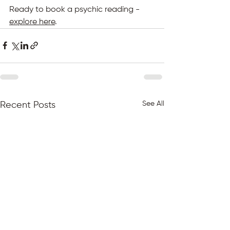
Ready to book a psychic reading - 
explore here
.
See All
Recent Posts