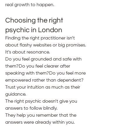
real growth to happen.
Choosing the right 
psychic in London
Finding the right practitioner isn’t 
about flashy websites or big promises.
It’s about resonance.
Do you feel grounded and safe with 
them?Do you feel clearer after 
speaking with them?Do you feel more 
empowered rather than dependent?
Trust your intuition as much as their 
guidance.
The right psychic doesn’t give you 
answers to follow blindly.
They help you remember that the 
answers were already within you.