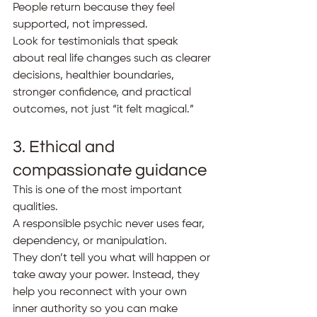
People return because they feel 
supported, not impressed.
Look for testimonials that speak 
about real life changes such as clearer 
decisions, healthier boundaries, 
stronger confidence, and practical 
outcomes, not just “it felt magical.”
3. Ethical and 
compassionate guidance
This is one of the most important 
qualities.
A responsible psychic never uses fear, 
dependency, or manipulation.
They don’t tell you what will happen or 
take away your power. Instead, they 
help you reconnect with your own 
inner authority so you can make 