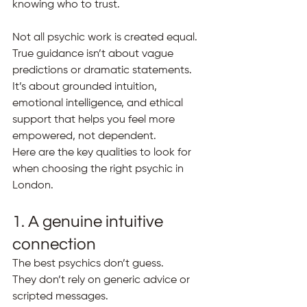
knowing who to trust.
Not all psychic work is created equal. 
True guidance isn’t about vague 
predictions or dramatic statements. 
It’s about grounded intuition, 
emotional intelligence, and ethical 
support that helps you feel more 
empowered, not dependent.
Here are the key qualities to look for 
when choosing the right psychic in 
London.
1. A genuine intuitive 
connection
The best psychics don’t guess.
They don’t rely on generic advice or 
scripted messages.