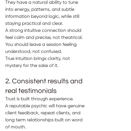
They have a natural ability to tune 
into energy, patterns, and subtle 
information beyond logic, while still 
staying practical and clear.
A strong intuitive connection should 
feel calm and precise, not theatrical. 
You should leave a session feeling 
understood, not confused.
True intuition brings clarity, not 
mystery for the sake of it.
2. Consistent results and 
real testimonials
Trust is built through experience.
A reputable psychic will have genuine 
client feedback, repeat clients, and 
long term relationships built on word 
of mouth.