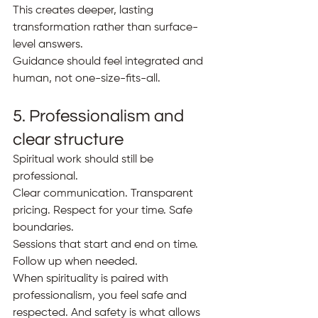
This creates deeper, lasting 
transformation rather than surface-
level answers.
Guidance should feel integrated and 
human, not one-size-fits-all.
5. Professionalism and 
clear structure
Spiritual work should still be 
professional.
Clear communication. Transparent 
pricing. Respect for your time. Safe 
boundaries.
Sessions that start and end on time. 
Follow up when needed.
When spirituality is paired with 
professionalism, you feel safe and 
respected. And safety is what allows 