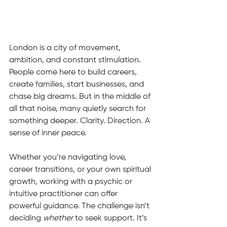
London is a city of movement, 
ambition, and constant stimulation.
People come here to build careers, 
create families, start businesses, and 
chase big dreams. But in the middle of 
all that noise, many quietly search for 
something deeper. Clarity. Direction. A 
sense of inner peace.
Whether you’re navigating love, 
career transitions, or your own spiritual 
growth, working with a psychic or 
intuitive practitioner can offer 
powerful guidance. The challenge isn’t 
deciding 
whether
 to seek support.
 It
’s 