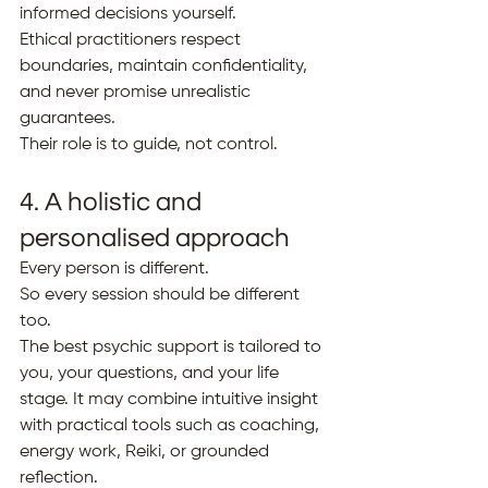
informed decisions yourself.
Ethical practitioners respect 
boundaries, maintain confidentiality, 
and never promise unrealistic 
guarantees.
Their role is to guide, not control.
4. A holistic and 
personalised approach
Every person is different.
So every session should be different 
too.
The best psychic support is tailored to 
you, your questions, and your life 
stage. It may combine intuitive insight 
with practical tools such as coaching, 
energy work, Reiki, or grounded 
reflection.