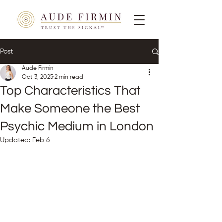
Post
Aude Firmin
Oct 3, 2025
2 min read
Top Characteristics That
Make Someone the Best
Psychic Medium in London
Updated:
Feb 6