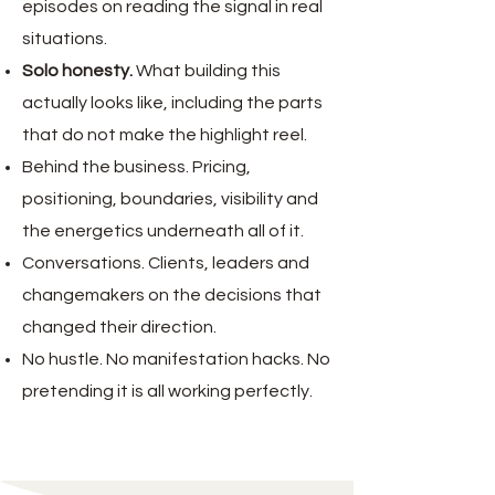
episodes on reading the signal in real
situations.
Solo honesty.
W
hat building this
actually looks like, including the parts
that do not make the highlight reel.
Behind the business. Pricing,
positioning, boundaries, visibility and
the energetics underneath all of it.
Conversations. Clients, leaders and
changemakers on the decisions that
changed their direction.
No hustle. No manifestation hacks. No
pretending it is all working perfectly.