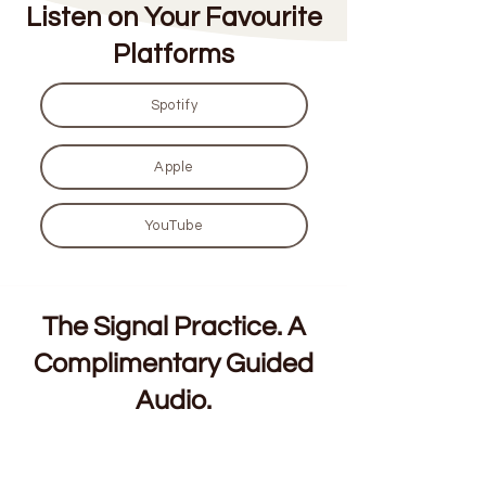
Listen on Your Favourite
Platforms
Spotify
Apple
YouTube
The Signal Practice. A
Complimentary Guided
Audio.
For founders and conscious leaders. 7
minutes, built for the decisions that will not