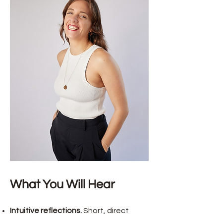
What You Will Hear
Intuitive reflections.
Short, direct