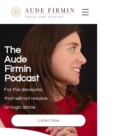
The
Aude
Firmin
Podcast
For the decisions
that will not resolve
on logic alone.
Listen Now