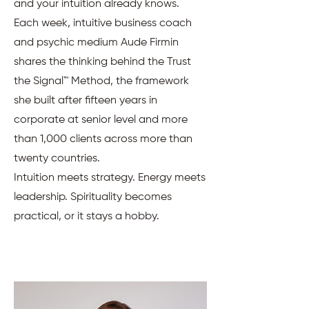
and your intuition already knows.
Each week, intuitive business coach
and psychic medium Aude Firmin
shares the thinking behind the Trust
the Signal™ Method, the framework
she built after fifteen years in
corporate at senior level and more
than 1,000 clients across more than
twenty countries.
Intuition meets strategy. Energy meets
leadership. Spirituality becomes
practical, or it stays a hobby.