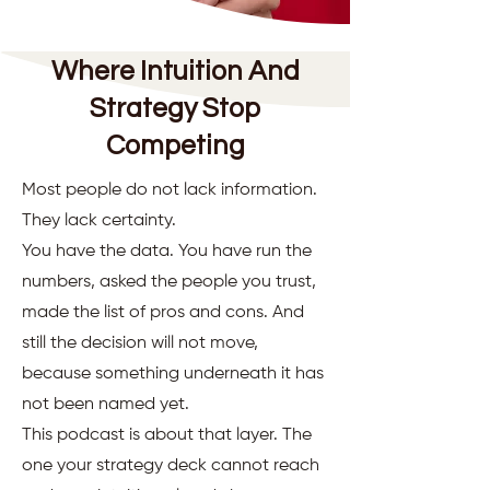
Where Intuition And
Strategy Stop
Competing
Most people do not lack information.
They lack certainty.
You have the data. You have run the
numbers, asked the people you trust,
made the list of pros and cons. And
still the decision will not move,
because something underneath it has
not been named yet.
This podcast is about that layer. The
one your strategy deck cannot reach