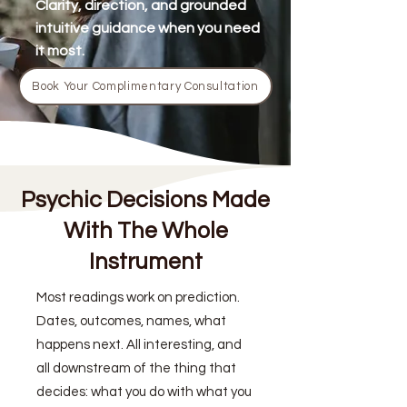
Clarity, direction, and grounded
intuitive guidance when you need
it most.
Book Your Complimentary Consultation
Psychic Decisions Made
With The Whole
Instrument
Most readings work on prediction.
Dates, outcomes, names, what
happens next. All interesting, and
all downstream of the thing that
decides: what you do with what you