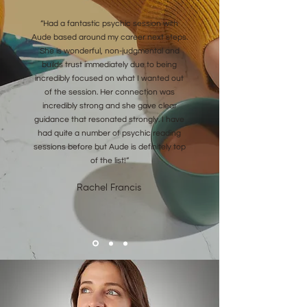
“Had a fantastic psychic session with
Aude based around my career next steps.
She is wonderful, non-judgmental and
builds trust immediately due to being
incredibly focused on what I wanted out
of the session. Her connection was
incredibly strong and she gave clear
guidance that resonated strongly. I have
had quite a number of psychic reading
sessions before but Aude is definitely top
of the list!”
Rachel Francis