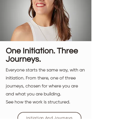
One Initiation. Three
Journeys.
Everyone starts the same way, with an
initiation. From there, one of three
journeys, chosen for where you are
and what you are building.
See how the work is structured.
Initiation And Journeys