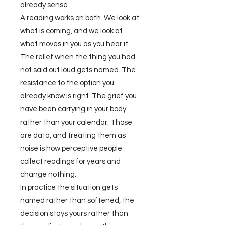
already sense.
A reading works on both. We look at
what is coming, and we look at
what moves in you as you hear it.
The relief when the thing you had
not said out loud gets named. The
resistance to the option you
already know is right. The grief you
have been carrying in your body
rather than your calendar. Those
are data, and treating them as
noise is how perceptive people
collect readings for years and
change nothing.
In practice the situation gets
named rather than softened, the
decision stays yours rather than