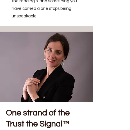
the reading's, and something you
have carried alone stops being
unspeakable.
One strand of the
Trust the Signal™