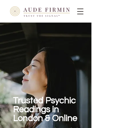
Trusted Psychic
Readings in
London & Online