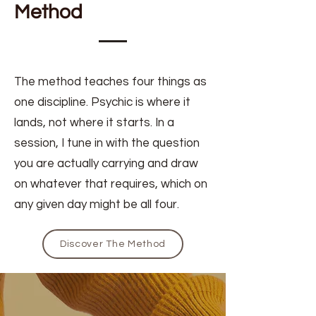
Method
The method teaches four things as
one discipline. Psychic is where it
lands, not where it starts. In a
session, I tune in with the question
you are actually carrying and draw
on whatever that requires, which on
any given day might be all four.
Discover The Method