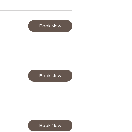
Book Now
Book Now
Book Now