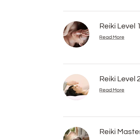
Reiki Level 
Read More
Reiki Level 
Read More
Reiki Maste