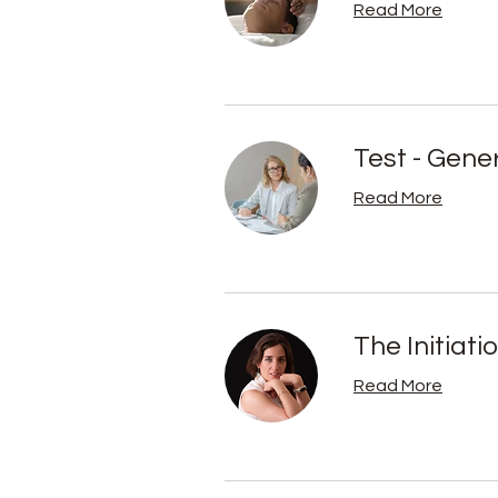
Read More
Test - Gene
Read More
The Initiati
Read More