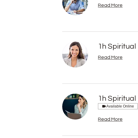
Read More
1h Spiritual
Read More
1h Spiritual
Available Online
Read More