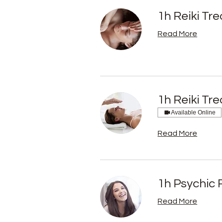
1h Reiki Tr
Read More
1h Reiki Tr
Available Online
Read More
1h Psychic 
Read More