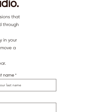
dio.
sions that
ed through
y in your
d move a
ar.
st name