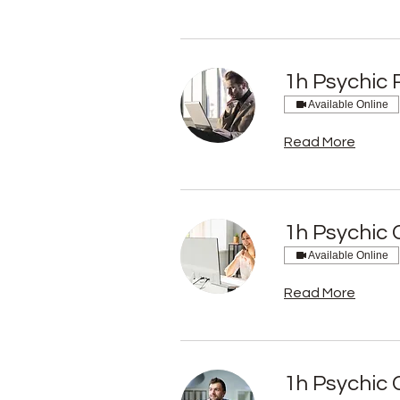
1h Psychic 
Available Online
Read More
1h Psychic 
Available Online
Read More
1h Psychic 