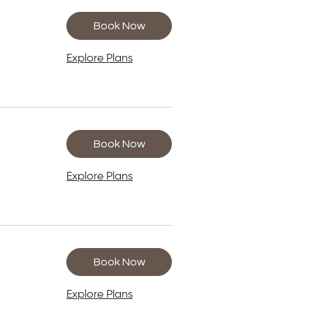
Book Now
Explore Plans
Book Now
Explore Plans
Book Now
Explore Plans