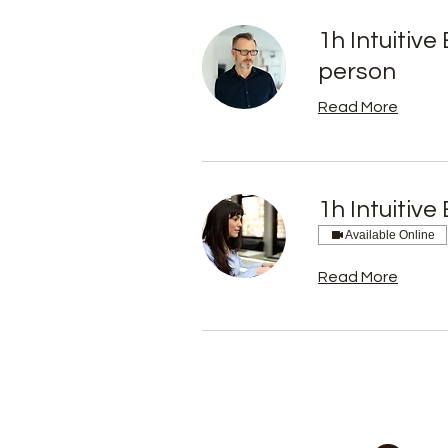
1h Intuitiv
person
Read More
1h Intuitiv
Available Online
Read More