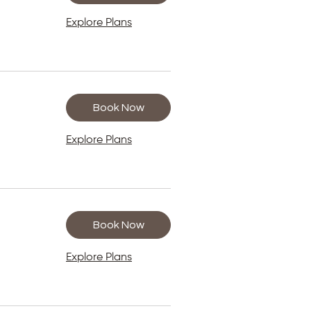
Explore Plans
Book Now
Explore Plans
Book Now
Explore Plans