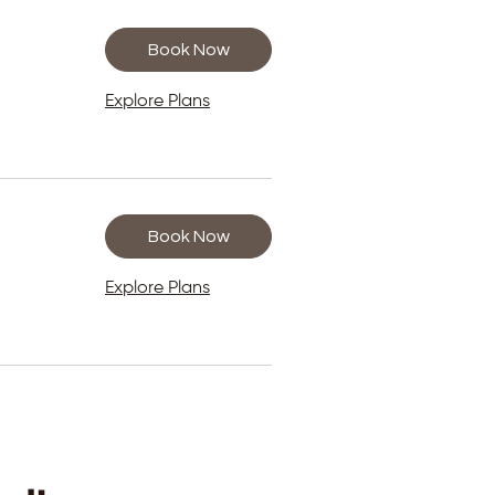
Book Now
Explore Plans
Book Now
Explore Plans