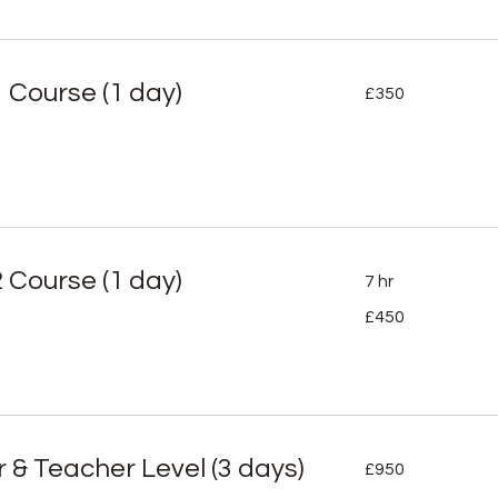
350
1 Course (1 day)
£350
British
pounds
2 Course (1 day)
7 hr
450
£450
British
pounds
950
r & Teacher Level (3 days)
£950
British
pounds