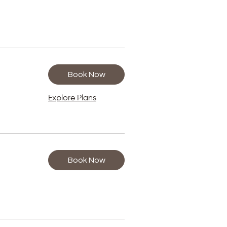
Book Now
Explore Plans
Book Now