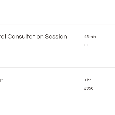
ral Consultation Session
45 min
1
£1
British
pound
on
1 hr
350
£350
British
pounds