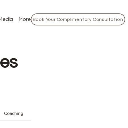
Media
More
Book Your Complimentary Consultation
ces
Coaching