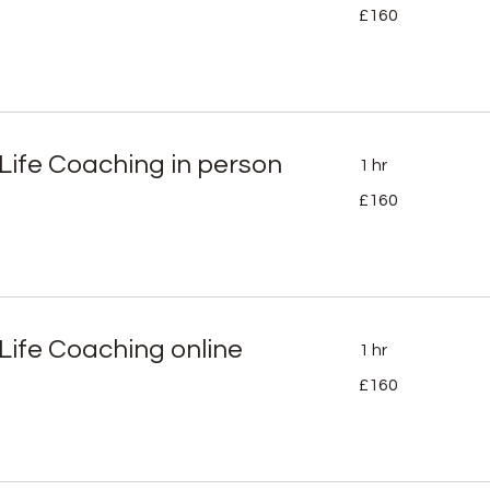
160
£160
British
pounds
 Life Coaching in person
1 hr
160
£160
British
pounds
 Life Coaching online
1 hr
160
£160
British
pounds