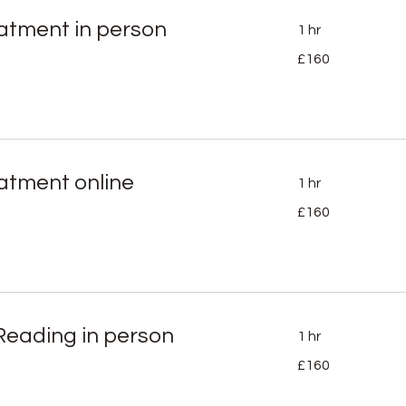
eatment in person
1 hr
160
£160
British
pounds
eatment online
1 hr
160
£160
British
pounds
Reading in person
1 hr
160
£160
British
pounds