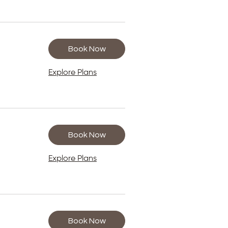
Book Now
Explore Plans
Book Now
Explore Plans
Book Now