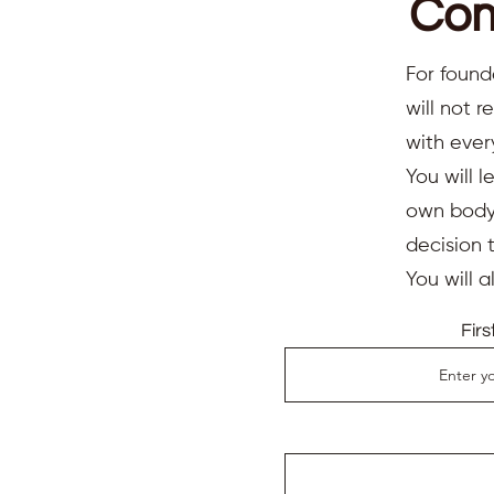
Com
For found
will not 
with ever
You will l
own body,
decision 
You will 
Fir