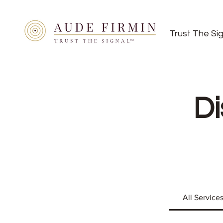
Trust The Si
Di
All Service