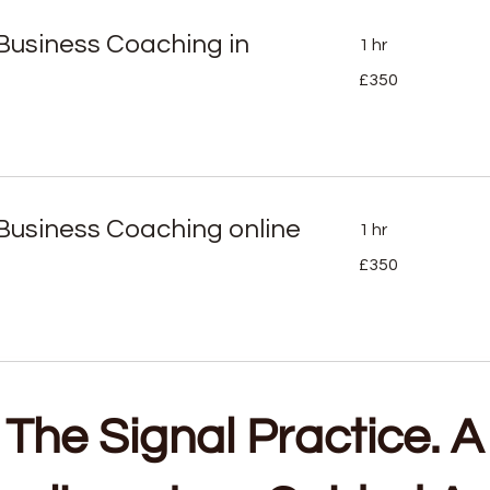
e Business Coaching in
1 hr
350
£350
British
pounds
e Business Coaching online
1 hr
350
£350
British
pounds
The Signal Practice. A