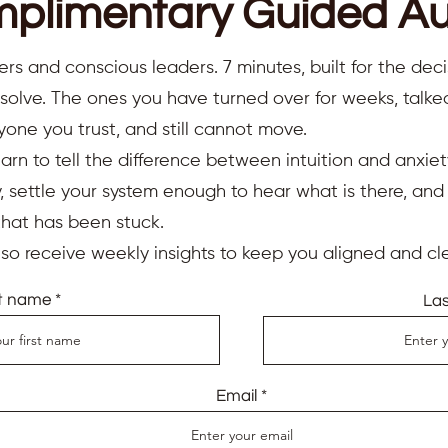
plimentary Guided Au
ers and conscious leaders. 7 minutes, built for the deci
resolve. The ones you have turned over for weeks, talk
yone you trust, and still cannot move.
earn to tell the difference between intuition and anxiet
 settle your system enough to hear what is there, an
that has been stuck.
also receive weekly insights to keep you aligned and cle
st name
La
Email