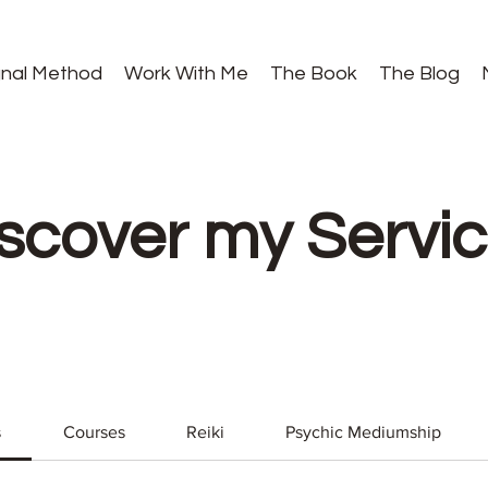
gnal Method
Work With Me
The Book
The Blog
scover my Servi
s
Courses
Reiki
Psychic Mediumship