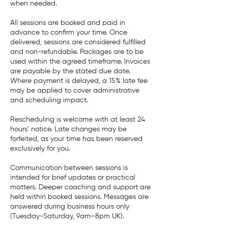
when needed.
All sessions are booked and paid in
advance to confirm your time. Once
delivered, sessions are considered fulfilled
and non-refundable. Packages are to be
used within the agreed timeframe. Invoices
are payable by the stated due date.
Where payment is delayed, a 15% late fee
may be applied to cover administrative
and scheduling impact.
Rescheduling is welcome with at least 24
hours’ notice. Late changes may be
forfeited, as your time has been reserved
exclusively for you.
Communication between sessions is
intended for brief updates or practical
matters. Deeper coaching and support are
held within booked sessions. Messages are
answered during business hours only
(Tuesday-Saturday, 9am–8pm UK).