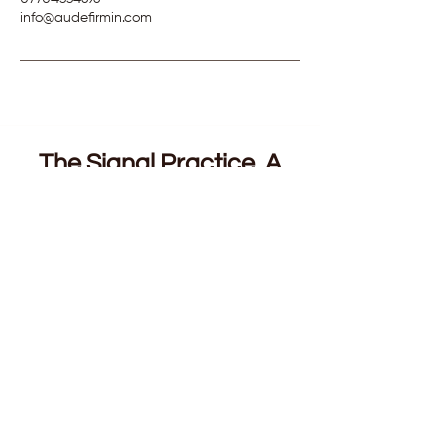
info@audefirmin.com
The Signal Practice. A
Complimentary Guided
Audio.
For founders and conscious leaders. 7
minutes, built for the decisions that will not
resolve. The ones you have turned over for
weeks, talked through with everyone you
trust, and still cannot move.
You will learn to tell the difference between
intuition and anxiety in your own body,