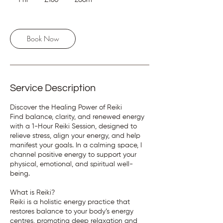
1 hr
1
£160
Zoom
pounds
h
Book Now
Service Description
Discover the Healing Power of Reiki
Find balance, clarity, and renewed energy
with a 1-Hour Reiki Session, designed to
relieve stress, align your energy, and help
manifest your goals. In a calming space, I
channel positive energy to support your
physical, emotional, and spiritual well-
being.
What is Reiki?
Reiki is a holistic energy practice that
restores balance to your body’s energy
centres, promoting deep relaxation and