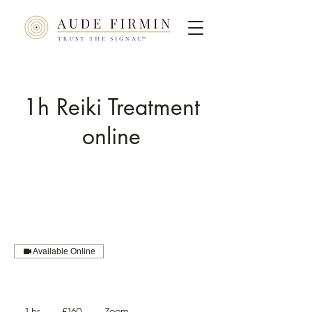
1h Reiki Treatment
online
Available Online
160
British