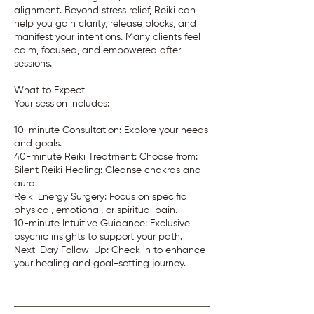
alignment. Beyond stress relief, Reiki can
help you gain clarity, release blocks, and
manifest your intentions. Many clients feel
calm, focused, and empowered after
sessions.
What to Expect
Your session includes:
10-minute Consultation: Explore your needs
and goals.
40-minute Reiki Treatment: Choose from:
Silent Reiki Healing: Cleanse chakras and
aura.
Reiki Energy Surgery: Focus on specific
physical, emotional, or spiritual pain.
10-minute Intuitive Guidance: Exclusive
psychic insights to support your path.
Next-Day Follow-Up: Check in to enhance
your healing and goal-setting journey.