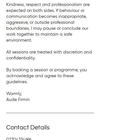
Kindness, respect and professionalism are
expected on both sides. If behaviour or
communication becomes inappropriate,
aggressive, or outside professional
boundaries, I may pause or conclude our
work together to maintain a safe
environment.
All sessions are treated with discretion and
confidentiality.
By booking a session or programme, you
acknowledge and agree to these
guidelines.
Warmly,
Aude Firmin
Contact Details
07704334696