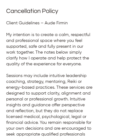
Cancellation Policy
Client Guidelines – Aude Firmin
My intention is to create a calm, respectful
and professional space where you feel
supported, safe and fully present in our
work together. The notes below simply
clarify how I operate and help protect the
quality of the experience for everyone.
Sessions may include intuitive leadership
coaching, strategy, mentoring, Reiki or
energy-based practices. These services are
designed to support clarity, alignment and
personal or professional growth. Intuitive
insights and guidance offer perspective
and reflection, but they do not replace
licensed medical, psychological, legal or
financial advice. You remain responsible for
your own decisions and are encouraged to
seek appropriate qualified professionals