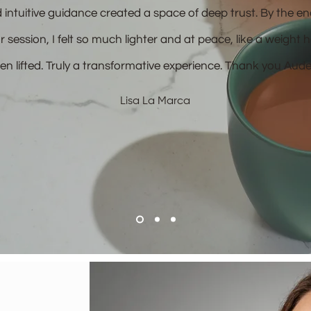
 intuitive guidance created a space of deep trust. By the en
r session, I felt so much lighter and at peace, like a weight 
en lifted. Truly a transformative experience. Thank you Aude
Lisa La Marca