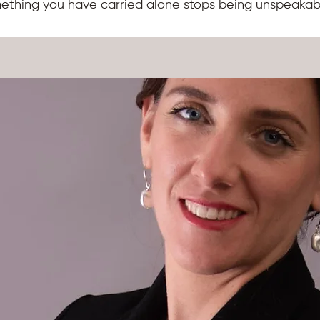
mething you have carried alone stops being unspeakab