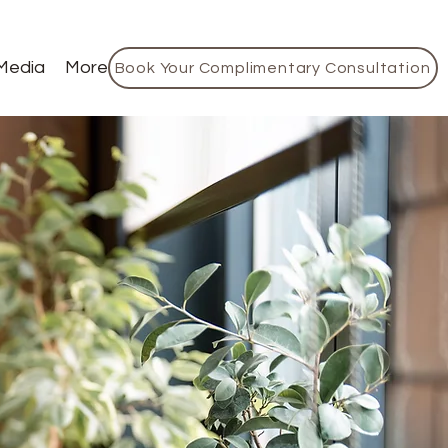
Media
More
Book Your Complimentary Consultation