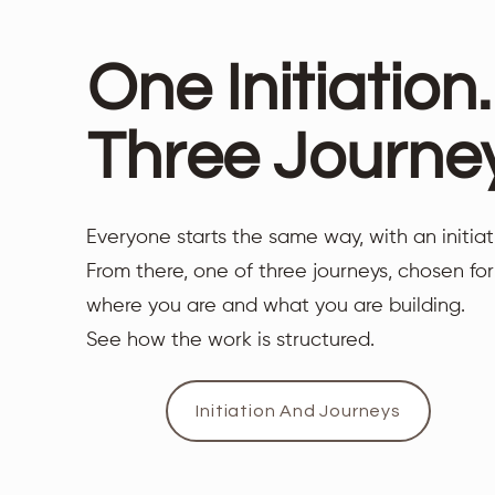
One Initiation.
Three Journe
Everyone starts the same way, with an initiat
From there, one of three journeys, chosen for
where you are and what you are building.
See how the work is structured.
Initiation And Journeys