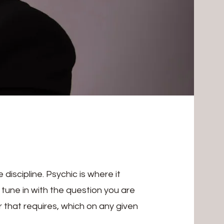
iscipline. Psychic is where it
 I tune in with the question you are
 that requires, which on any given