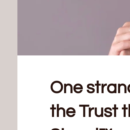
One stran
the Trust 