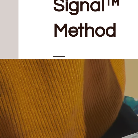
Signal™
Method
“I h
tal