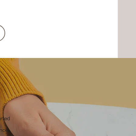
arted
ence