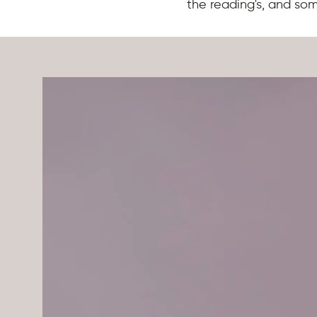
the reading's, and so