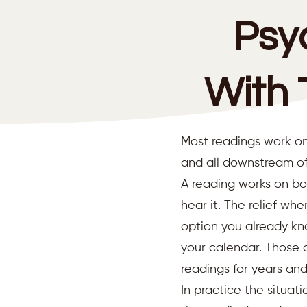
Psy
With 
Most readings work on
and all downstream of
A reading works on bo
hear it. The relief wh
option you already kno
your calendar. Those 
readings for years an
In practice the situat