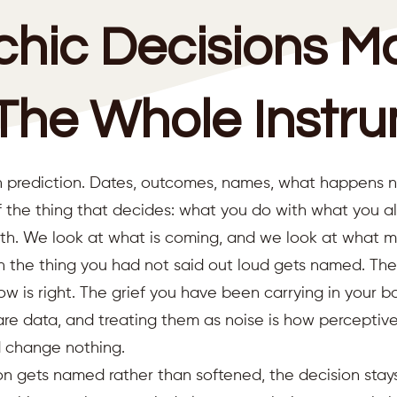
chic Decisions M
The Whole Instr
 prediction. Dates, outcomes, names, what happens next
 the thing that decides: what you do with what you a
th. We look at what is coming, and we look at what m
en the thing you had not said out loud gets named. The
w is right. The grief you have been carrying in your b
are data, and treating them as noise is how perceptiv
d change nothing.
ion gets named rather than softened, the decision stay