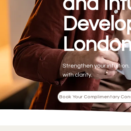
and Int
Develo
London
Strengthen your intuition. 
with clarity.
Book Your Complimentary Con