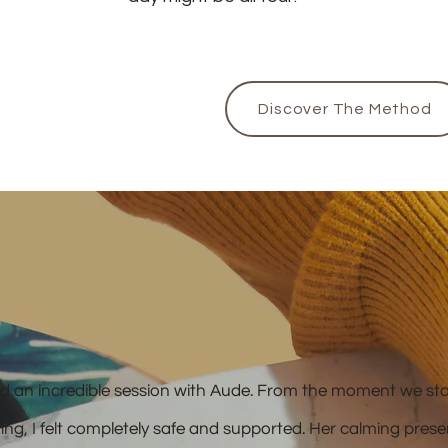
Discover The Method
ad an incredible session with Aude. From the moment we st
king, I felt completely safe and supported. Her calming pres