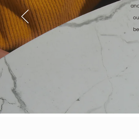
and
ou
be