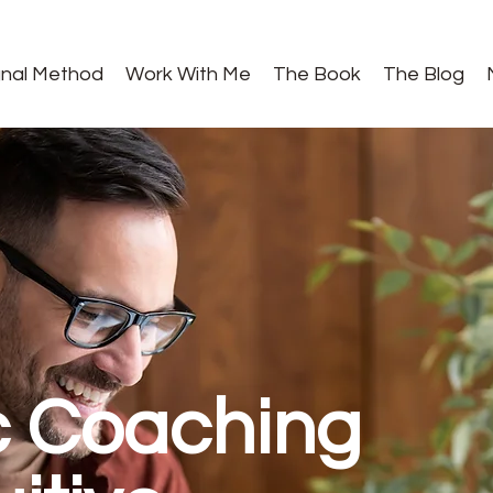
gnal Method
Work With Me
The Book
The Blog
c Coaching