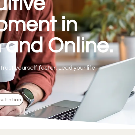
uitive
pment in
 and Online.
Trust yourself faster. Lead your life
sultation