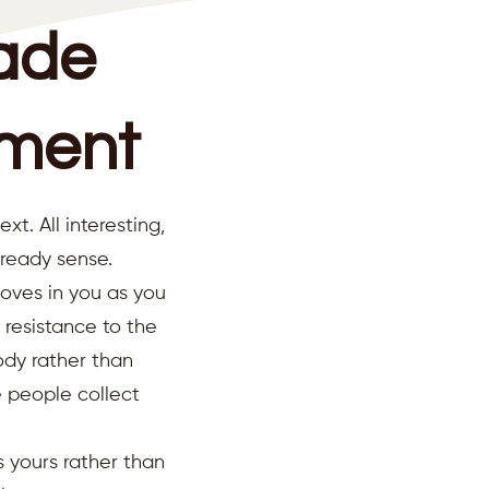
ade
ument
. All interesting,
lready sense.
oves in you as you
 resistance to the
ody rather than
e people collect
s yours rather than