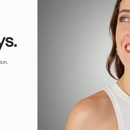
ys.
ion.