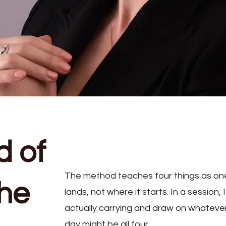
d of
The method teaches four things as one d
the
lands, not where it starts. In a session,
actually carrying and draw on whatever
day might be all four.