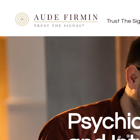
Trust The Si
Psychi