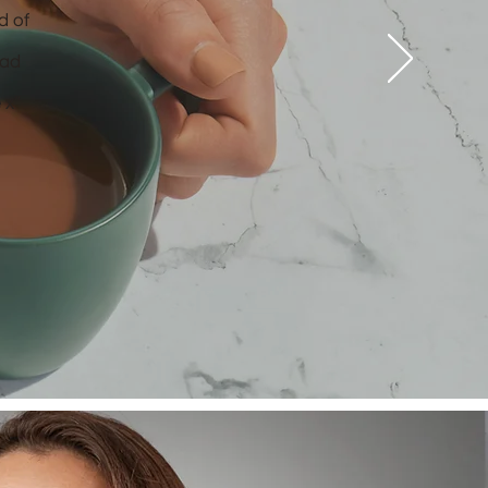
d of
had
 x”