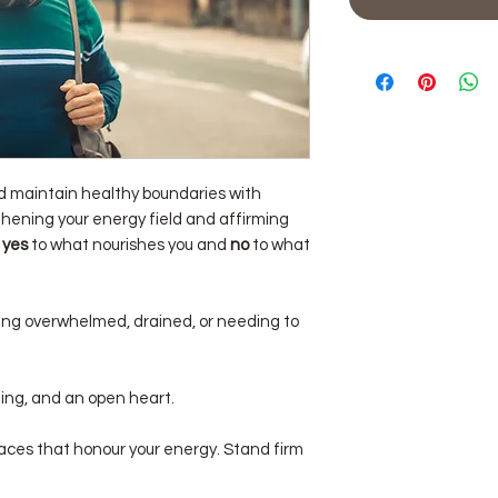
nd maintain healthy boundaries with
hening your energy field and affirming
y
yes
to what nourishes you and
no
to what
ng overwhelmed, drained, or needing to
ing, and an open heart.
aces that honour your energy. Stand firm