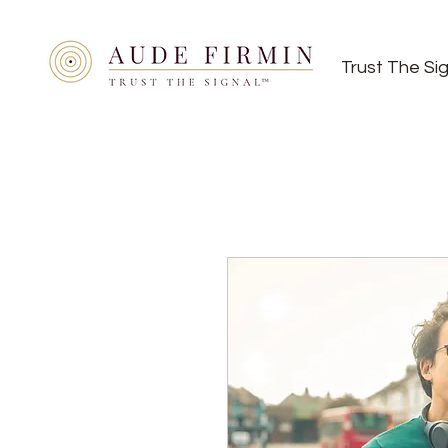
Trust The Si