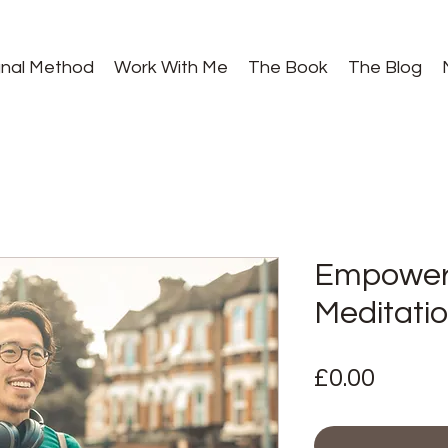
gnal Method
Work With Me
The Book
The Blog
Empower
Meditati
Price
£0.00