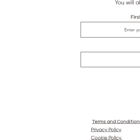
You will 
Fir
Terms and Condition
Privacy Policy
Cookie Policy