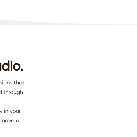
dio.
sions that
ed through
y in your
d move a