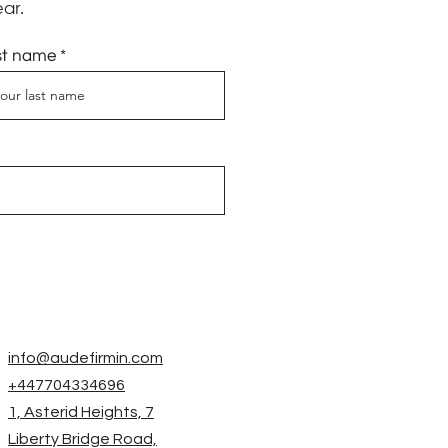
ar.
st name
info@audefirmin.com
+447704334696
1, Asterid Heights, 7
Liberty Bridge Road,