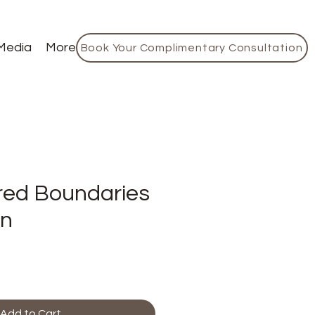
Media
More
Book Your Complimentary Consultation
ed Boundaries
on
Add to Cart