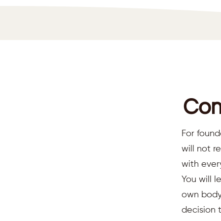
Com
For found
will not 
with ever
You will l
own body,
decision 