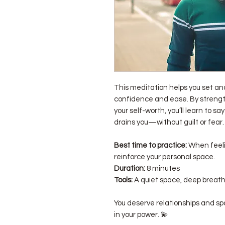
This meditation helps you set a
confidence and ease. By strengt
your self-worth, you’ll learn to sa
drains you—without guilt or fear.
Best time to practice:
When feeli
reinforce your personal space.
Duration:
8 minutes
Tools:
A quiet space, deep breath
You deserve relationships and sp
in your power. 💫