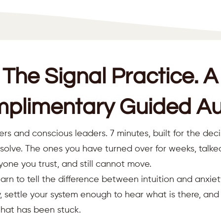
The Signal Practice. A
plimentary Guided Au
ers and conscious leaders. 7 minutes, built for the deci
resolve. The ones you have turned over for weeks, talk
yone you trust, and still cannot move.
earn to tell the difference between intuition and anxiet
 settle your system enough to hear what is there, an
that has been stuck.