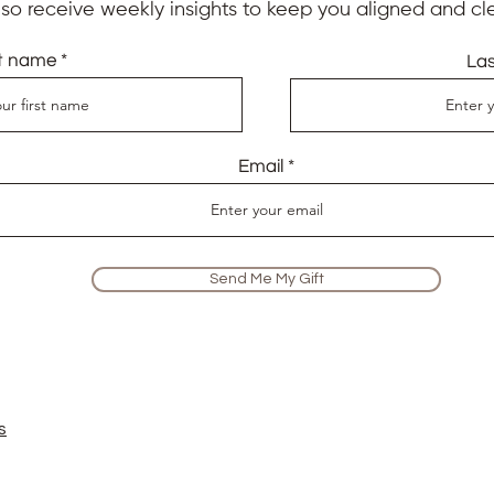
also receive weekly insights to keep you aligned and cle
st name
La
Email
Send Me My Gift
s