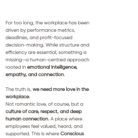
For too long, the workplace has been 
driven by performance metrics, 
deadlines, and profit-focused 
decision-making. While structure and 
efficiency are essential, something is 
missing—a human-centred approach 
rooted in 
emotional intelligence, 
empathy, and connection
.
The truth is, 
we need more love in the 
workplace
.
Not romantic love, of course, but a 
culture of care, respect, and deep 
human connection
. A place where 
employees feel valued, heard, and 
supported. This is where 
Conscious 