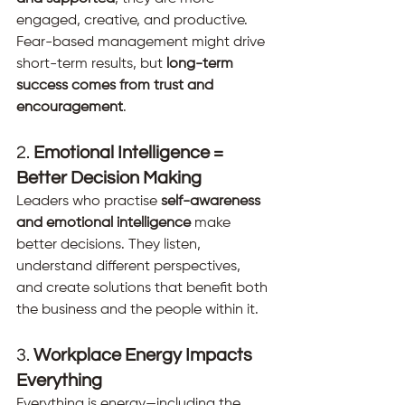
engaged, creative, and productive. 
Fear-based management might drive 
short-term results, but 
long-term 
success comes from trust and 
encouragement
.
2. 
Emotional Intelligence = 
Better Decision Making
Leaders who practise 
self-awareness 
and emotional intelligence
 make 
better decisions. They listen, 
understand different perspectives, 
and create solutions that benefit both 
the business and the people within it.
3. 
Workplace Energy Impacts 
Everything
Everything is energy—including the 