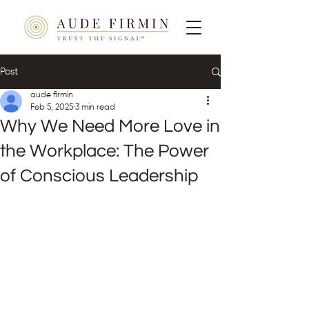
Post
aude firmin
Feb 5, 2025
3 min read
Why We Need More Love in
the Workplace: The Power
of Conscious Leadership