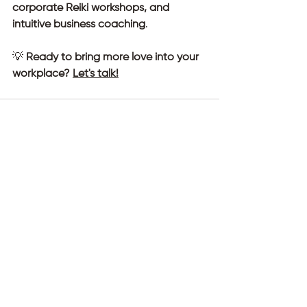
corporate Reiki workshops, and 
intuitive business coaching
.
💡 
Ready to bring more love into your 
workplace? 
Let's talk!
See All
Recent Posts