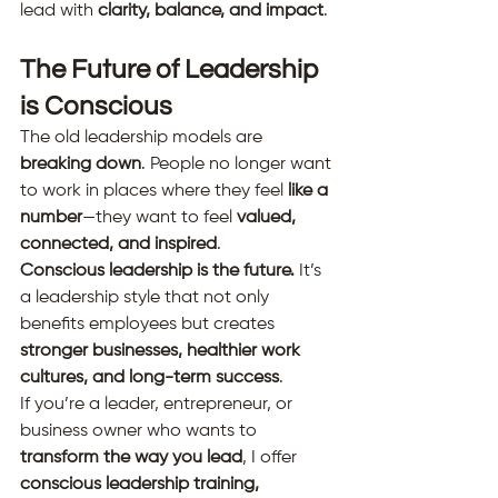
lead with 
clarity, balance, and impact
.
The Future of Leadership 
is Conscious
The old leadership models are 
breaking down
. People no longer want 
to work in places where they feel 
like a 
number
—they want to feel 
valued, 
connected, and inspired
.
Conscious leadership is the future.
 It’s 
a leadership style that not only 
benefits employees but creates 
stronger businesses, healthier work 
cultures, and long-term success
.
If you’re a leader, entrepreneur, or 
business owner who wants to 
transform the way you lead
, I offer 
conscious leadership training, 