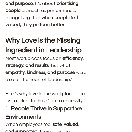
and purpose
. It’s about 
prioritising 
people
 as much as performance, 
recognising that 
when people feel 
valued, they perform better
.
Why Love is the Missing 
Ingredient in Leadership
Most workplaces focus on 
efficiency, 
strategy, and results
, but what if 
empathy, kindness, and purpose
 were 
also at the heart of leadership?
Here’s why love in the workplace is not 
just a ‘nice-to-have’ but a necessity:
1. 
People Thrive in Supportive 
Environments
When employees feel 
safe, valued, 
and supported
, they are more 