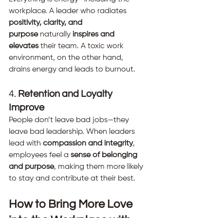
workplace. A leader who radiates 
positivity, clarity, and 
purpose
 naturally 
inspires and 
elevates
 their team. A toxic work 
environment, on the other hand, 
drains energy and leads to burnout.
4. 
Retention and Loyalty 
Improve
People don’t leave bad jobs—they 
leave bad leadership. When leaders 
lead with 
compassion and integrity
, 
employees feel a 
sense of belonging 
and purpose
, making them more likely 
to stay and contribute at their best.
How to Bring More Love 