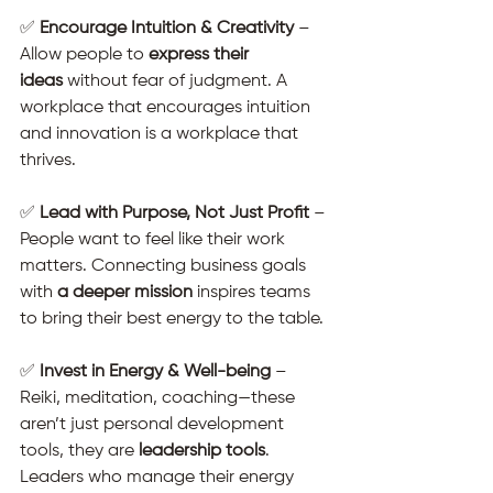
✅ 
Encourage Intuition & Creativity
 – 
Allow people to 
express their 
ideas
 without fear of judgment. A 
workplace that encourages intuition 
and innovation is a workplace that 
thrives.
✅ 
Lead with Purpose, Not Just Profit
 – 
People want to feel like their work 
matters. Connecting business goals 
with 
a deeper mission
 inspires teams 
to bring their best energy to the table.
✅ 
Invest in Energy & Well-being
 – 
Reiki, meditation, coaching—these 
aren’t just personal development 
tools, they are 
leadership tools
. 
Leaders who manage their energy 