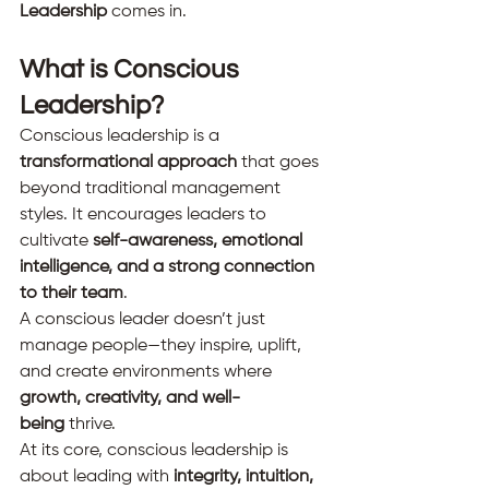
Leadership
 comes in.
What is Conscious 
Leadership?
Conscious leadership is a 
transformational approach
 that goes 
beyond traditional management 
styles. It encourages leaders to 
cultivate 
self-awareness, emotional 
intelligence, and a strong connection 
to their team
.
A conscious leader doesn’t just 
manage people—they inspire, uplift, 
and create environments where 
growth, creativity, and well-
being
 thrive.
At its core, conscious leadership is 
about leading with 
integrity, intuition, 