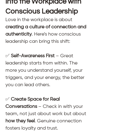
into the Workplace with 
Conscious Leadership
Love in the workplace is about 
creating a culture of connection and 
authenticity
. Here’s how conscious 
leadership can bring this shift:
✅ 
Self-Awareness First
 – Great 
leadership starts from within. The 
more you understand yourself, your 
triggers, and your energy, the better 
you can lead others.
✅ 
Create Space for Real 
Conversations
 – Check in with your 
team, not just about work but about 
how they feel
. Genuine connection 
fosters loyalty and trust.