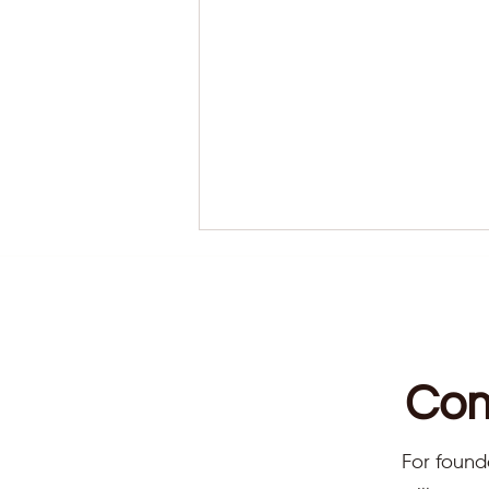
Com
Reaching A State Of
For found
Harmony With Reiki