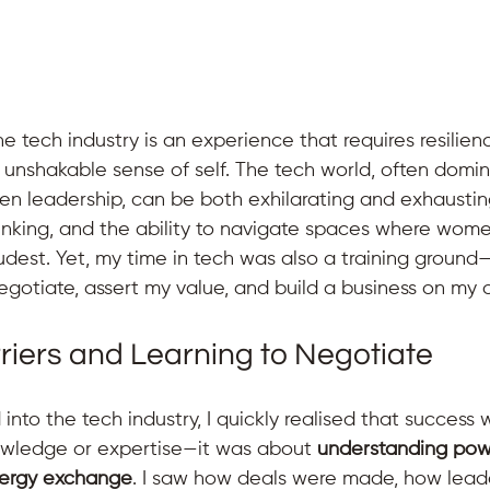
 tech industry is an experience that requires resilienc
 unshakable sense of self. The tech world, often domin
en leadership, can be both exhilarating and exhaustin
thinking, and the ability to navigate spaces where wome
udest. Yet, my time in tech was also a training ground
gotiate, assert my value, and build a business on my 
riers and Learning to Negotiate
into the tech industry, I quickly realised that success w
owledge or expertise—it was about 
understanding pow
nergy exchange
. I saw how deals were made, how lead