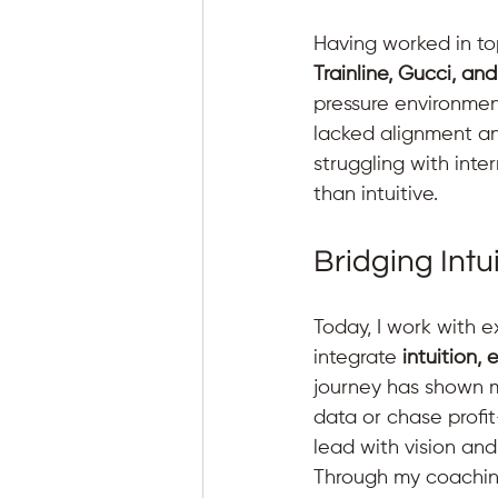
Having worked in top
Trainline, Gucci, an
pressure environment
lacked alignment a
struggling with int
than intuitive.
Bridging Intu
Today, I work with 
integrate 
intuition,
journey has shown m
data or chase profit
lead with vision and
Through my coaching