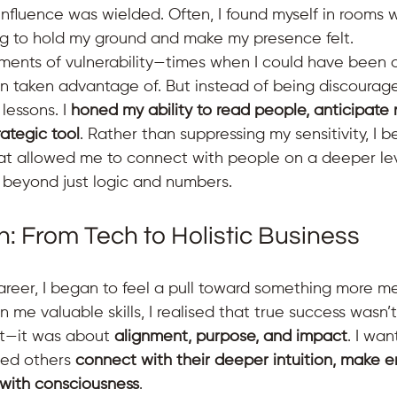
nfluence was wielded. Often, I found myself in rooms w
g to hold my ground and make my presence felt.
ents of vulnerability—times when I could have been o
n taken advantage of. But instead of being discourage
essons. I 
honed my ability to read people, anticipate
rategic tool
. Rather than suppressing my sensitivity, I b
at allowed me to connect with people on a deeper le
 beyond just logic and numbers.
n: From Tech to Holistic Business
areer, I began to feel a pull toward something more me
 me valuable skills, I realised that true success wasn’t
it—it was about 
alignment, purpose, and impact
. I wan
ped others 
connect with their deeper intuition, make
 with consciousness
.