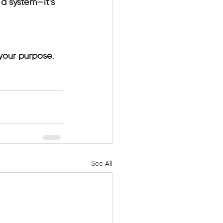
o a system—it’s 
 your purpose
. 
See All