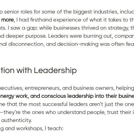
 senior roles for some of the biggest industries, includ
d more
, I had firsthand experience of what it takes to th
s. I saw a gap: while businesses thrived on strategy, t
nd deeper purpose. Leaders were burning out, compan
ernal disconnection, and decision-making was often fea
ition with Leadership
executives, entrepreneurs, and business owners, helpin
 energy work, and conscious leadership into their busin
e that the most successful leaders aren’t just the on
—they’re the ones who understand people, trust their i
 authenticity.
 and workshops, I teach: 