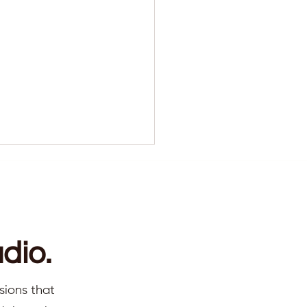
dio.
ns you are at a turning
sions that
 (not a crisis)