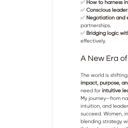
✅ 
How to harness int
✅ 
Conscious leader
✅ 
Negotiation and 
partnerships. 
✅ 
Bridging logic wit
effectively.
A New Era of
The world is shifting
impact, purpose, a
need for 
intuitive l
My journey—from nav
intuition, and leade
succeed. Women, in p
blending strategy w