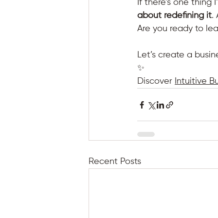
If there’s one thing I
about redefining it
.
Are you ready to lea
Let’s create a busin
✨
Discover 
Intuitive B
Recent Posts