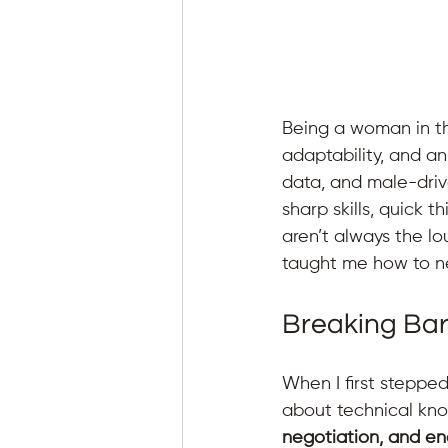
Being a woman in the
adaptability, and an
data, and male-driv
sharp skills, quick 
aren’t always the lo
taught me how to ne
Breaking Bar
When I first stepped 
about technical kn
negotiation, and e