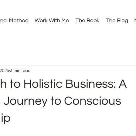
gnal Method
Work With Me
The Book
The Blog
 2025
3 min read
 to Holistic Business: A
Journey to Conscious
ip