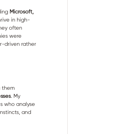
ing 
Microsoft, 
rive in high-
hey often 
ies were 
r-driven rather 
g them 
esses
. My 
es who analyse 
nstincts, and 