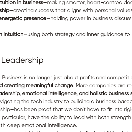
uition in business
—making smarter, heart-centred deci
ship
—creating success that aligns with personal value
energetic presence
—holding power in business discuss
h intuition
—using both strategy and inner guidance to 
 Leadership
. Business is no longer just about profits and competitio
nd creating meaningful change
. More companies are re
eadership, emotional intelligence, and holistic business 
igating the tech industry to building a business based
rship—has been proof that we don’t have to fit into rigi
articular, have the ability to lead with both strength 
ith deep emotional intelligence.