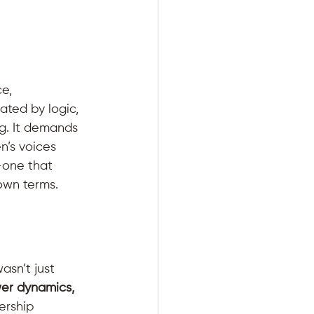
e, 
ated by logic, 
g. It demands 
n’s voices 
—one that 
own terms.
asn’t just 
er dynamics, 
ership 