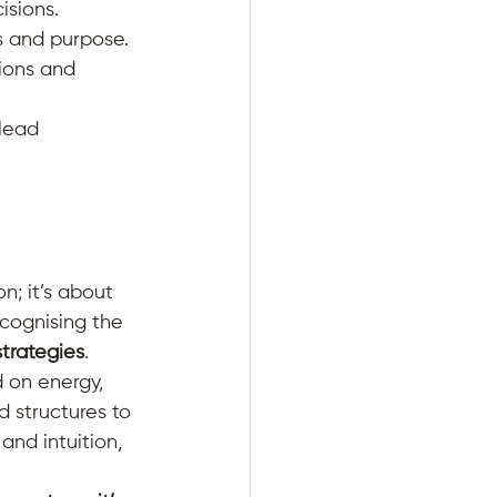
sions. 
s and purpose. 
ions and 
lead 
n; it’s about 
cognising the 
strategies
.
 on energy, 
d structures to 
and intuition, 