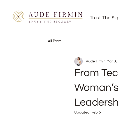
Trust The Si
All Posts
Aude Firmin
Mar 8,
From Tech
Woman’s 
Leadersh
Updated:
Feb 6