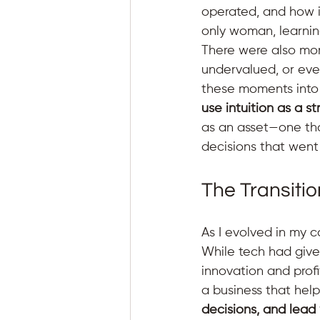
operated, and how i
only woman, learnin
There were also mom
undervalued, or eve
these moments into l
use intuition as a st
as an asset—one th
decisions that went
The Transitio
As I evolved in my c
While tech had given
innovation and prof
a business that hel
decisions, and lead