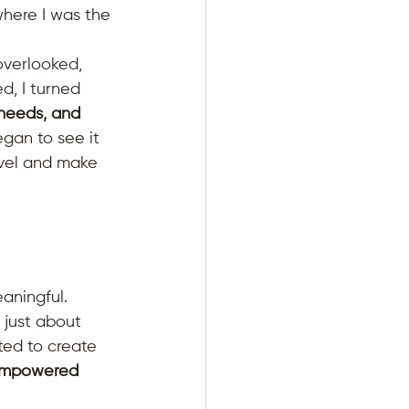
here I was the 
verlooked, 
d, I turned 
 needs, and 
egan to see it 
vel and make 
aningful. 
 just about 
ted to create 
 empowered 