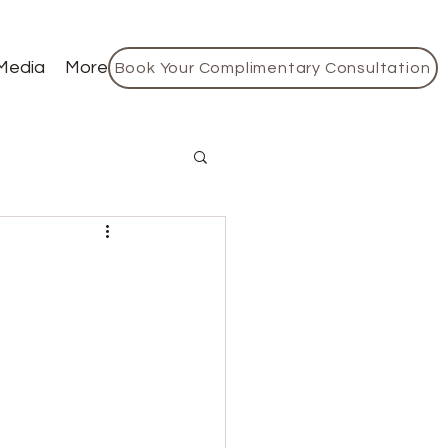
Media
More
Book Your Complimentary Consultation