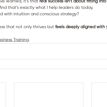
’ve learned, it’s that 
real success isn’t about fitting int
 And that’s exactly what I help leaders do today.
d with intuition and conscious strategy? 
ess that not only thrives but 
feels deeply aligned with
usiness Training
.