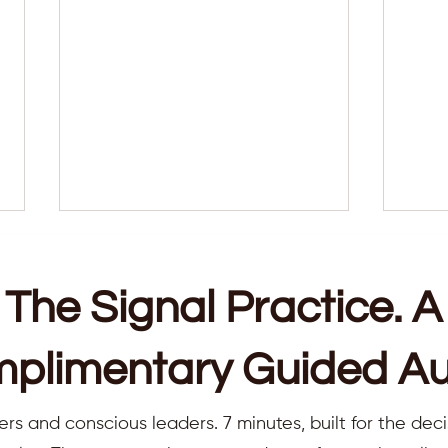
The Signal Practice. A
plimentary Guided Au
Why Consistency Is the Real
7 sig
ers and conscious leaders. 7 minutes, built for the deci
Spiritual Practice (And Why I
point
Always Recommend Weekly