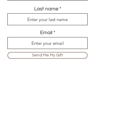
Last name
Email
Send Me My Gift
info@audefirmin.com
+447704334696
1, Asterid Heights, 7 Liberty Bridge
Road, London, E20 1AR
Terms and Conditions