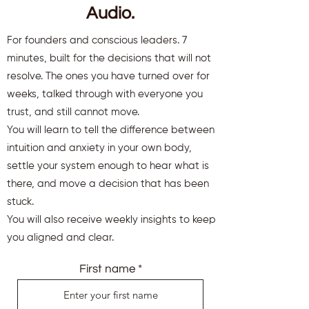
Audio.
For founders and conscious leaders. 7
minutes, built for the decisions that will not
resolve. The ones you have turned over for
weeks, talked through with everyone you
trust, and still cannot move.
You will learn to tell the difference between
intuition and anxiety in your own body,
settle your system enough to hear what is
there, and move a decision that has been
stuck.
You will also receive weekly insights to keep
you aligned and clear.
First name