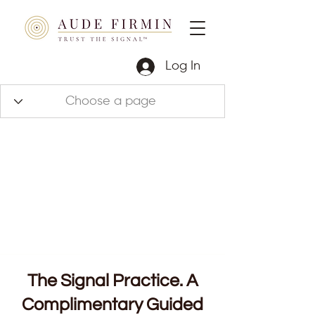
Log In
The Signal Practice. A
Complimentary Guided