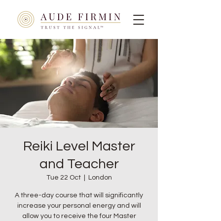
Reiki Level Master
and Teacher
Tue 22 Oct
  |  
London
A three-day course that will significantly
increase your personal energy and will
allow you to receive the four Master