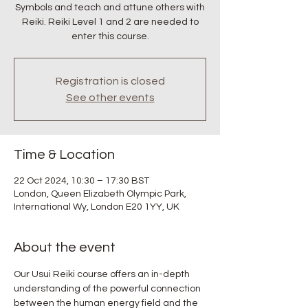
Symbols and teach and attune others with
Reiki. Reiki Level 1 and 2 are needed to
enter this course.
Registration is closed
See other events
Time & Location
22 Oct 2024, 10:30 – 17:30 BST
London, Queen Elizabeth Olympic Park,
International Wy, London E20 1YY, UK
About the event
Our Usui Reiki course offers an in-depth 
understanding of the powerful connection 
between the human energy field and the 