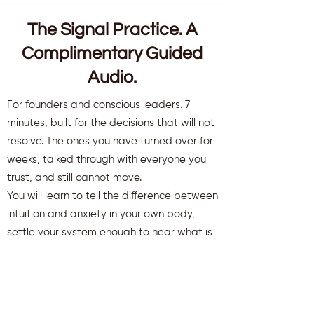
The Signal Practice. A
Complimentary Guided
Audio.
For founders and conscious leaders. 7
minutes, built for the decisions that will not
resolve. The ones you have turned over for
weeks, talked through with everyone you
trust, and still cannot move.
You will learn to tell the difference between
intuition and anxiety in your own body,
settle your system enough to hear what is
there, and move a decision that has been
stuck.
You will also receive weekly insights to keep
you aligned and clear.