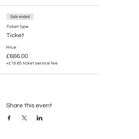
Sale ended
Ticket type
Ticket
Price
£666.00
+£16.65 ticket service fee
Share this event