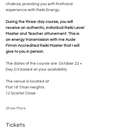
chakras, providing you with firsthand 
experience with Reiki Energy.
During the three-day course, you will 
receive an authentic, individual Reiki Level 
Master and Teacher attunement. This is 
an energy transmission with me Aude 
Firmin Accredited Reiki Master that I will 
give to you in person.
The dates of the course are: October 22 + 
Day 2/3 based on your availability
The venue is located at 
Flat 16 Titian Heights
12 Scarlet Close
Show More
Tickets