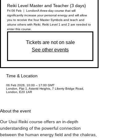
Reiki Level Master and Teacher (3 days)
Fri 06 Feb
  |  
London
A three-day course that will
significantly increase your personal energy and will allow
you to receive the four Master Symbols and teach and
attune others with Reiki. Reiki Level 1 and 2 are needed to
enter this course.
Tickets are not on sale
See other events
Time & Location
06 Feb 2026, 10:00 – 17:00 GMT
London, Flat 1, Asterid Heights, 7 Liberty Bridge Road,
London, E20 1AR
About the event
Our Usui Reiki course offers an in-depth 
understanding of the powerful connection 
between the human energy field and the chakras, 