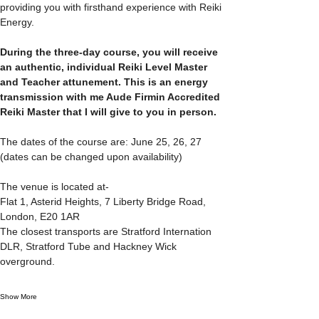
providing you with firsthand experience with Reiki 
Energy.
During the three-day course, you will receive 
an authentic, individual Reiki Level Master 
and Teacher attunement. This is an energy 
transmission with me Aude Firmin Accredited 
Reiki Master that I will give to you in person.
The dates of the course are: June 25, 26, 27  
(dates can be changed upon availability)
The venue is located at-
Flat 1, Asterid Heights, 7 Liberty Bridge Road, 
London, E20 1AR
The closest transports are Stratford Internation 
DLR, Stratford Tube and Hackney Wick 
overground.
Show More