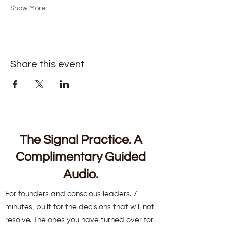
Show More
Share this event
The Signal Practice. A
Complimentary Guided
Audio.
For founders and conscious leaders. 7
minutes, built for the decisions that will not
resolve. The ones you have turned over for