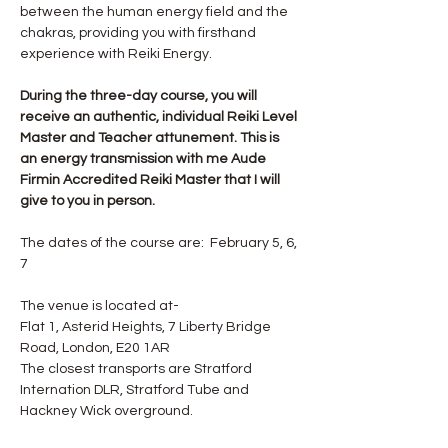
between the human energy field and the 
chakras, providing you with firsthand 
experience with Reiki Energy.
During the three-day course, you will 
receive an authentic, individual Reiki Level 
Master and Teacher attunement. This is 
an energy transmission with me Aude 
Firmin Accredited Reiki Master that I will 
give to you in person.
The dates of the course are:  February 5, 6, 
7
The venue is located at-
Flat 1, Asterid Heights, 7 Liberty Bridge 
Road, London, E20 1AR
The closest transports are Stratford 
Internation DLR, Stratford Tube and 
Hackney Wick overground.