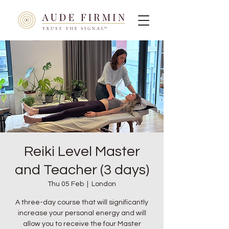
Reiki Level Master
and Teacher (3 days)
Thu 05 Feb
  |  
London
A three-day course that will significantly
increase your personal energy and will
allow you to receive the four Master