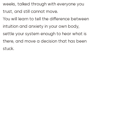
weeks, talked through with everyone you
trust, and still cannot move.
You will learn to tell the difference between
intuition and anxiety in your own body,
settle your system enough to hear what is
there, and move a decision that has been
stuck.
You will also receive weekly insights to keep
you aligned and clear.
First name
Last name
Email