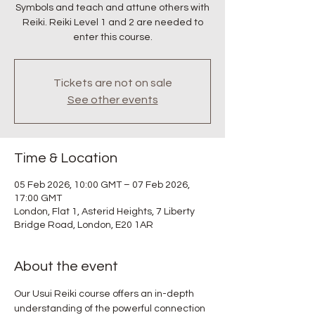
Symbols and teach and attune others with
Reiki. Reiki Level 1 and 2 are needed to
enter this course.
Tickets are not on sale
See other events
Time & Location
05 Feb 2026, 10:00 GMT – 07 Feb 2026,
17:00 GMT
London, Flat 1, Asterid Heights, 7 Liberty
Bridge Road, London, E20 1AR
About the event
Our Usui Reiki course offers an in-depth 
understanding of the powerful connection 