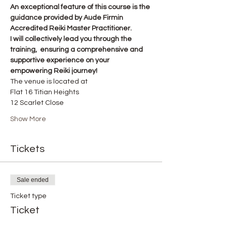
An exceptional feature of this course is the 
guidance provided by Aude Firmin 
Accredited Reiki Master Practitioner.
I will collectively lead you through the 
training,  ensuring a comprehensive and 
supportive experience on your 
empowering Reiki journey!
The venue is located at
Flat 16 Titian Heights
12 Scarlet Close
Show More
Tickets
Sale ended
Ticket type
Ticket