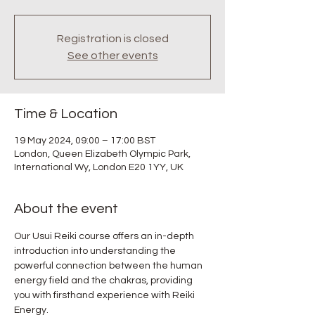
Registration is closed
See other events
Time & Location
19 May 2024, 09:00 – 17:00 BST
London, Queen Elizabeth Olympic Park,
International Wy, London E20 1YY, UK
About the event
Our Usui Reiki course offers an in-depth 
introduction into understanding the 
powerful connection between the human 
energy field and the chakras, providing 
you with firsthand experience with Reiki 
Energy.