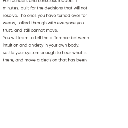
For founders and conscious leaders. 7
minutes, built for the decisions that will not
resolve. The ones you have turned over for
weeks, talked through with everyone you
trust, and still cannot move.
You will learn to tell the difference between
intuition and anxiety in your own body,
settle your system enough to hear what is
there, and move a decision that has been
stuck.
You will also receive weekly insights to keep
you aligned and clear.
First name
Last name