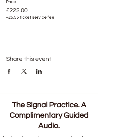
Price
£222.00
+£5.55 ticket service fee
Share this event
The Signal Practice. A
Complimentary Guided
Audio.