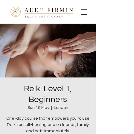
Reiki Level 1,
Beginners
Sun 19 May
  |  
London
One-day course that empowers you to use
Reiki for self-healing and on friends, family
and pets immediately.