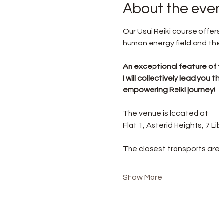
About the eve
Our Usui Reiki course offe
human energy field and the 
An exceptional feature of 
I will collectively lead yo
empowering Reiki journey!
The venue is located at
Flat 1, Asterid Heights, 7 
The closest transports are
Show More