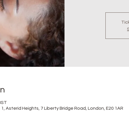
Tic
on
 BST
at 1, Asterid Heights, 7 Liberty Bridge Road, London, E20 1AR