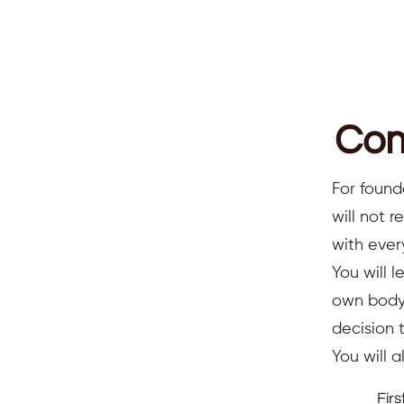
Com
For found
will not 
with ever
You will l
own body,
decision 
You will 
Fir