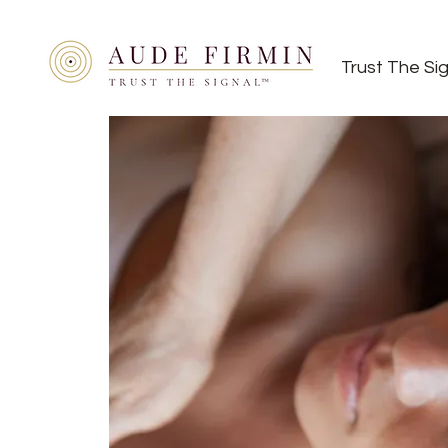
Trust The Si