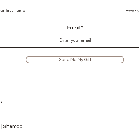
Email
Send Me My Gift
s
 |
Sitemap