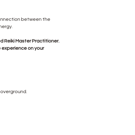
connection between the 
nergy.
 Reiki Master Practitioner.
e experience on your 
 overground.