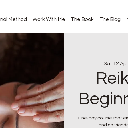
gnal Method
Work With Me
The Book
The Blog
Sat 12 Ap
Reik
Beginn
One-day course that emp
and on friends