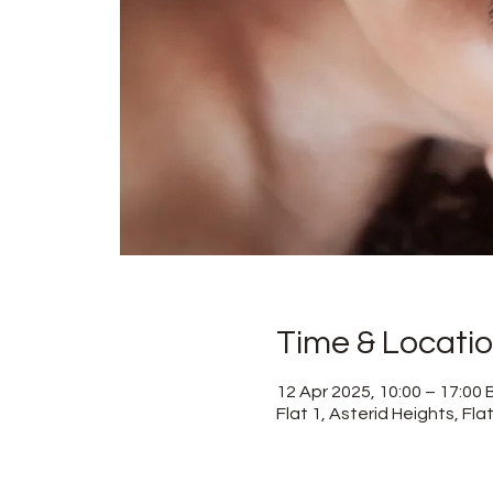
Time & Locati
12 Apr 2025, 10:00 – 17:00
Flat 1, Asterid Heights, Fl