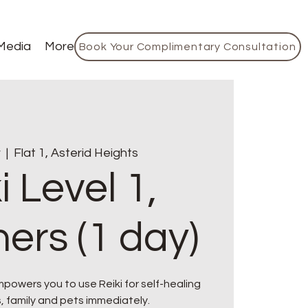
Media
More
Book Your Complimentary Consultation
r
  |  
Flat 1, Asterid Heights
i Level 1,
ers (1 day)
owers you to use Reiki for self-healing
, family and pets immediately.