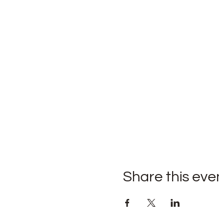
Share this eve