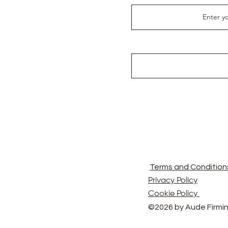
Terms and Condition
Privacy Policy
Cookie Policy
©2026 by Aude Firmin