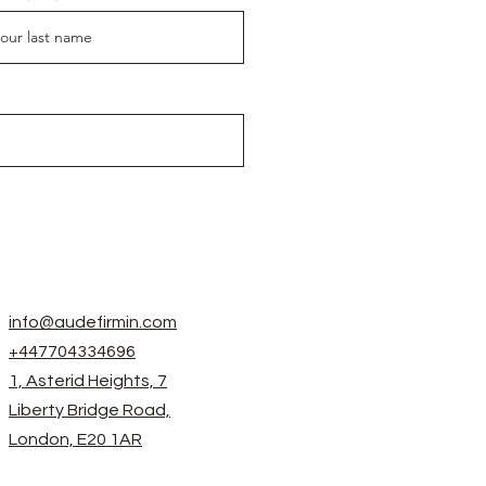
info@audefirmin.com
+447704334696
1, Asterid Heights, 7
Liberty Bridge Road,
London, E20 1AR