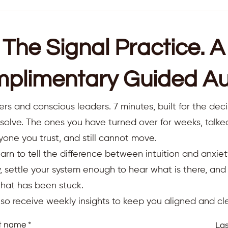
The Signal Practice. A
plimentary Guided Au
ers and conscious leaders. 7 minutes, built for the deci
resolve. The ones you have turned over for weeks, talk
yone you trust, and still cannot move.
earn to tell the difference between intuition and anxiet
 settle your system enough to hear what is there, an
that has been stuck.
also receive weekly insights to keep you aligned and cle
st name
La