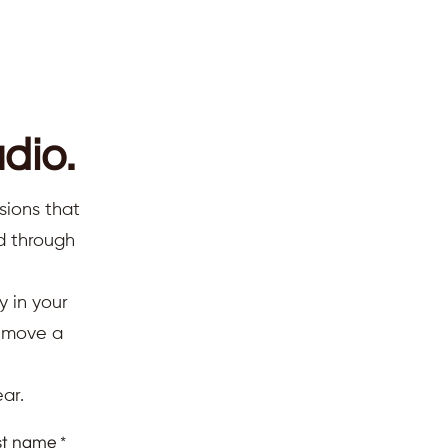
dio.
sions that
ed through
y in your
d move a
ar.
st name