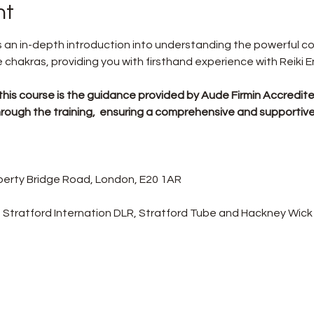
nt
rs an in-depth introduction into understanding the powerful 
chakras, providing you with firsthand experience with Reiki E
this course is the guidance provided by Aude Firmin Accredited
u through the training,  ensuring a comprehensive and supportiv
Liberty Bridge Road, London, E20 1AR
 Stratford Internation DLR, Stratford Tube and Hackney Wick