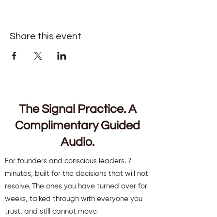
Share this event
The Signal Practice. A
Complimentary Guided
Audio.
For founders and conscious leaders. 7
minutes, built for the decisions that will not
resolve. The ones you have turned over for
weeks, talked through with everyone you
trust, and still cannot move.