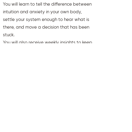
You will learn to tell the difference between
intuition and anxiety in your own body,
settle your system enough to hear what is
there, and move a decision that has been
stuck.
You will also receive weekly insights to keep
you aligned and clear.
First name
Last name
Email