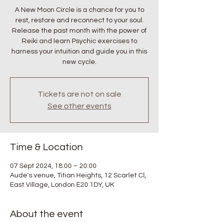
A New Moon Circle is a chance for you to
rest, restore and reconnect to your soul.
Release the past month with the power of
Reiki and learn Psychic exercises to
harness your intuition and guide you in this
new cycle.
Tickets are not on sale
See other events
Time & Location
07 Sept 2024, 18:00 – 20:00
Aude's venue, Titian Heights, 12 Scarlet Cl,
East Village, London E20 1DY, UK
About the event