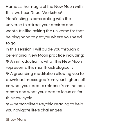
Harness the magic of the New Moon with 
this two hour Ritual Workshop! 
Manifesting is co-creating with the 
universe to attract your desires and 
wants. It’s like asking the universe for that 
helping hand to get you where you need 
to go.
In this session, I will guide you through a 
ceremonial New Moon practice including:
✨ 
An introduction to what this New Moon 
represents this month astrologically
✨ 
A grounding meditation allowing you to 
download messages from your higher self 
on what you need to release from the past 
month and what you need to focus on for 
this new cycle
✨ 
A personalised Psychic reading to help 
you navigate life's challenges
Show More