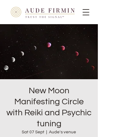
New Moon
Manifesting Circle
with Reiki and Psychic
tuning
Sat 07 Sept
  |  
Aude's venue