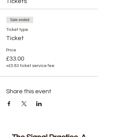
Tickets
Sale ended
Ticket type
Ticket
Price
£33.00
+£0.83 ticket service fee
Share this event