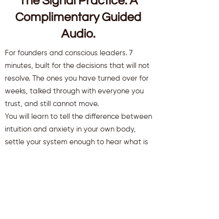
The Signal Practice. A
Complimentary Guided
Audio.
For founders and conscious leaders. 7
minutes, built for the decisions that will not
resolve. The ones you have turned over for
weeks, talked through with everyone you
trust, and still cannot move.
You will learn to tell the difference between
intuition and anxiety in your own body,
settle your system enough to hear what is
there, and move a decision that has been
stuck.
You will also receive weekly insights to keep
you aligned and clear.
First name