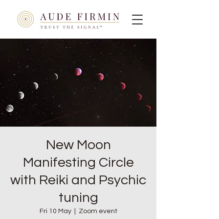
New Moon
Manifesting Circle
with Reiki and Psychic
tuning
Fri 10 May
  |  
Zoom event