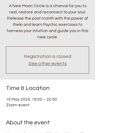
A New Moon Circle is a chance for you to
rest, restore and reconnect to your soul.
Release the past month with the power of
Reiki and learn Psychic exercises to
harness your intuition and guide you in this
new cycle.
Registration is closed
See other events
Time & Location
10 May 2024, 18:00 – 20:00
Zoom event
About the event