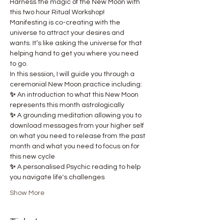
Harness the magic of the New Moon with 
this two hour Ritual Workshop! 
Manifesting is co-creating with the 
universe to attract your desires and 
wants. It’s like asking the universe for that 
helping hand to get you where you need 
to go.
In this session, I will guide you through a 
ceremonial New Moon practice including:
✨ 
An introduction to what this New Moon 
represents this month astrologically
✨ 
A grounding meditation allowing you to 
download messages from your higher self 
on what you need to release from the past 
month and what you need to focus on for 
this new cycle
✨ 
A personalised Psychic reading to help 
you navigate life's challenges
Show More