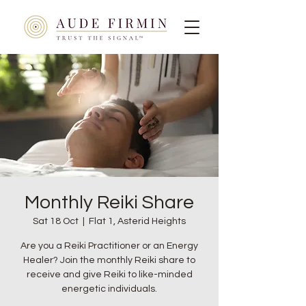
Monthly Reiki Share
Sat 18 Oct
  |  
Flat 1, Asterid Heights
Are you a Reiki Practitioner or an Energy
Healer? Join the monthly Reiki share to
receive and give Reiki to like-minded
energetic individuals.