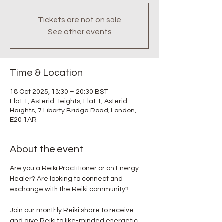
Tickets are not on sale
See other events
Time & Location
18 Oct 2025, 18:30 – 20:30 BST
Flat 1, Asterid Heights, Flat 1, Asterid
Heights, 7 Liberty Bridge Road, London,
E20 1AR
About the event
Are you a Reiki Practitioner or an Energy 
Healer? Are looking to connect and 
exchange with the Reiki community? 
Join our monthly Reiki share to receive 
and give Reiki to like-minded energetic 