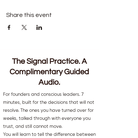
Share this event
The Signal Practice. A
Complimentary Guided
Audio.
For founders and conscious leaders. 7
minutes, built for the decisions that will not
resolve. The ones you have turned over for
weeks, talked through with everyone you
trust, and still cannot move.
You will learn to tell the difference between