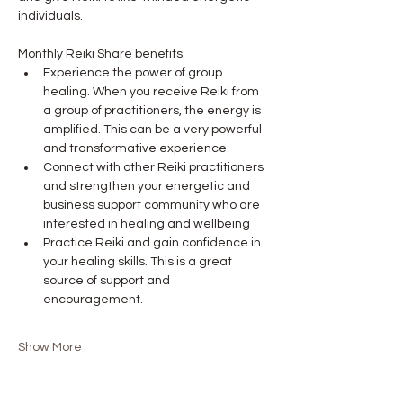
individuals.
Monthly Reiki Share benefits:
Experience the power of group 
healing. When you receive Reiki from 
a group of practitioners, the energy is 
amplified. This can be a very powerful 
and transformative experience.
Connect with other Reiki practitioners 
and strengthen your energetic and 
business support community who are 
interested in healing and wellbeing
Practice Reiki and gain confidence in 
your healing skills. This is a great 
source of support and 
encouragement. 
Show More