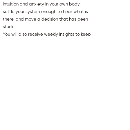
intuition and anxiety in your own body,
settle your system enough to hear what is
there, and move a decision that has been
stuck.
You will also receive weekly insights to keep
you aligned and clear.
First name
Last name
Email
Send Me My Gift