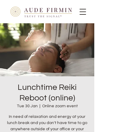
Lunchtime Reiki
Reboot (online)
Tue 30 Jan
  |  
Online zoom event
In need of relaxation and energy at your
lunch break and you don't have time to go
anywhere outside of your office or your