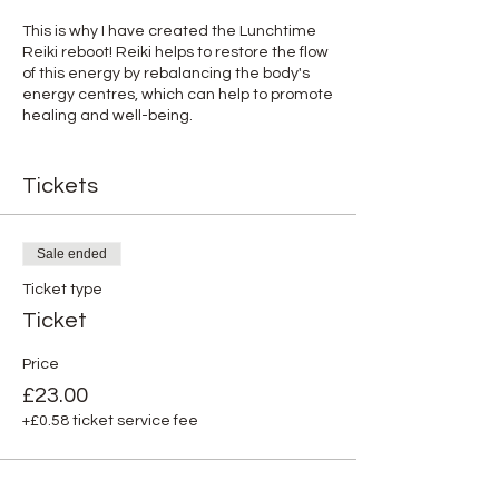
This is why I have created the Lunchtime
Reiki reboot! Reiki helps to restore the flow
of this energy by rebalancing the body's
energy centres, which can help to promote
healing and well-being.
Just book a meeting room if you are not
working from home so you can safely relax
Tickets
and close your eyes for 30 minutes while
receiving Reiki online.
Sale ended
You will see it does wonders!
Ticket type
About me:
Ticket
I am Aude Firmin, an accredited Reiki
Master practitioner and intuitive Psychic
Price
Medium offering in-person and online
£23.00
healing treatments to dedicated
+£0.58 ticket service fee
corporate professionals and business
owners like you. My role is simple - bring
Energetic, Emotional, Psychological,
Physical and Spiritual balance into your life.