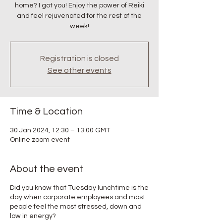
home? I got you! Enjoy the power of Reiki
and feel rejuvenated for the rest of the
week!
Registration is closed
See other events
Time & Location
30 Jan 2024, 12:30 – 13:00 GMT
Online zoom event
About the event
Did you know that Tuesday lunchtime is the
day when corporate employees and most
people feel the most stressed, down and
low in energy?