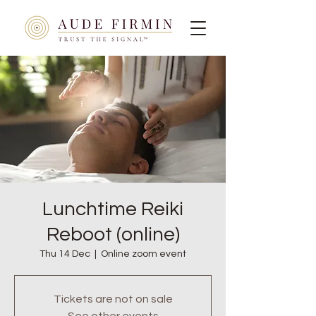
Lunchtime Reiki
Reboot (online)
Thu 14 Dec
  |  
Online zoom event
Tickets are not on sale