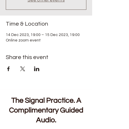
See other events
Time & Location
14 Dec 2023, 19:00 – 15 Dec 2023, 19:00
Online zoom event
Share this event
The Signal Practice. A
Complimentary Guided
Audio.