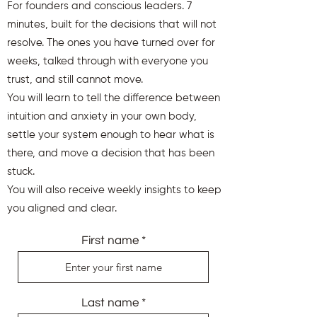
For founders and conscious leaders. 7
minutes, built for the decisions that will not
resolve. The ones you have turned over for
weeks, talked through with everyone you
trust, and still cannot move.
You will learn to tell the difference between
intuition and anxiety in your own body,
settle your system enough to hear what is
there, and move a decision that has been
stuck.
You will also receive weekly insights to keep
you aligned and clear.
First name
Last name