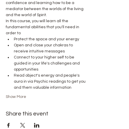
confidence and learning how to be a 
mediator between the worlds of the living 
and the world of Spirit.
In this course, you will learn all the 
fundamental abilities that you'll need in 
order to
Protect the space and your energy
Open and close your chakras to 
receive intuitive messages
Connect to your higher self to be 
guided in your life's challenges and 
opportunities
Read object's energy and people's 
aura in via Psychic readings to get you 
and them valuable information
Show More
Share this event