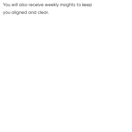
You will also receive weekly insights to keep
you aligned and clear.
First name
Last name
Email
Send Me My Gift