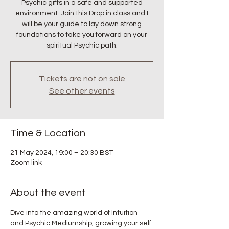
Psychic gifts in a safe and supported
environment. Join this Drop in class and I
will be your guide to lay down strong
foundations to take you forward on your
spiritual Psychic path.
Tickets are not on sale
See other events
Time & Location
21 May 2024, 19:00 – 20:30 BST
Zoom link
About the event
Dive into the amazing world of Intuition 
and Psychic Mediumship, growing your self 