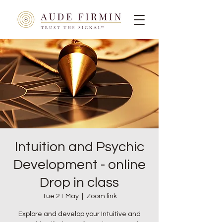
Intuition and Psychic
Development - online
Drop in class
Tue 21 May
  |  
Zoom link
Explore and develop your Intuitive and