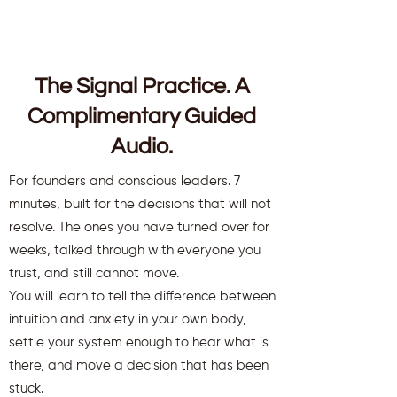
The Signal Practice. A
Complimentary Guided
Audio.
For founders and conscious leaders. 7
minutes, built for the decisions that will not
resolve. The ones you have turned over for
weeks, talked through with everyone you
trust, and still cannot move.
You will learn to tell the difference between
intuition and anxiety in your own body,
settle your system enough to hear what is
there, and move a decision that has been
stuck.