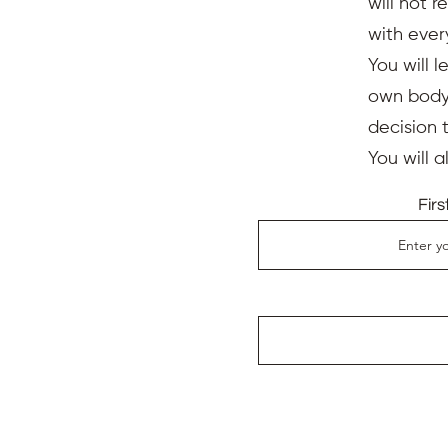
will not 
with ever
You will l
own body,
decision 
You will 
Fir