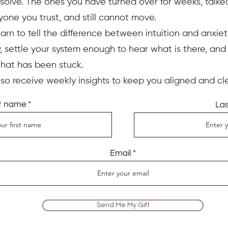
resolve. The ones you have turned over for weeks, talk
yone you trust, and still cannot move.
earn to tell the difference between intuition and anxiet
 settle your system enough to hear what is there, an
that has been stuck.
also receive weekly insights to keep you aligned and cle
st name
La
Email
Send Me My Gift