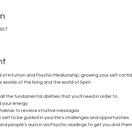
on
 BST
nt
d of Intuition and Psychic Mediumship, growing your self confi
orlds of the living and the world of Spirit.
n all the fundamental abilities that you'll need in order to
 your energy
hakras to receive intuitive messages
self to be guided in your life's challenges and opportunities
nd people's aura in via Psychic readings to get you and them