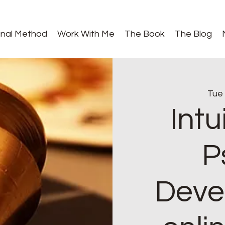
gnal Method
Work With Me
The Book
The Blog
Tue
Intu
P
Deve