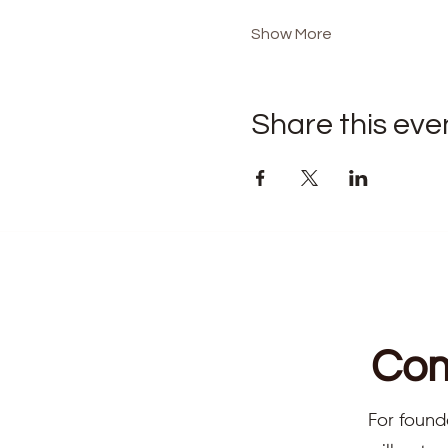
Show More
Share this eve
Com
For found