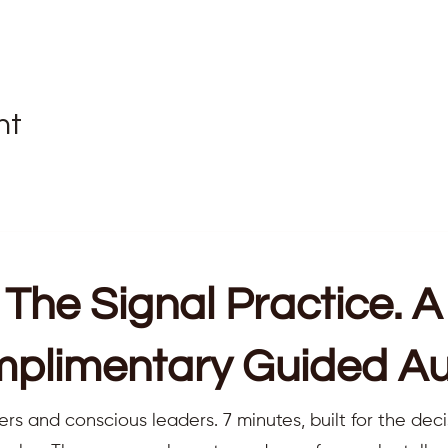
nt
The Signal Practice. A
plimentary Guided Au
ers and conscious leaders. 7 minutes, built for the deci