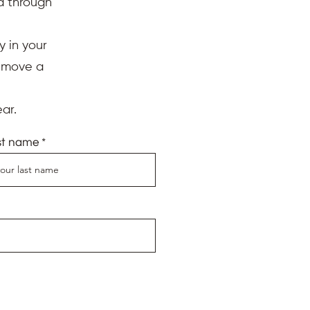
ed through
y in your
d move a
ar.
st name