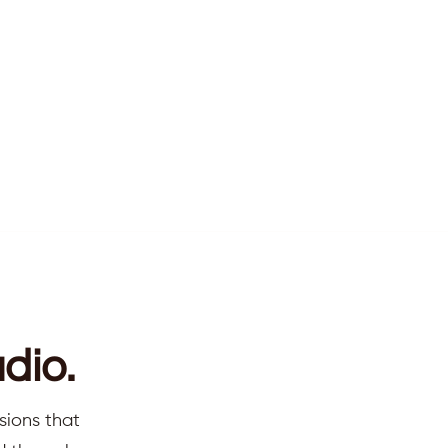
dio.
sions that