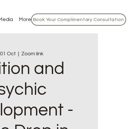
Media
More
Book Your Complimentary Consultation
 01 Oct
  |  
Zoom link
ition and
sychic
lopment -