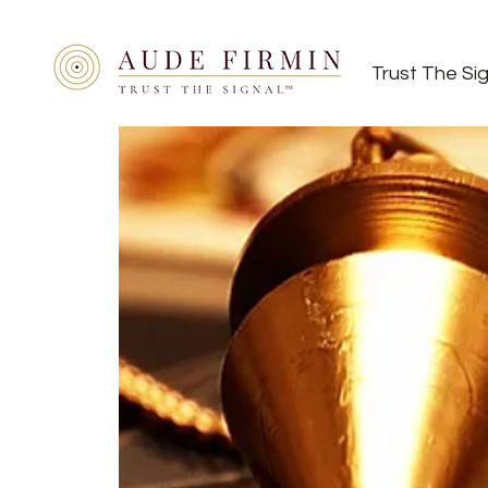
Trust The Si