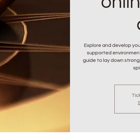
onli
Explore and develop your
supported environment. J
guide to lay down strong
spi
Tic