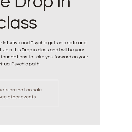
ne Drop in
class
 Intuitive and Psychic gifts in a safe and
oin this Drop in class and I will be your
 foundations to take you forward on your
ritual Psychic path.
kets are not on sale
See other events