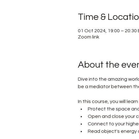
Time & Locati
01 Oct 2024, 19:00 – 20:30
Zoom link
About the eve
Dive into the amazing worl
be a mediator between the w
In this course, you will lear
Protect the space and
Open and close your c
Connect to your higher 
Read object's energy a