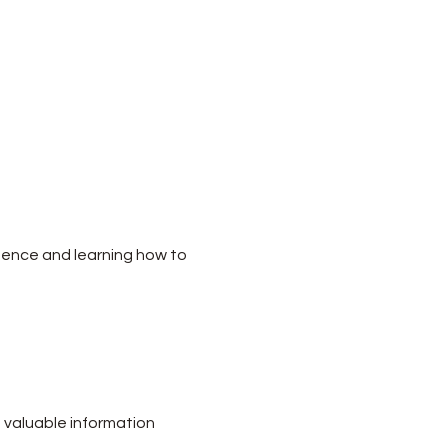
dence and learning how to 
 valuable information