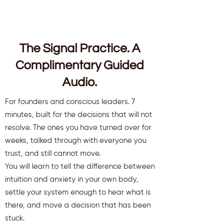
The Signal Practice. A
Complimentary Guided
Audio.
For founders and conscious leaders. 7
minutes, built for the decisions that will not
resolve. The ones you have turned over for
weeks, talked through with everyone you
trust, and still cannot move.
You will learn to tell the difference between
intuition and anxiety in your own body,
settle your system enough to hear what is
there, and move a decision that has been
stuck.