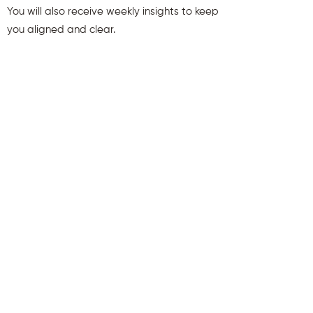
You will also receive weekly insights to keep
you aligned and clear.
First name
Last name
Email
Send Me My Gift