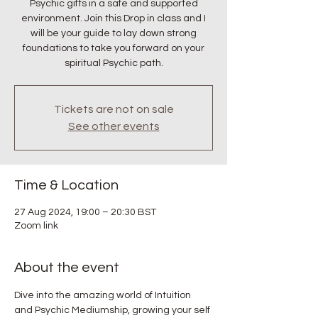
Psychic gifts in a safe and supported
environment. Join this Drop in class and I
will be your guide to lay down strong
foundations to take you forward on your
spiritual Psychic path.
Tickets are not on sale
See other events
Time & Location
27 Aug 2024, 19:00 – 20:30 BST
Zoom link
About the event
Dive into the amazing world of Intuition 
and Psychic Mediumship, growing your self 