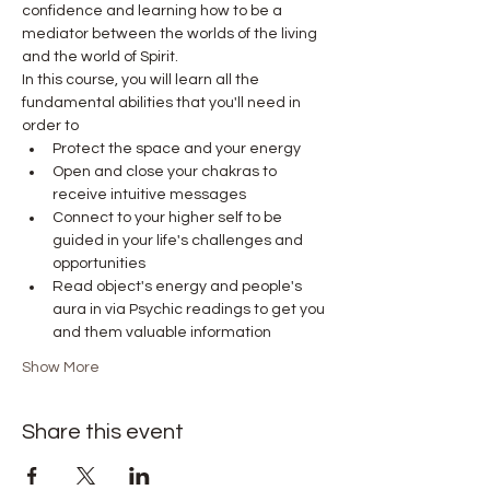
confidence and learning how to be a 
mediator between the worlds of the living 
and the world of Spirit.
In this course, you will learn all the 
fundamental abilities that you'll need in 
order to
Protect the space and your energy
Open and close your chakras to 
receive intuitive messages
Connect to your higher self to be 
guided in your life's challenges and 
opportunities
Read object's energy and people's 
aura in via Psychic readings to get you 
and them valuable information
Show More
Share this event