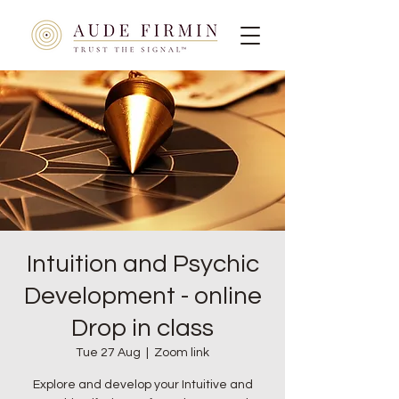
Intuition and Psychic
Development - online
Drop in class
Tue 27 Aug
  |  
Zoom link
Explore and develop your Intuitive and