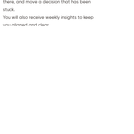
there, and move a decision that has been
stuck.
You will also receive weekly insights to keep
you aligned and clear.
First name
Last name
Email
Send Me My Gift