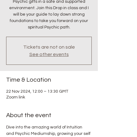
Psychic gifts in a safe and supported
environment. Join this Drop in class and I
will be your guide to lay down strong
foundations to take you forward on your
spiritual Psychic path.
Tickets are not on sale
See other events
Time & Location
22 Nov 2024, 12:00 – 13:30 GMT
Zoom link
About the event
Dive into the amazing world of Intuition 
and Psychic Mediumship, growing your self 