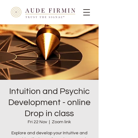
Intuition and Psychic
Development - online
Drop in class
Fri 22 Nov
  |  
Zoom link
Explore and develop your Intuitive and