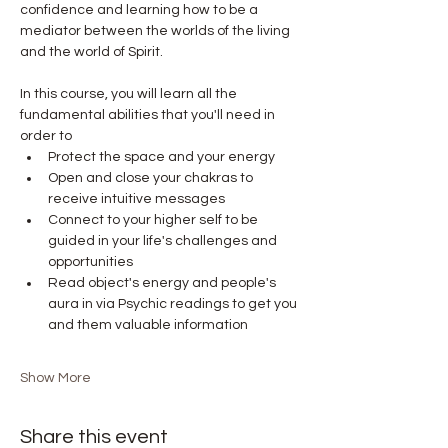
confidence and learning how to be a 
mediator between the worlds of the living 
and the world of Spirit.
In this course, you will learn all the 
fundamental abilities that you'll need in 
order to
Protect the space and your energy
Open and close your chakras to 
receive intuitive messages
Connect to your higher self to be 
guided in your life's challenges and 
opportunities
Read object's energy and people's 
aura in via Psychic readings to get you 
and them valuable information
Show More
Share this event