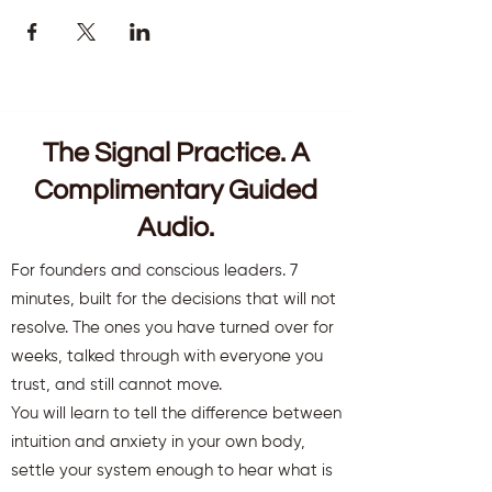
The Signal Practice. A
Complimentary Guided
Audio.
For founders and conscious leaders. 7
minutes, built for the decisions that will not
resolve. The ones you have turned over for
weeks, talked through with everyone you
trust, and still cannot move.
You will learn to tell the difference between
intuition and anxiety in your own body,
settle your system enough to hear what is