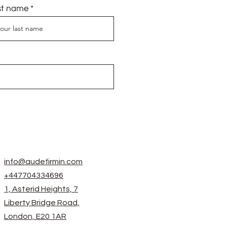
st name
info@audefirmin.com
+447704334696
1, Asterid Heights, 7
Liberty Bridge Road,
London, E20 1AR