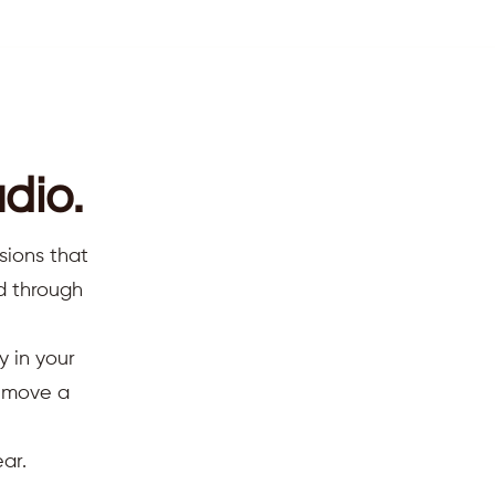
dio.
sions that
ed through
y in your
d move a
ar.