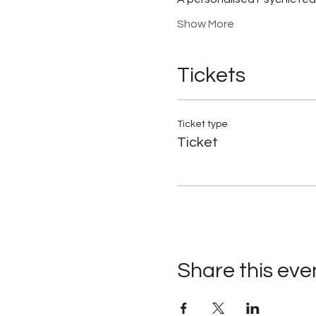
Show More
Tickets
Ticket type
Ticket
Share this eve