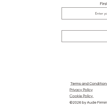
Fir
Terms and Condition
Privacy Policy
Cookie Policy
©2026 by Aude Firmin