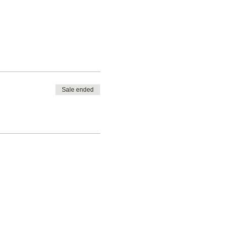
Sale ended