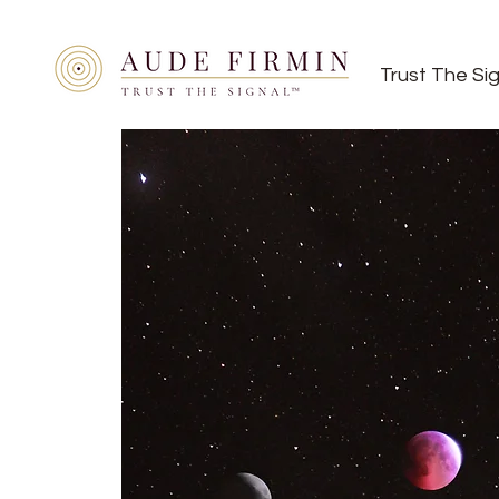
Trust The Si