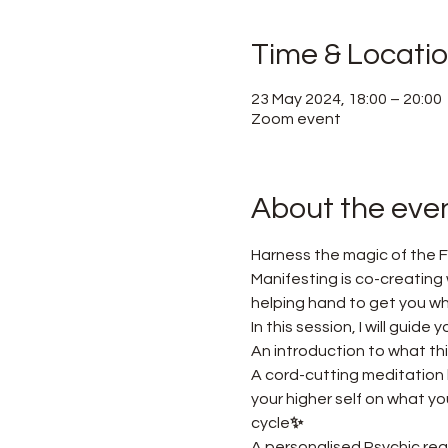
Time & Locati
23 May 2024, 18:00 – 20:00
Zoom event
About the eve
Harness the magic of the F
Manifesting is co-creating w
helping hand to get you w
In this session, I will guid
An introduction to what thi
A cord-cutting meditation 
your higher self on what y
cycle
✨ 
A personalised Psychic read