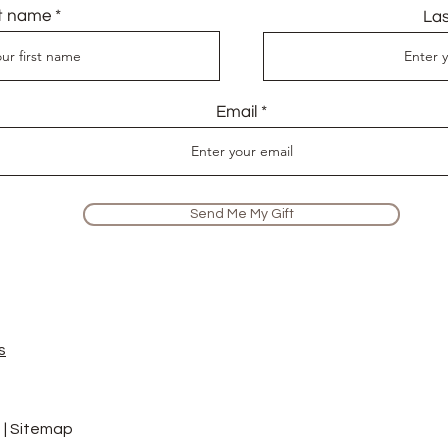
st name
La
Email
Send Me My Gift
s
 |
Sitemap