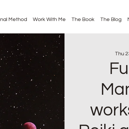
gnal Method
Work With Me
The Book
The Blog
Thu 2
Fu
Man
work