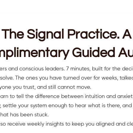
The Signal Practice. A
plimentary Guided Au
ers and conscious leaders. 7 minutes, built for the deci
resolve. The ones you have turned over for weeks, talk
yone you trust, and still cannot move.
earn to tell the difference between intuition and anxiet
 settle your system enough to hear what is there, an
that has been stuck.
also receive weekly insights to keep you aligned and cle