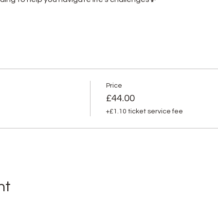
Price
£44.00
+£1.10 ticket service fee
nt