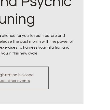
and Psychic
tuning
 a chance for you to rest, restore and
Release the past month with the power of
 exercises to harness your intuition and
 you in this new cycle.
istration is closed
See other events