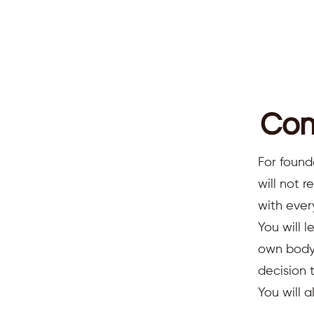
Com
For found
will not 
with ever
You will l
own body,
decision 
You will 