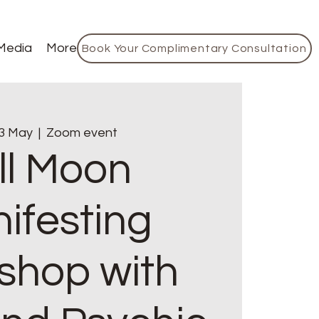
Media
More
Book Your Complimentary Consultation
3 May
  |  
Zoom event
ll Moon
ifesting
shop with