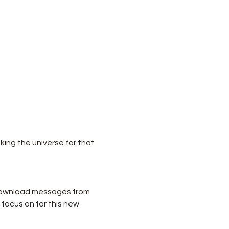
king the universe for that 
 download messages from 
focus on for this new 