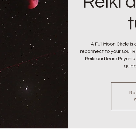
Reiki 
A Full Moon Circle is
reconnect to your soul. 
Reiki and learn Psychic
guide
Reg