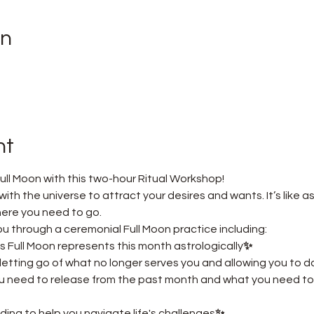
on
nt
ull Moon with this two-hour Ritual Workshop! 
ith the universe to attract your desires and wants. It’s like as
here you need to go.
e you through a ceremonial Full Moon practice including:
s Full Moon represents this month astrologically
✨ 
letting go of what no longer serves you and allowing you to
ou need to release from the past month and what you need to 
ing to help you navigate life's challenges
✨ 