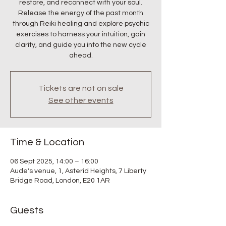
restore, and reconnect with your soul.
Release the energy of the past month
through Reiki healing and explore psychic
exercises to harness your intuition, gain
clarity, and guide you into the new cycle
ahead.
Tickets are not on sale
See other events
Time & Location
06 Sept 2025, 14:00 – 16:00
Aude's venue, 1, Asterid Heights, 7 Liberty
Bridge Road, London, E20 1AR
Guests