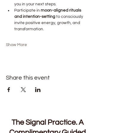
you in your next steps.
Participate in 
moon-aligned rituals 
and intention-setting
 to consciously 
invite positive energy, growth, and 
transformation.
Show More
Share this event
The Signal Practice. A
Complimentary Guided