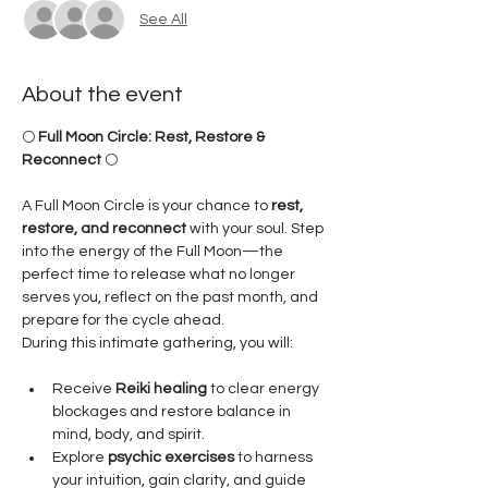
See All
About the event
🌕 
Full Moon Circle: Rest, Restore & 
Reconnect
 🌕
A Full Moon Circle is your chance to 
rest, 
restore, and reconnect
 with your soul. Step 
into the energy of the Full Moon—the 
perfect time to release what no longer 
serves you, reflect on the past month, and 
prepare for the cycle ahead.
During this intimate gathering, you will:
Receive 
Reiki healing
 to clear energy 
blockages and restore balance in 
mind, body, and spirit.
Explore 
psychic exercises
 to harness 
your intuition, gain clarity, and guide 