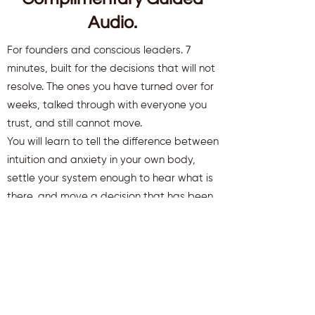
Audio.
For founders and conscious leaders. 7
minutes, built for the decisions that will not
resolve. The ones you have turned over for
weeks, talked through with everyone you
trust, and still cannot move.
You will learn to tell the difference between
intuition and anxiety in your own body,
settle your system enough to hear what is
there, and move a decision that has been
stuck.
You will also receive weekly insights to keep
you aligned and clear.
First name