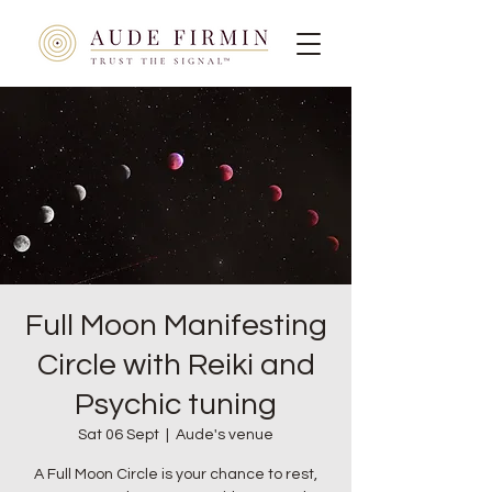
Full Moon Manifesting
Circle with Reiki and
Psychic tuning
Sat 06 Sept
  |  
Aude's venue
A Full Moon Circle is your chance to rest,