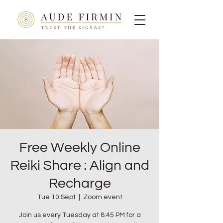
Free Weekly Online
Reiki Share : Align and
Recharge
Tue 10 Sept
  |  
Zoom event
Join us every Tuesday at 8:45 PM for a