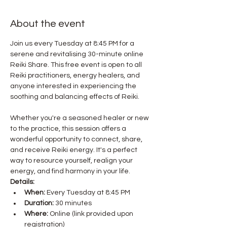
About the event
Join us every Tuesday at 8:45 PM for a 
serene and revitalising 30-minute online 
Reiki Share. This free event is open to all 
Reiki practitioners, energy healers, and 
anyone interested in experiencing the 
Whether you're a seasoned healer or new 
to the practice, this session offers a 
wonderful opportunity to connect, share, 
and receive Reiki energy. It's a perfect 
way to resource yourself, realign your 
energy, and find harmony in your life.
Details:
When:
 Every Tuesday at 8:45 PM
Duration:
 30 minutes
Where:
 Online (link provided upon 
registration)