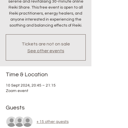
serene and revitalising 30-minute online
Reiki Share. This free event is open to all
Reiki practitioners, energy healers, and
anyone interested in experiencing the
soothing and balancing effects of Reiki.
Tickets are not on sale
See other events
Time & Location
10 Sept 2024, 20:45 – 21:15
Zoom event
Guests
+ 15 other guests