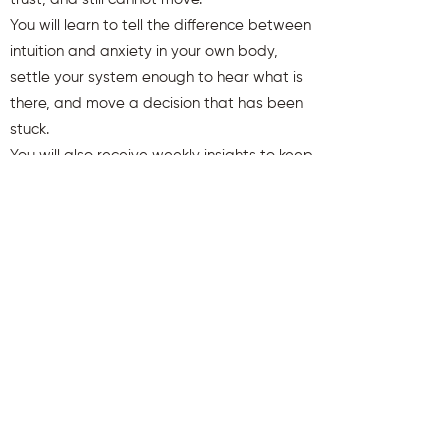
You will learn to tell the difference between
intuition and anxiety in your own body,
settle your system enough to hear what is
there, and move a decision that has been
stuck.
You will also receive weekly insights to keep
you aligned and clear.
First name
Last name
Email