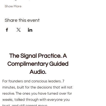
Show More
Share this event
The Signal Practice. A
Complimentary Guided
Audio.
For founders and conscious leaders. 7
minutes, built for the decisions that will not
resolve. The ones you have turned over for
weeks, talked through with everyone you
trust, and still cannot move.