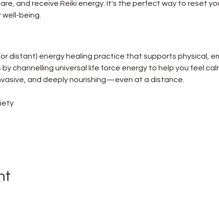
re, and receive Reiki energy. It's the perfect way to reset you
 well-being.
 (or distant) energy healing practice that supports physical, e
ks by channelling universal life force energy to help you feel ca
-invasive, and deeply nourishing—even at a distance.
iety
nt