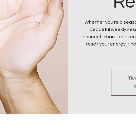
Re
Whether you're a seaso
peaceful weekly sess
connect, share, and rece
reset your energy, find
Tic