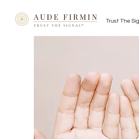
Trust The Si