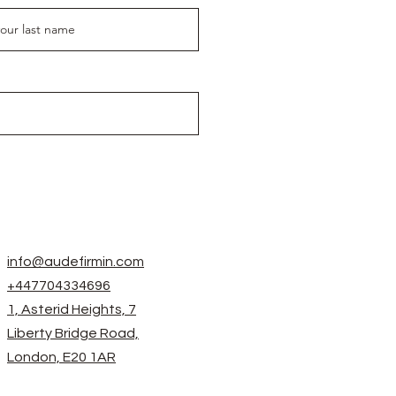
info@audefirmin.com
+447704334696
1, Asterid Heights, 7
Liberty Bridge Road,
London, E20 1AR