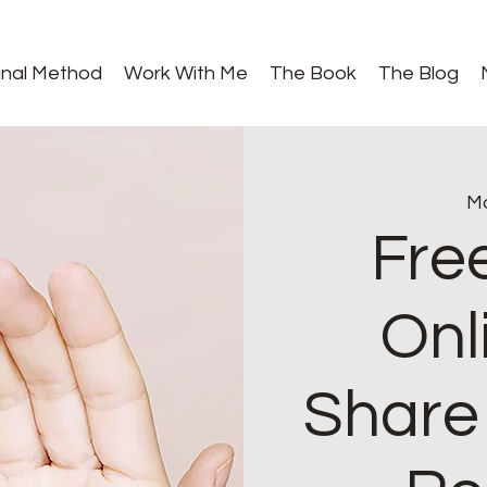
gnal Method
Work With Me
The Book
The Blog
Mo
Fre
Onl
Share 