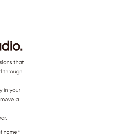
dio.
sions that
ed through
y in your
d move a
ar.
st name