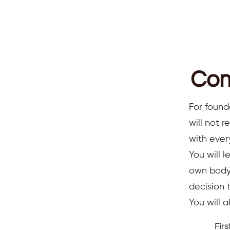
Com
For found
will not 
with ever
You will l
own body,
decision 
You will 
Fir