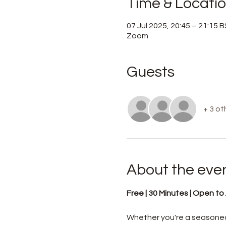
Time & Locati
07 Jul 2025, 20:45 – 21:15 
Zoom
Guests
+ 3 ot
About the eve
Free | 30 Minutes | Open to A
Whether you're a seasoned 