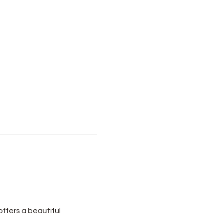
ffers a beautiful 