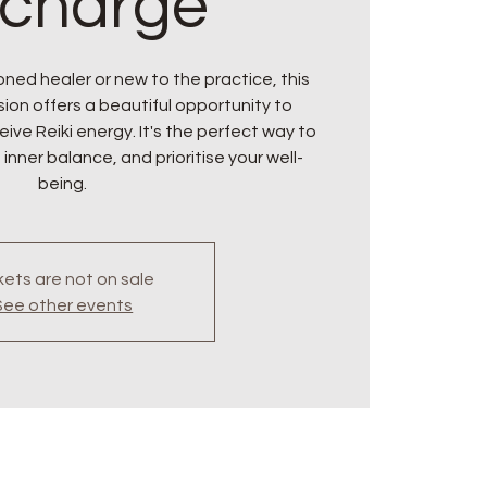
charge
ned healer or new to the practice, this
ion offers a beautiful opportunity to
ive Reiki energy. It's the perfect way to
 inner balance, and prioritise your well-
being.
kets are not on sale
See other events