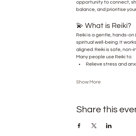
opportunity to connect, sha
balance, and prioritise your
💫 What is Reiki?
Reiki is a gentle, hands-on
spiritual well-being. It wor
aligned. Reiki is safe, non
Many people use Reiki to:
Relieve stress and anx
Show More
Share this eve