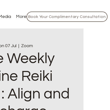
Media
More
Book Your Complimentary Consultation
n 07 Jul
  |  
Zoom
e Weekly
ine Reiki
: Align and