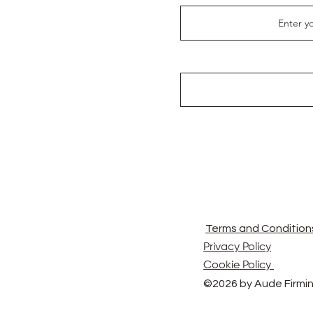
Terms and Condition
Privacy Policy
Cookie Policy
©2026 by Aude Firmin