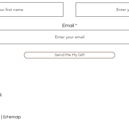
Email
Send Me My Gift
s
 |
Sitemap