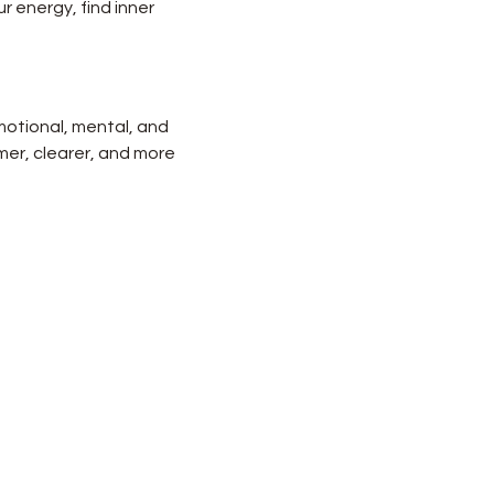
r energy, find inner 
motional, mental, and 
lmer, clearer, and more 