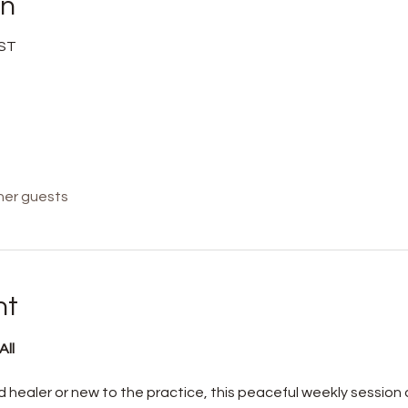
on
BST
her guests
nt
ll 
healer or new to the practice, this peaceful weekly session o