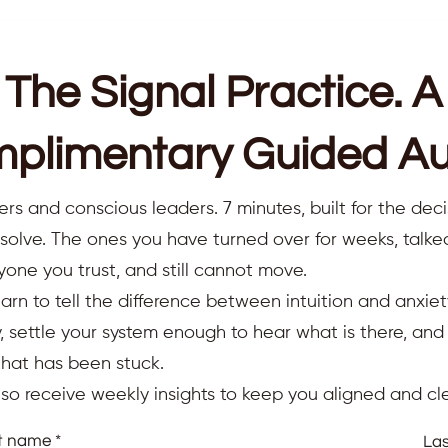
The Signal Practice. A
plimentary Guided Au
ers and conscious leaders. 7 minutes, built for the deci
resolve. The ones you have turned over for weeks, talk
yone you trust, and still cannot move.
earn to tell the difference between intuition and anxiet
 settle your system enough to hear what is there, an
that has been stuck.
also receive weekly insights to keep you aligned and cle
st name
La