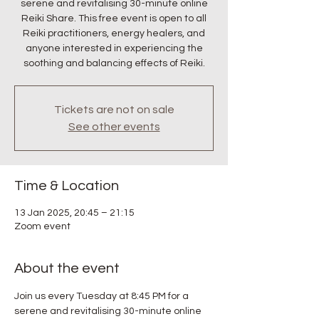
serene and revitalising 30-minute online
Reiki Share. This free event is open to all
Reiki practitioners, energy healers, and
anyone interested in experiencing the
soothing and balancing effects of Reiki.
Tickets are not on sale
See other events
Time & Location
13 Jan 2025, 20:45 – 21:15
Zoom event
About the event
Join us every Tuesday at 8:45 PM for a 
serene and revitalising 30-minute online 