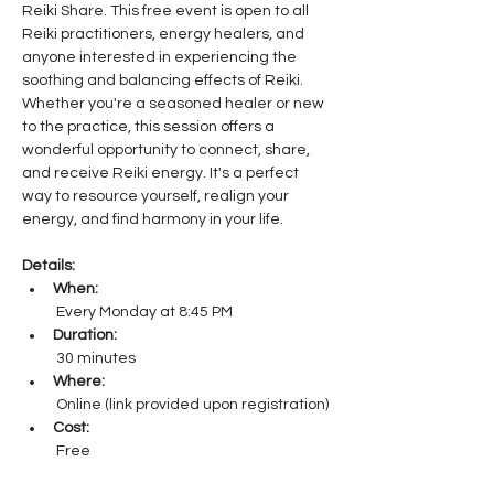
Reiki Share. This free event is open to all 
Reiki practitioners, energy healers, and 
anyone interested in experiencing the 
soothing and balancing effects of Reiki.
Whether you're a seasoned healer or new 
to the practice, this session offers a 
wonderful opportunity to connect, share, 
and receive Reiki energy. It's a perfect 
way to resource yourself, realign your 
energy, and find harmony in your life.
Details:
When:
 Every Monday at 8:45 PM
Duration:
 30 minutes
Where:
 Online (link provided upon registration)
Cost:
 Free