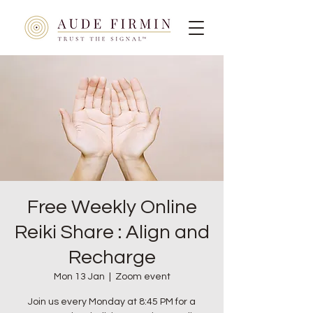
Free Weekly Online
Reiki Share : Align and
Recharge
Mon 13 Jan
  |  
Zoom event
Join us every Monday at 8:45 PM for a