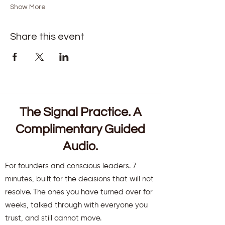
Show More
Share this event
The Signal Practice. A
Complimentary Guided
Audio.
For founders and conscious leaders. 7
minutes, built for the decisions that will not
resolve. The ones you have turned over for
weeks, talked through with everyone you
trust, and still cannot move.