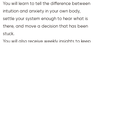
You will learn to tell the difference between
intuition and anxiety in your own body,
settle your system enough to hear what is
there, and move a decision that has been
stuck.
You will also receive weekly insights to keep
you aligned and clear.
First name
Last name
Email