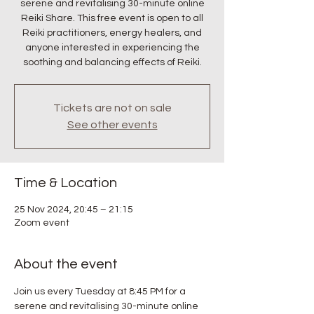
serene and revitalising 30-minute online
Reiki Share. This free event is open to all
Reiki practitioners, energy healers, and
anyone interested in experiencing the
soothing and balancing effects of Reiki.
Tickets are not on sale
See other events
Time & Location
25 Nov 2024, 20:45 – 21:15
Zoom event
About the event
Join us every Tuesday at 8:45 PM for a 
serene and revitalising 30-minute online 