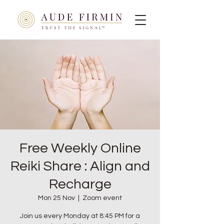
Free Weekly Online
Reiki Share : Align and
Recharge
Mon 25 Nov
  |  
Zoom event
Join us every Monday at 8:45 PM for a