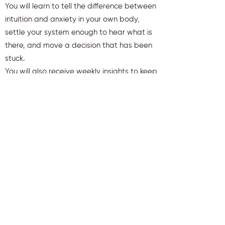
You will learn to tell the difference between
intuition and anxiety in your own body,
settle your system enough to hear what is
there, and move a decision that has been
stuck.
You will also receive weekly insights to keep
you aligned and clear.
First name
Last name
Email