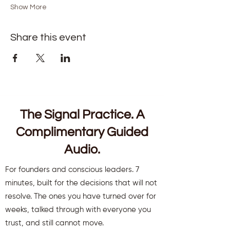
Show More
Share this event
The Signal Practice. A
Complimentary Guided
Audio.
For founders and conscious leaders. 7
minutes, built for the decisions that will not
resolve. The ones you have turned over for
weeks, talked through with everyone you
trust, and still cannot move.