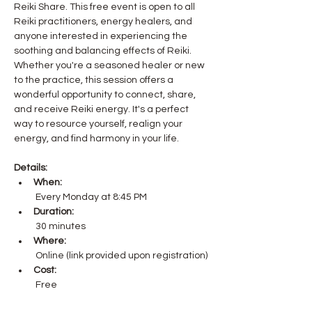
Reiki Share. This free event is open to all 
Reiki practitioners, energy healers, and 
anyone interested in experiencing the 
soothing and balancing effects of Reiki.
Whether you're a seasoned healer or new 
to the practice, this session offers a 
wonderful opportunity to connect, share, 
and receive Reiki energy. It's a perfect 
way to resource yourself, realign your 
energy, and find harmony in your life.
Details:
When:
 Every Monday at 8:45 PM
Duration:
 30 minutes
Where:
 Online (link provided upon registration)
Cost:
 Free