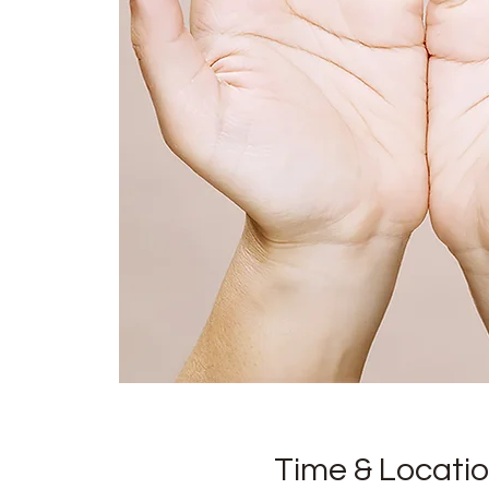
Time & Locati