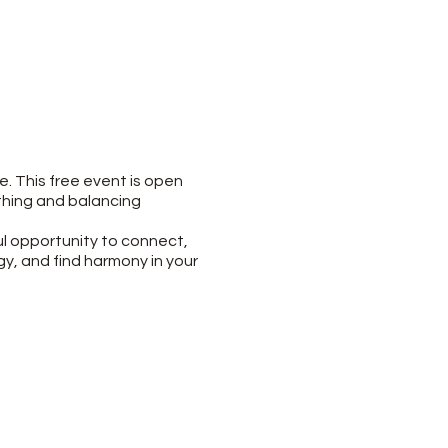
e. This free event is open
othing and balancing
ul opportunity to connect,
gy, and find harmony in your