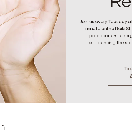
Re
Join us every Tuesday at
minute online Reiki Sha
practitioners, ener
experiencing the soo
Tic
on