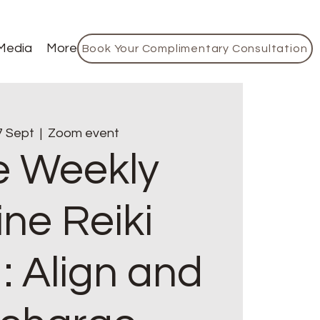
Media
More
Book Your Complimentary Consultation
7 Sept
  |  
Zoom event
e Weekly
ine Reiki
: Align and