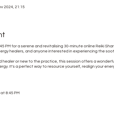
ov 2024, 21:15
nt
45 PM for a serene and revitalising 30-minute online Reiki Shar
 energy healers, and anyone interested in experiencing the so
healer or new to the practice, this session offers a wonderf
ergy. It's a perfect way to resource yourself, realign your ener
at 8:45 PM
rovided upon registration)