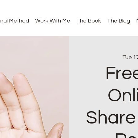
gnal Method
Work With Me
The Book
The Blog
Tue 1
Fre
Onl
Share 