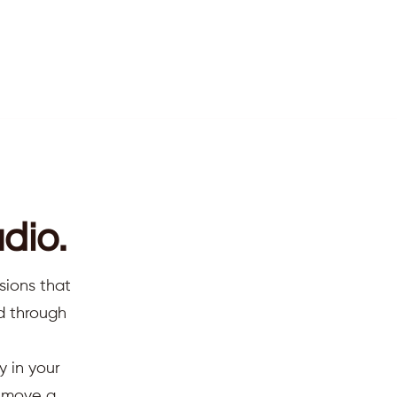
dio.
 sharing this peaceful
sions that
ed through
ing the video option for
y in your
d move a