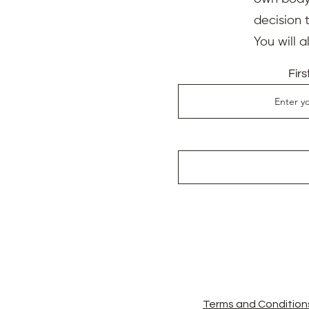
I am Aude Firmin, an accred
decision 
in-person and online serv
individuals like you. I hav
You will 
international Psychic Med
Association
,
I extensively 
Fir
Kaufmann
.
This invaluabl
holistic healing and guida
Testimonials
Gerrohn Michalitsianos
"I had a very good calming 
struggle with regularly. I 
went. After a few days, I’m 
soon to see if we can heal 
and felt as she progressed 
thought patterns from my ea
Bernadine Felle
"Aude has been a great help
healing."
Terms and Condition