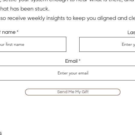
ited Reiki Master, intuitive Spiritual Life Coach and professi
that has been stuck.
ices, workshops and classes to dedicated corporate professi
e trained at the College of Psychic Studies in London that hav
also receive weekly insights to keep you aligned and cle
iums for more than 200 years. Member of the famous
UK Reiki 
studied Reiki under the expert guidance of my Reiki Master t
st name
La
e education has equipped me with the knowledge and experti
nce with the utmost professionalism and authenticity.
Email
Reiki session online with Aude. She helped me release the distr
wasn’t sure what to expect from an online session, but was very
still feeling the positive effects of that session and will defin
Send Me My Gift
the causes of my anxiety for good! It was especially interest
through my energy centres, which I’m already using to gently 
rly life."
 to me, utilising all her skills as Reiki master and a psychic 
s