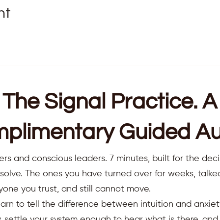
nt
receiving Reiki
y
 and spirit
The Signal Practice. A
ortive community
ractice
plimentary Guided Au
 each week to relax, heal, and rejuvenate. We look forward to
ers and conscious leaders. 7 minutes, built for the deci
resolve. The ones you have turned over for weeks, talk
e a quiet, comfortable space for the session. We recommend us
yone you trust, and still cannot move.
ts.
earn to tell the difference between intuition and anxiet
 settle your system enough to hear what is there, an