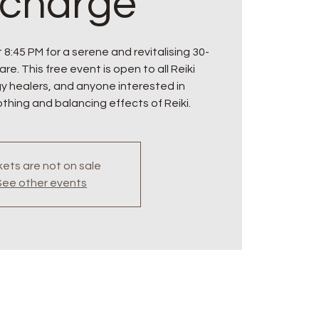
charge
 8:45 PM for a serene and revitalising 30-
re. This free event is open to all Reiki
gy healers, and anyone interested in
thing and balancing effects of Reiki.
kets are not on sale
See other events