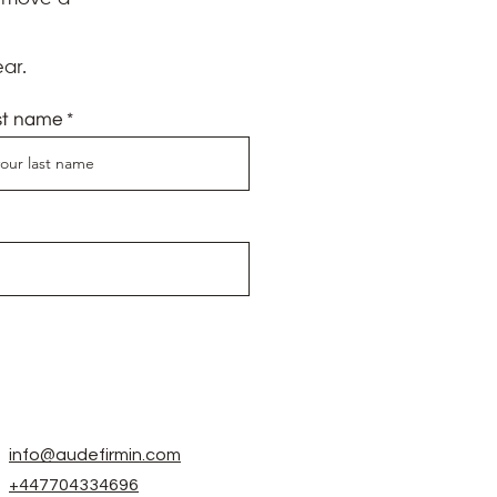
onal Psychic Medium offering
onals, business owners and
e launched the best
ar.
Federation
and the
Reiki
eacher and mentor,
Michael
st name
se needed to provide
acting level of anxiety I
 pleased with how well it
itely contact her again
ing to hear what she saw
eliminate old, unhelpful
info@audefirmin.com
medium to give guidance and
+447704334696