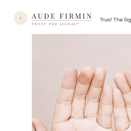
Trust The Si