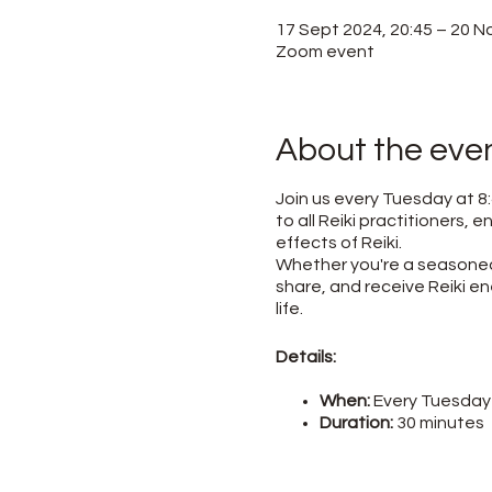
17 Sept 2024, 20:45 – 20 N
Zoom event
About the eve
Join us every Tuesday at 8:
to all Reiki practitioners,
effects of Reiki.
Whether you're a seasoned 
share, and receive Reiki en
life.
Details:
When:
Every Tuesday 
Duration:
30 minutes
Where:
Online (link p
Cost:
Free