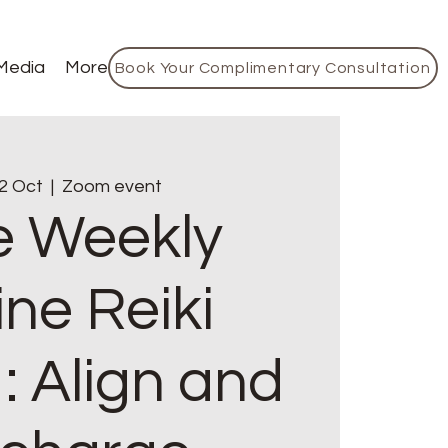
Media
More
Book Your Complimentary Consultation
2 Oct
  |  
Zoom event
e Weekly
ine Reiki
: Align and