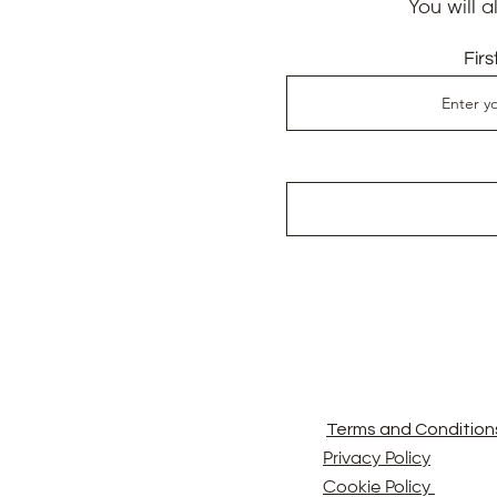
You will 
Fir
Terms and Condition
Privacy Policy
Cookie Policy