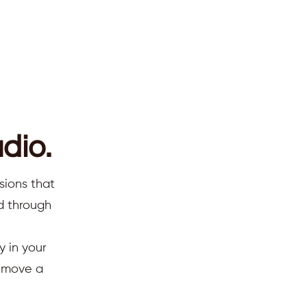
dio.
sions that
ed through
y in your
d move a