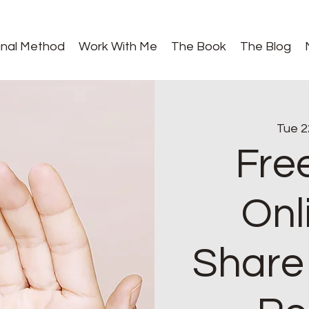
gnal Method
Work With Me
The Book
The Blog
Tue 2
Fre
Onl
Share 