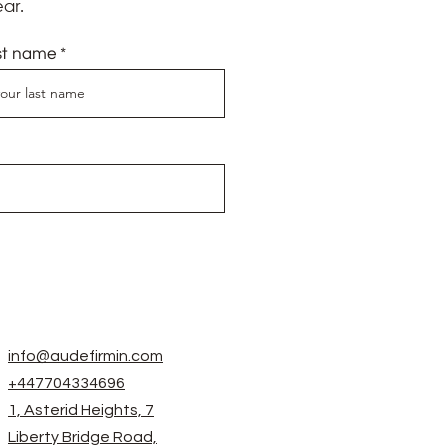
ar.
st name
info@audefirmin.com
+447704334696
1, Asterid Heights, 7
Liberty Bridge Road,