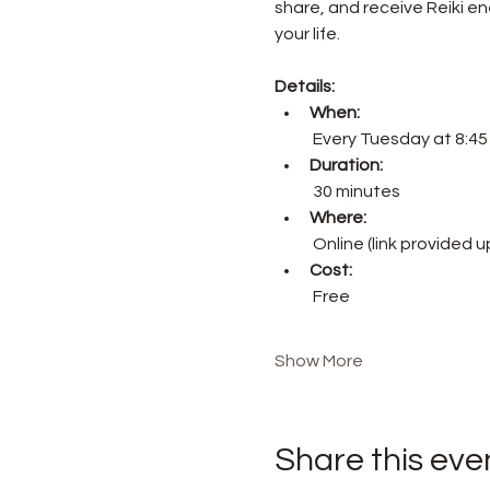
share, and receive Reiki ene
your life.
Details:
When:
 Every Tuesday at 8:4
Duration:
 30 minutes
Where:
 Online (link provided 
Cost:
 Free
Show More
Share this eve