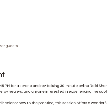
her guests
nt
45 PM for a serene and revitalising 30-minute online Reiki Shar
 energy healers, and anyone interested in experiencing the soo
healer or new to the practice, this session offers a wonderfu