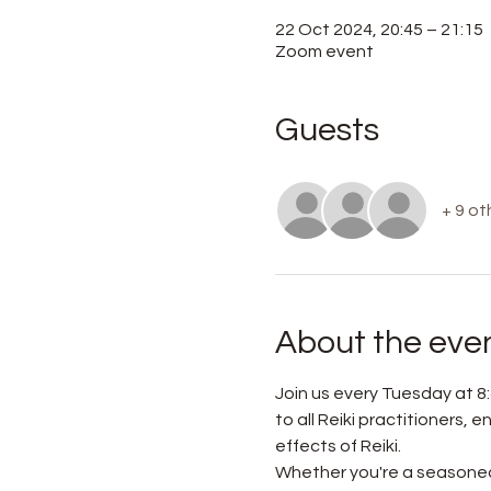
22 Oct 2024, 20:45 – 21:15
Zoom event
Guests
+ 9 ot
About the eve
Join us every Tuesday at 8:
to all Reiki practitioners,
effects of Reiki.
Whether you're a seasoned 