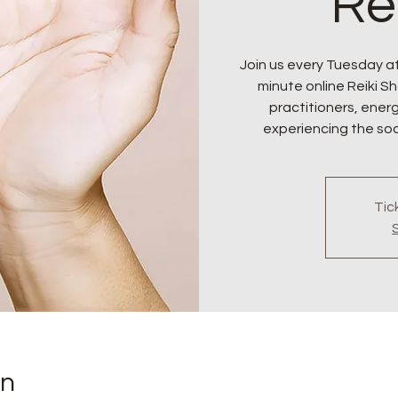
Re
Join us every Tuesday at
minute online Reiki Sha
practitioners, ener
experiencing the soo
Tic
on