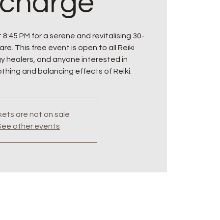
charge
 8:45 PM for a serene and revitalising 30-
re. This free event is open to all Reiki
gy healers, and anyone interested in
thing and balancing effects of Reiki.
kets are not on sale
See other events