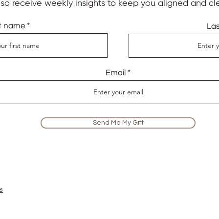
also receive weekly insights to keep you aligned and cle
st name
La
Email
Send Me My Gift
s