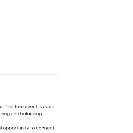
e. This free event is open 
thing and balancing 
l opportunity to connect, 