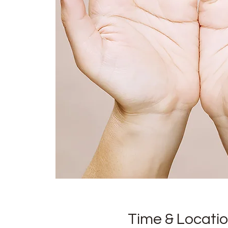
Time & Locati