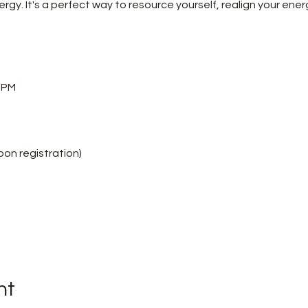
rgy. It's a perfect way to resource yourself, realign your ener
5 PM
upon registration)
nt