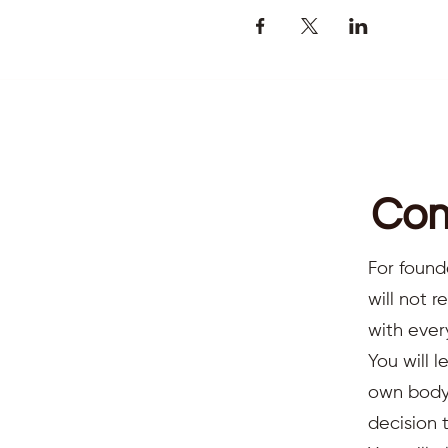
Com
For found
will not 
with ever
You will l
own body,
decision 