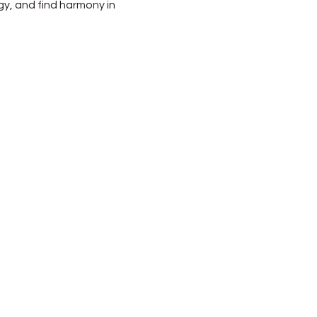
gy, and find harmony in 