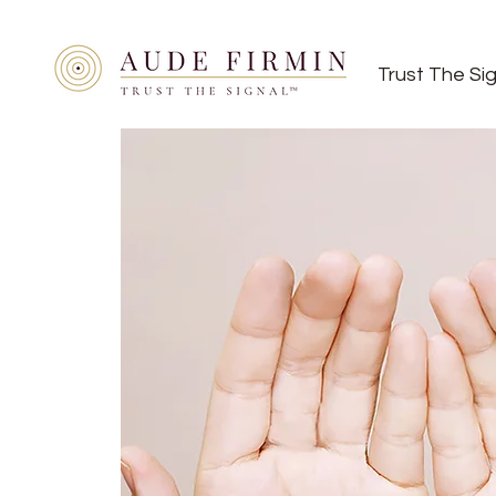
Trust The Si