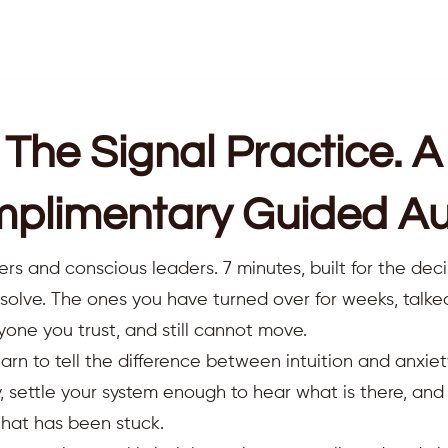
The Signal Practice. A
plimentary Guided Au
ers and conscious leaders. 7 minutes, built for the deci
resolve. The ones you have turned over for weeks, talk
yone you trust, and still cannot move.
earn to tell the difference between intuition and anxiet
 settle your system enough to hear what is there, an
that has been stuck.