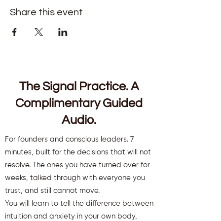
Share this event
The Signal Practice. A
Complimentary Guided
Audio.
For founders and conscious leaders. 7
minutes, built for the decisions that will not
resolve. The ones you have turned over for
weeks, talked through with everyone you
trust, and still cannot move.
You will learn to tell the difference between
intuition and anxiety in your own body,