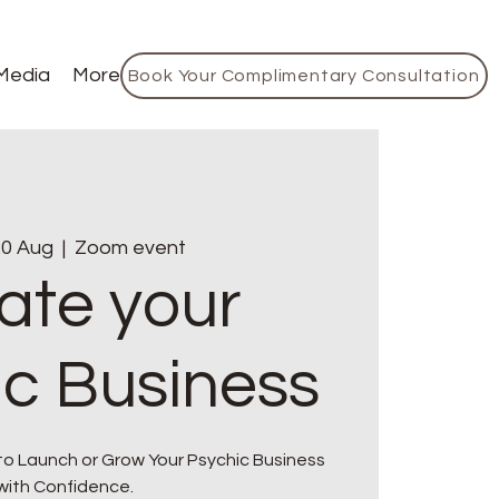
Media
More
Book Your Complimentary Consultation
0 Aug
  |  
Zoom event
ate your
ic Business
to Launch or Grow Your Psychic Business
with Confidence.