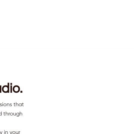
dio.
sions that
ed through
y in your