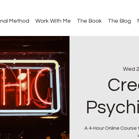
gnal Method
Work With Me
The Book
The Blog
Wed 2
Cre
Psych
A 4-Hour Online Course 