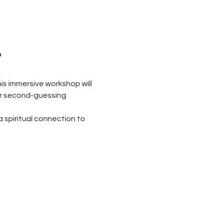
?
is immersive workshop will 
or second-guessing 
a spiritual connection to 