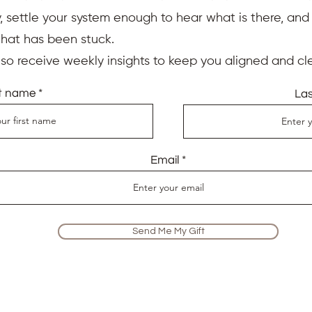
 settle your system enough to hear what is there, an
that has been stuck.
also receive weekly insights to keep you aligned and cle
st name
La
Email
Send Me My Gift