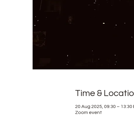
Time & Locati
20 Aug 2025, 09:30 – 13:30
Zoom event