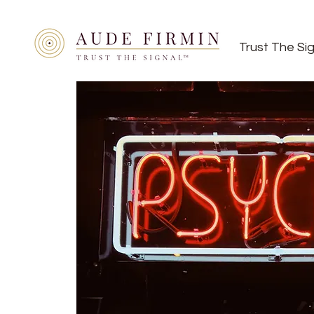
Trust The Si