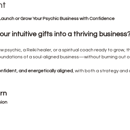
nt
Launch or Grow Your Psychic Business with Confidence
ur intuitive gifts into a thriving business
psychic, a Reiki healer, or a spiritual coach ready to grow, th
foundations of a soul-aligned business—without burning out 
onfident, and energetically aligned
, with both a strategy and 
arn
sion