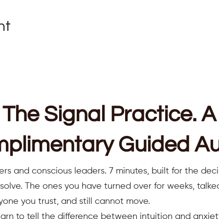
nt
The Signal Practice. A
plimentary Guided Au
ers and conscious leaders. 7 minutes, built for the deci
resolve. The ones you have turned over for weeks, talk
yone you trust, and still cannot move.
earn to tell the difference between intuition and anxiet