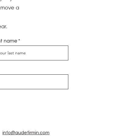
d move a
ar.
st name
info@audefirmin.com