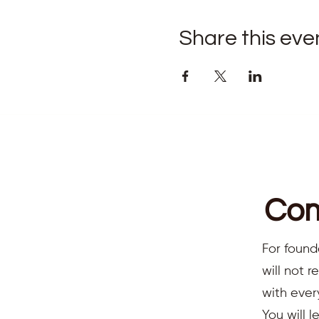
Share this eve
Com
For found
will not 
with ever
You will l