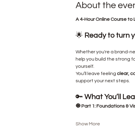
About the eve
A 4-Hour Online Course to 
🌟 
Ready to turn yo
Whether you're a brand-new 
help you build the strong 
yourself.
You’ll leave feeling 
clear, c
support your next steps.
🔑 
What You’ll Le
🧿 Part 1: Foundations & Vi
Show More