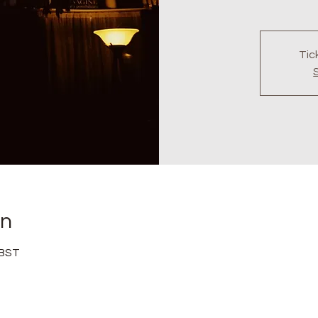
Tic
on
 BST