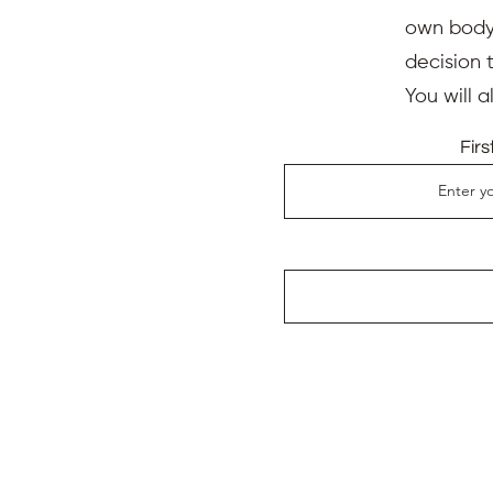
own body,
decision 
You will 
Fir