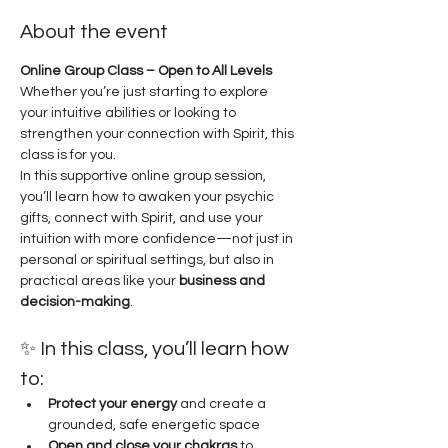
About the event
Online Group Class – Open to All Levels
Whether you’re just starting to explore 
your intuitive abilities or looking to 
strengthen your connection with Spirit, this 
class is for you.
In this supportive online group session, 
you’ll learn how to awaken your psychic 
gifts, connect with Spirit, and use your 
intuition with more confidence—not just in 
personal or spiritual settings, but also in 
practical areas like your 
business and 
decision-making
.
✨ In this class, you’ll learn how 
to:
Protect your energy
 and create a 
grounded, safe energetic space
Open and close your chakras
 to 