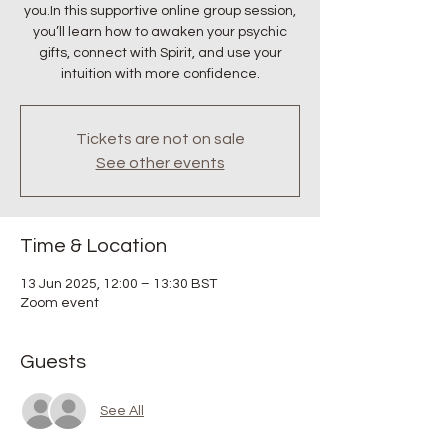
you.In this supportive online group session,
you’ll learn how to awaken your psychic
gifts, connect with Spirit, and use your
intuition with more confidence.
Tickets are not on sale
See other events
Time & Location
13 Jun 2025, 12:00 – 13:30 BST
Zoom event
Guests
See All