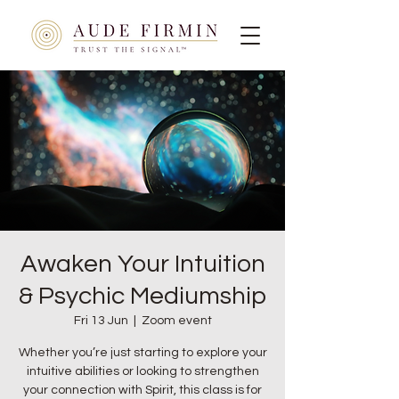
Awaken Your Intuition
& Psychic Mediumship
Fri 13 Jun
  |  
Zoom event
Whether you’re just starting to explore your
intuitive abilities or looking to strengthen
your connection with Spirit, this class is for