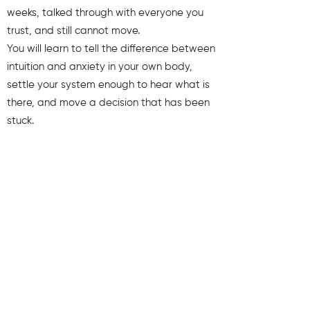
weeks, talked through with everyone you
trust, and still cannot move.
You will learn to tell the difference between
intuition and anxiety in your own body,
settle your system enough to hear what is
there, and move a decision that has been
stuck.
You will also receive weekly insights to keep
you aligned and clear.
First name
Last name
Email