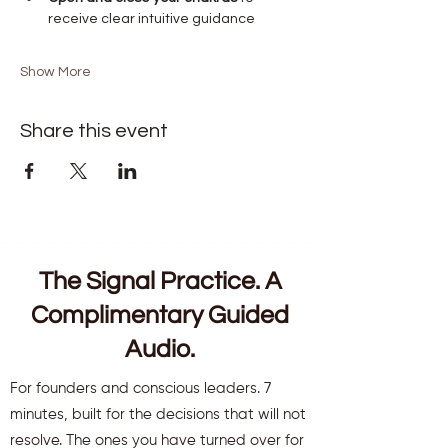
receive clear intuitive guidance
Show More
Share this event
The Signal Practice. A
Complimentary Guided
Audio.
For founders and conscious leaders. 7
minutes, built for the decisions that will not
resolve. The ones you have turned over for