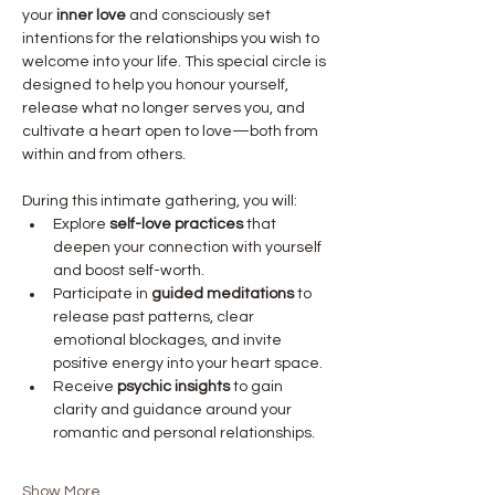
your 
inner love
 and consciously set 
intentions for the relationships you wish to 
welcome into your life. This special circle is 
designed to help you honour yourself, 
release what no longer serves you, and 
cultivate a heart open to love—both from 
within and from others.
During this intimate gathering, you will:
Explore 
self-love practices
 that 
deepen your connection with yourself 
and boost self-worth.
Participate in 
guided meditations
 to 
release past patterns, clear 
emotional blockages, and invite 
positive energy into your heart space.
Receive 
psychic insights
 to gain 
clarity and guidance around your 
romantic and personal relationships.
Show More