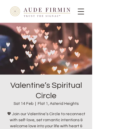
Valentine’s Spiritual
Circle
Sat 14 Feb
  |  
Flat 1, Asterid Heights
💖 Join our Valentine’s Circle to reconnect
with self-love, set romantic intentions &
welcome love into your life with heart &