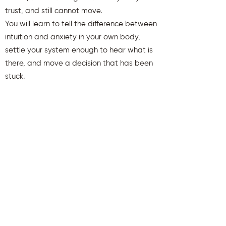
trust, and still cannot move.
You will learn to tell the difference between
intuition and anxiety in your own body,
settle your system enough to hear what is
there, and move a decision that has been
stuck.
You will also receive weekly insights to keep
you aligned and clear.
First name
Last name
Email