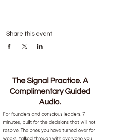
Share this event
The Signal Practice. A
Complimentary Guided
Audio.
For founders and conscious leaders. 7
minutes, built for the decisions that will not
resolve. The ones you have turned over for
weeks, talked through with everyone you