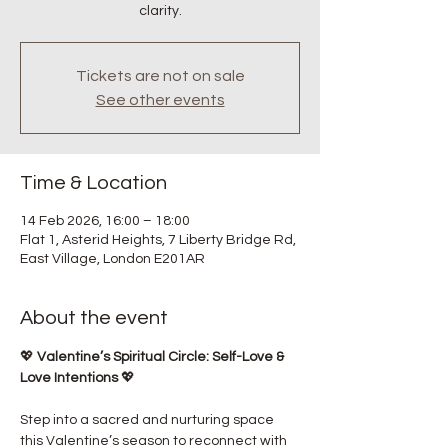
clarity.
Tickets are not on sale
See other events
Time & Location
14 Feb 2026, 16:00 – 18:00
Flat 1, Asterid Heights, 7 Liberty Bridge Rd,
East Village, London E201AR
About the event
💖 
Valentine’s Spiritual Circle: Self-Love & 
Love Intentions
 💖
Step into a sacred and nurturing space 
this Valentine’s season to reconnect with 