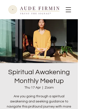
Spiritual Awakening
Monthly Meetup
Thu 17 Apr
  |  
Zoom
Are you going through a spiritual
awakening and seeking guidance to
navigate this profound journey with more