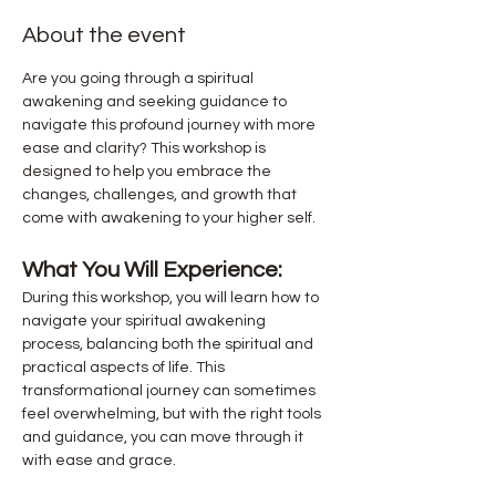
About the event
Are you going through a spiritual 
awakening and seeking guidance to 
navigate this profound journey with more 
ease and clarity? This workshop is 
designed to help you embrace the 
changes, challenges, and growth that 
come with awakening to your higher self.
What You Will Experience:
During this workshop, you will learn how to 
navigate your spiritual awakening 
process, balancing both the spiritual and 
practical aspects of life. This 
transformational journey can sometimes 
feel overwhelming, but with the right tools 
and guidance, you can move through it 
with ease and grace.