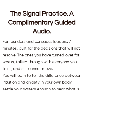
The Signal Practice. A
Complimentary Guided
Audio.
For founders and conscious leaders. 7
minutes, built for the decisions that will not
resolve. The ones you have turned over for
weeks, talked through with everyone you
trust, and still cannot move.
You will learn to tell the difference between
intuition and anxiety in your own body,
settle your system enough to hear what is
there, and move a decision that has been
stuck.
You will also receive weekly insights to keep
you aligned and clear.