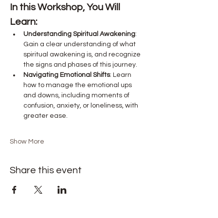
In this Workshop, You Will 
Learn:
Understanding Spiritual Awakening
: 
Gain a clear understanding of what 
spiritual awakening is, and recognize 
the signs and phases of this journey.
Navigating Emotional Shifts
: Learn 
how to manage the emotional ups 
and downs, including moments of 
confusion, anxiety, or loneliness, with 
greater ease.
Show More
Share this event