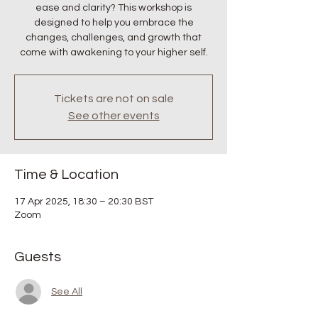
ease and clarity? This workshop is
designed to help you embrace the
changes, challenges, and growth that
come with awakening to your higher self.
Tickets are not on sale
See other events
Time & Location
17 Apr 2025, 18:30 – 20:30 BST
Zoom
Guests
See All