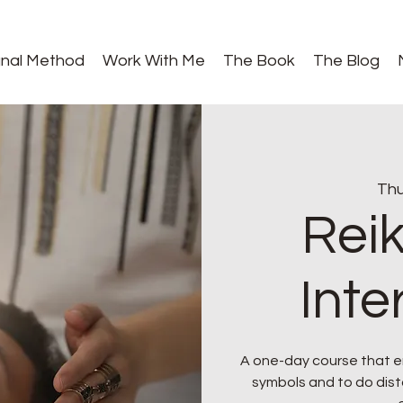
gnal Method
Work With Me
The Book
The Blog
Thu
Reik
Int
A one-day course that e
symbols and to do dista