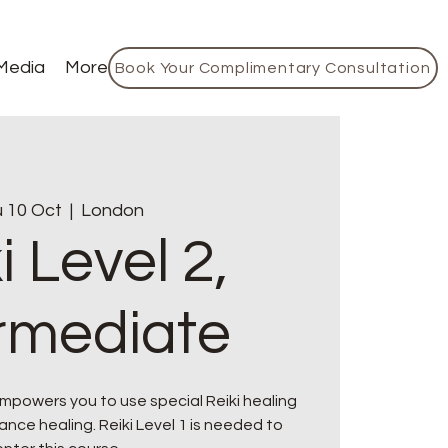
Media
More
Book Your Complimentary Consultation
 10 Oct
  |  
London
i Level 2,
ermediate
mpowers you to use special Reiki healing
nce healing. Reiki Level 1 is needed to