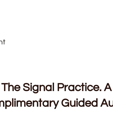
nt
The Signal Practice. A
plimentary Guided Au