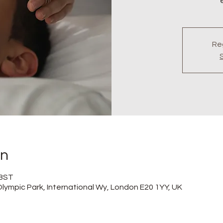
Reg
on
 BST
lympic Park, International Wy, London E20 1YY, UK