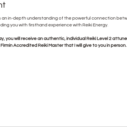
nt
ers an in-depth understanding of the powerful connection be
iding you with firsthand experience with Reiki Energy.
y, you will receive an authentic, individual Reiki Level 2 attun
irmin Accredited Reiki Master that I will give to you in person.