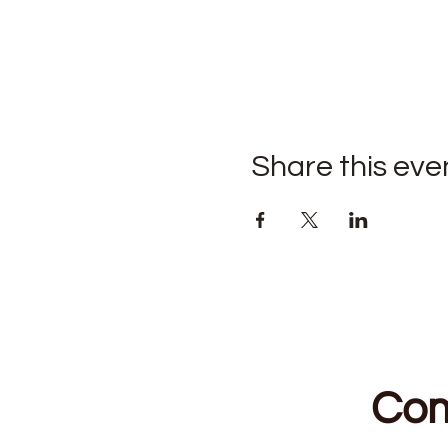
Share this eve
Com