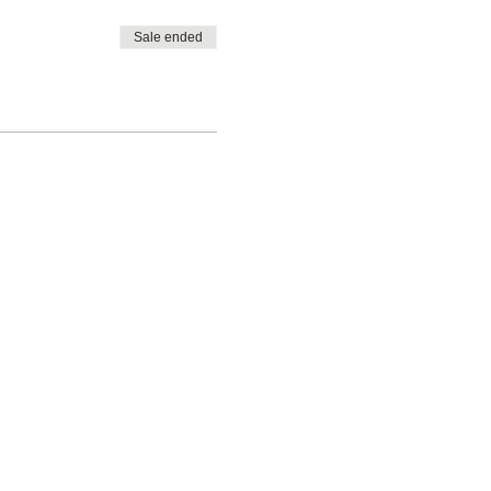
Sale ended