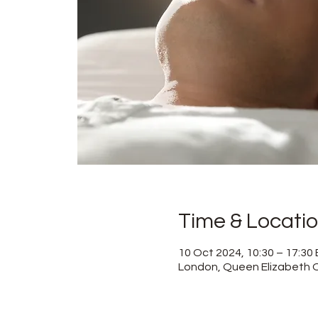
Time & Locati
10 Oct 2024, 10:30 – 17:30
London, Queen Elizabeth O