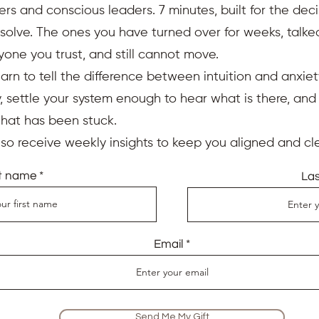
ers and conscious leaders. 7 minutes, built for the deci
resolve. The ones you have turned over for weeks, talk
yone you trust, and still cannot move.
earn to tell the difference between intuition and anxiet
 settle your system enough to hear what is there, an
that has been stuck.
also receive weekly insights to keep you aligned and cle
st name
La
Email
Send Me My Gift