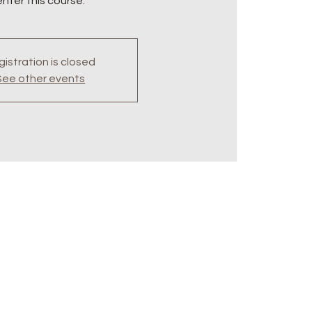
enter this course.
istration is closed
See other events