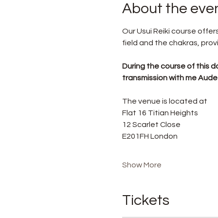
About the eve
Our Usui Reiki course off
field and the chakras, prov
During the course of this da
transmission with me Aude F
The venue is located at
Flat 16 Titian Heights
12 Scarlet Close
E201FH London
Show More
Tickets