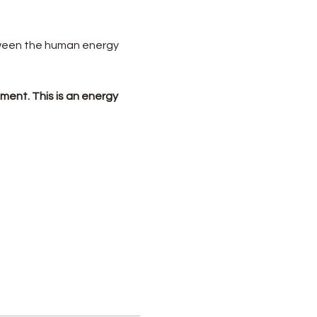
tween the human energy 
ement. This is an energy 