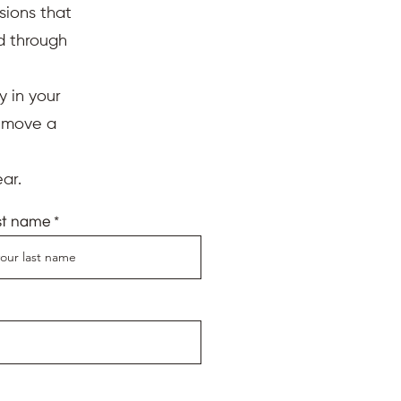
sions that
ed through
y in your
d move a
ar.
st name