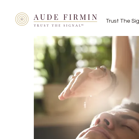
Trust The Si