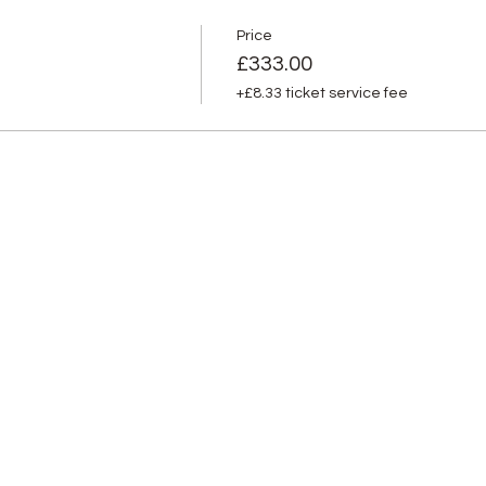
Price
£333.00
+£8.33 ticket service fee