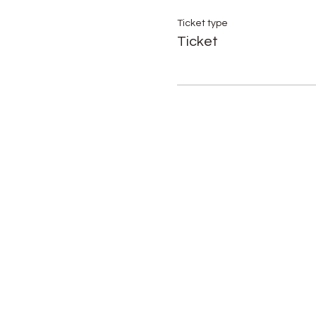
Ticket type
Ticket