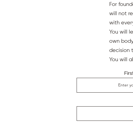
For found
will not 
with ever
You will l
own body,
decision 
You will 
Fir