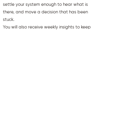
settle your system enough to hear what is
there, and move a decision that has been
stuck.
You will also receive weekly insights to keep
you aligned and clear.
First name
Last name
Email
Send Me My Gift