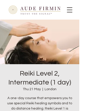
Reiki Level 2,
Intermediate (1 day)
Thu 21 May
  |  
London
A one-day course that empowers you to
use special Reiki healing symbols and to
do distance healing. Reiki Level 1 is