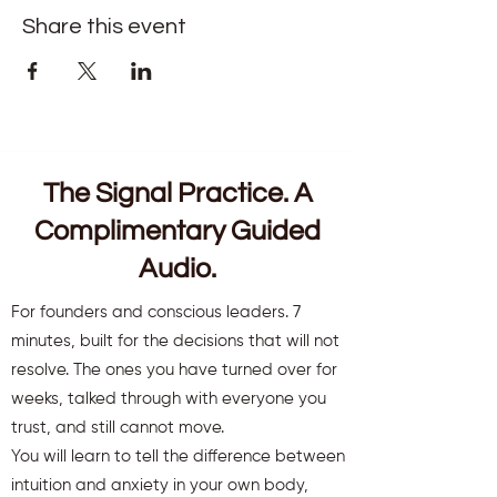
Share this event
The Signal Practice. A
Complimentary Guided
Audio.
For founders and conscious leaders. 7
minutes, built for the decisions that will not
resolve. The ones you have turned over for
weeks, talked through with everyone you
trust, and still cannot move.
You will learn to tell the difference between
intuition and anxiety in your own body,