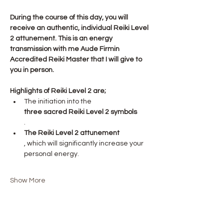
During the course of this day, you will 
receive an authentic, individual Reiki Level 
2 attunement. This is an energy 
transmission with me Aude Firmin 
Accredited Reiki Master that I will give to 
you in person.
Highlights of Reiki Level 2 are;
The initiation into the 
three sacred Reiki Level 2 symbols
.
The Reiki Level 2 attunement
, which will significantly increase your 
personal energy.
Show More