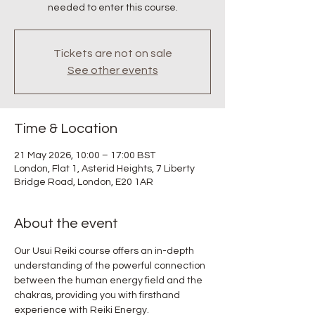
needed to enter this course.
Tickets are not on sale
See other events
Time & Location
21 May 2026, 10:00 – 17:00 BST
London, Flat 1, Asterid Heights, 7 Liberty
Bridge Road, London, E20 1AR
About the event
Our Usui Reiki course offers an in-depth 
understanding of the powerful connection 
between the human energy field and the 
chakras, providing you with firsthand 
experience with Reiki Energy.