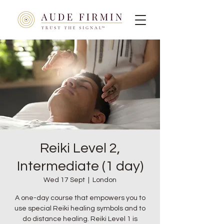
Reiki Level 2,
Intermediate (1 day)
Wed 17 Sept
  |  
London
A one-day course that empowers you to
use special Reiki healing symbols and to
do distance healing. Reiki Level 1 is