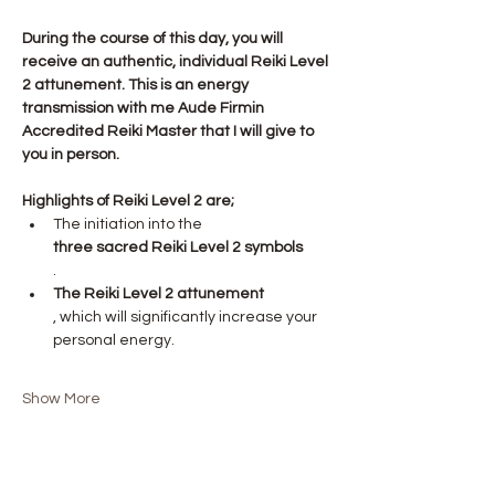
During the course of this day, you will 
receive an authentic, individual Reiki Level 
2 attunement. This is an energy 
transmission with me Aude Firmin 
Accredited Reiki Master that I will give to 
you in person.
Highlights of Reiki Level 2 are;
The initiation into the 
three sacred Reiki Level 2 symbols
.
The Reiki Level 2 attunement
, which will significantly increase your 
personal energy.
Show More