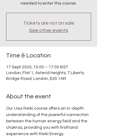
needed to enter this course.
Tickets are not on sale
See other events
Time & Location
17 Sept 2025, 10:00 – 17:00 BST
London, Flat 1, Asterid Heights, 7 Liberty
Bridge Road, London, E20 1AR
About the event
Our Usui Reiki course offers an in-depth 
understanding of the powerful connection 
between the human energy field and the 
chakras, providing you with firsthand 
experience with Reiki Energy.