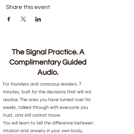
Share this event
The Signal Practice. A
Complimentary Guided
Audio.
For founders and conscious leaders. 7
minutes, built for the decisions that will not
resolve. The ones you have turned over for
weeks, talked through with everyone you
trust, and still cannot move.
You will learn to tell the difference between
intuition and anxiety in your own body,