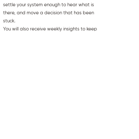
settle your system enough to hear what is
there, and move a decision that has been
stuck.
You will also receive weekly insights to keep
you aligned and clear.
First name
Last name
Email
Send Me My Gift