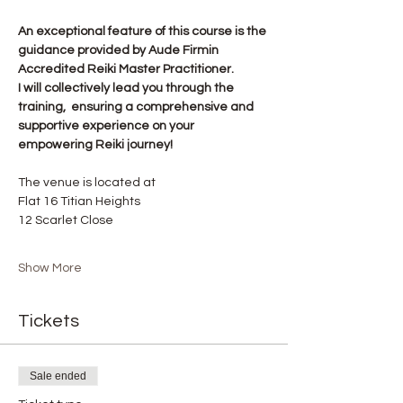
An exceptional feature of this course is the 
guidance provided by Aude Firmin 
Accredited Reiki Master Practitioner.
I will collectively lead you through the 
training,  ensuring a comprehensive and 
supportive experience on your 
empowering Reiki journey!
The venue is located at
Flat 16 Titian Heights
12 Scarlet Close
Show More
Tickets
Sale ended