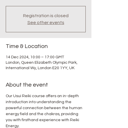
Registration is closed
See other events
Time & Location
14 Dec 2024, 10:00 – 17:00 GMT
London, Queen Elizabeth Olympic Park,
International Wy, London E20 1YY, UK
About the event
Our Usui Reiki course offers an in-depth 
introduction into understanding the 
powerful connection between the human 
energy field and the chakras, providing 
you with firsthand experience with Reiki 
Energy.