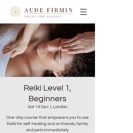
Reiki Level 1,
Beginners
Sat 14 Dec
  |  
London
One-day course that empowers you to use
Reiki for self-healing and on friends, family
and pets immediately.