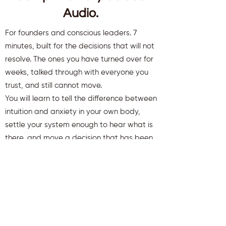
Audio.
For founders and conscious leaders. 7
minutes, built for the decisions that will not
resolve. The ones you have turned over for
weeks, talked through with everyone you
trust, and still cannot move.
You will learn to tell the difference between
intuition and anxiety in your own body,
settle your system enough to hear what is
there, and move a decision that has been
stuck.
You will also receive weekly insights to keep
you aligned and clear.
First name