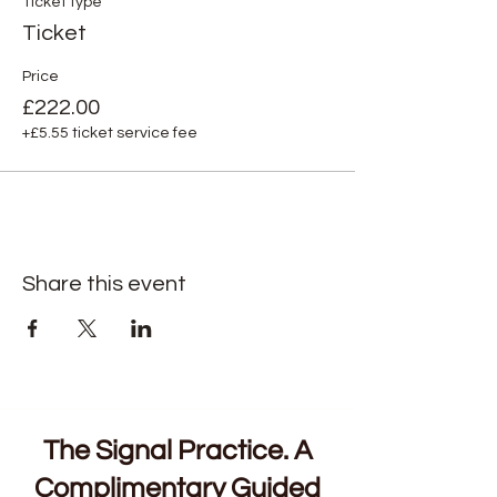
Ticket type
Ticket
Price
£222.00
+£5.55 ticket service fee
Share this event
The Signal Practice. A
Complimentary Guided