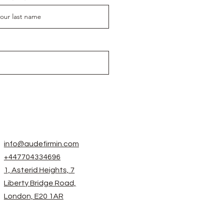
info@audefirmin.com
+447704334696
1, Asterid Heights, 7
Liberty Bridge Road,
London, E20 1AR