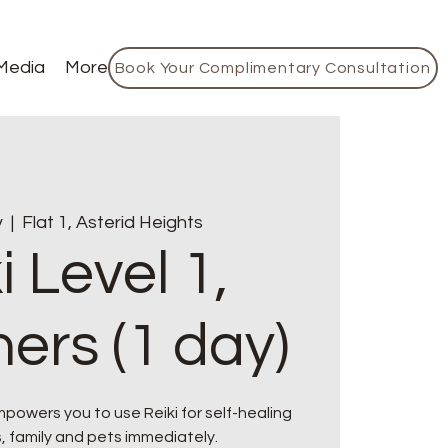
Media
More
Book Your Complimentary Consultation
v
  |  
Flat 1, Asterid Heights
i Level 1,
ers (1 day)
owers you to use Reiki for self-healing
, family and pets immediately.