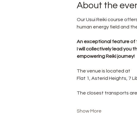
About the eve
Our Usui Reiki course offe
human energy field and the 
An exceptional feature of 
I will collectively lead yo
empowering Reiki journey!
The venue is located at
Flat 1, Asterid Heights, 7 
The closest transports are
Show More