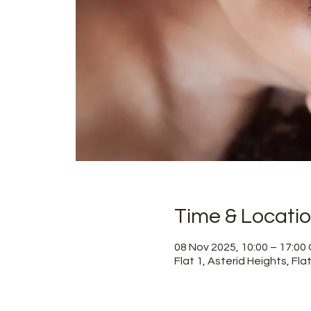
Time & Locati
08 Nov 2025, 10:00 – 17:0
Flat 1, Asterid Heights, Fl