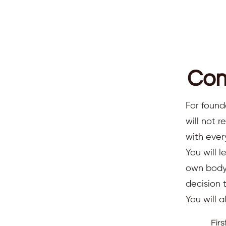
Com
For found
will not 
with ever
You will l
own body,
decision 
You will 
Fir