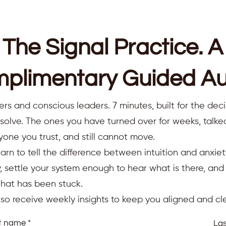
The Signal Practice. A
plimentary Guided Au
ers and conscious leaders. 7 minutes, built for the deci
resolve. The ones you have turned over for weeks, talk
yone you trust, and still cannot move.
earn to tell the difference between intuition and anxiet
 settle your system enough to hear what is there, an
that has been stuck.
also receive weekly insights to keep you aligned and cle
st name
La