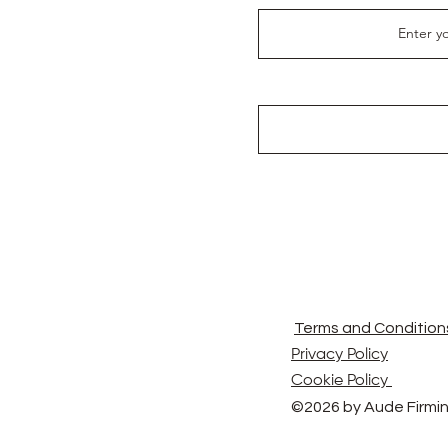
Terms and Condition
Privacy Policy
Cookie Policy
©2026 by Aude Firmin