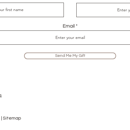
Email
Send Me My Gift
s
 |
Sitemap