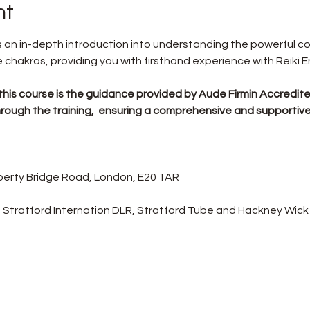
nt
rs an in-depth introduction into understanding the powerful 
chakras, providing you with firsthand experience with Reiki E
this course is the guidance provided by Aude Firmin Accredited
u through the training,  ensuring a comprehensive and supportiv
Liberty Bridge Road, London, E20 1AR
 Stratford Internation DLR, Stratford Tube and Hackney Wick