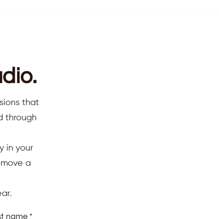
dio.
sions that
ed through
y in your
d move a
ar.
st name