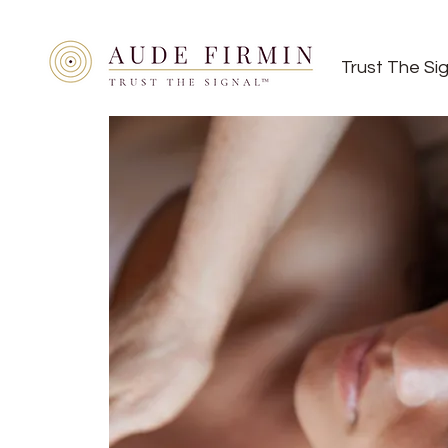
Trust The Si