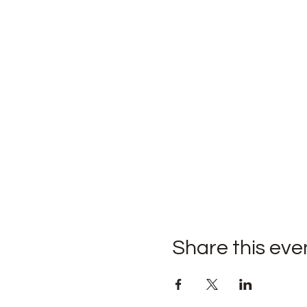
Share this eve