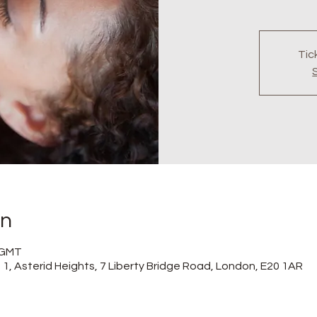
Tic
on
0 GMT
at 1, Asterid Heights, 7 Liberty Bridge Road, London, E20 1AR