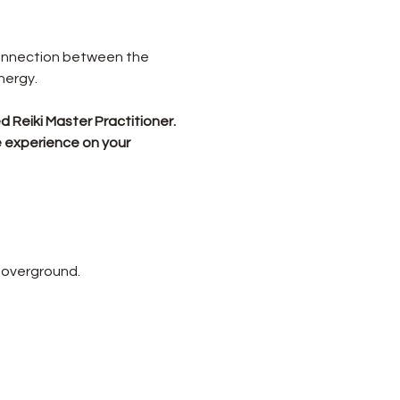
connection between the 
nergy.
 Reiki Master Practitioner.
e experience on your 
 overground.