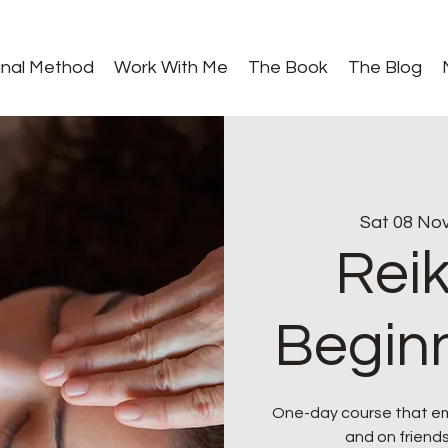
gnal Method
Work With Me
The Book
The Blog
Sat 08 No
Reik
Beginn
One-day course that emp
and on friends