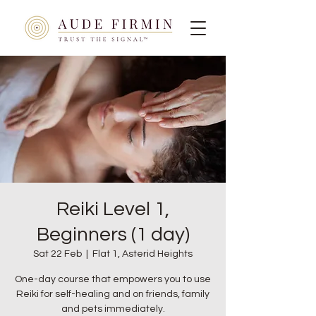
Reiki Level 1,
Beginners (1 day)
Sat 22 Feb
  |  
Flat 1, Asterid Heights
One-day course that empowers you to use
Reiki for self-healing and on friends, family
and pets immediately.