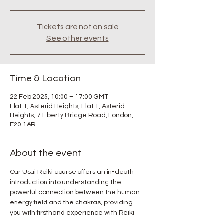
Tickets are not on sale
See other events
Time & Location
22 Feb 2025, 10:00 – 17:00 GMT
Flat 1, Asterid Heights, Flat 1, Asterid
Heights, 7 Liberty Bridge Road, London,
E20 1AR
About the event
Our Usui Reiki course offers an in-depth 
introduction into understanding the 
powerful connection between the human 
energy field and the chakras, providing 
you with firsthand experience with Reiki 