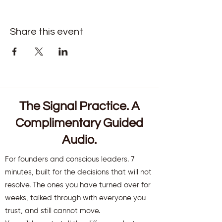
Share this event
The Signal Practice. A
Complimentary Guided
Audio.
For founders and conscious leaders. 7
minutes, built for the decisions that will not
resolve. The ones you have turned over for
weeks, talked through with everyone you
trust, and still cannot move.