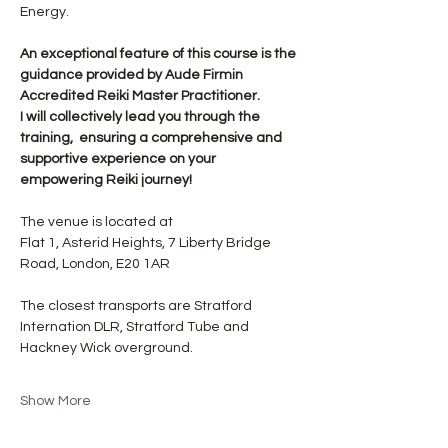
Energy.
An exceptional feature of this course is the 
guidance provided by Aude Firmin 
Accredited Reiki Master Practitioner.
I will collectively lead you through the 
training,  ensuring a comprehensive and 
supportive experience on your 
empowering Reiki journey!
The venue is located at
Flat 1, Asterid Heights, 7 Liberty Bridge 
Road, London, E20 1AR
The closest transports are Stratford 
Internation DLR, Stratford Tube and 
Hackney Wick overground.
Show More