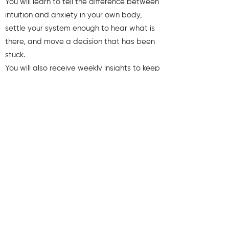
You will learn to tell the difference between
intuition and anxiety in your own body,
settle your system enough to hear what is
there, and move a decision that has been
stuck.
You will also receive weekly insights to keep
you aligned and clear.
First name
Last name
Email