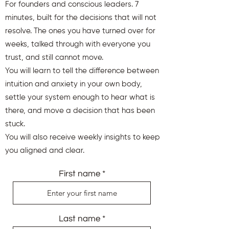
For founders and conscious leaders. 7
minutes, built for the decisions that will not
resolve. The ones you have turned over for
weeks, talked through with everyone you
trust, and still cannot move.
You will learn to tell the difference between
intuition and anxiety in your own body,
settle your system enough to hear what is
there, and move a decision that has been
stuck.
You will also receive weekly insights to keep
you aligned and clear.
First name
Last name