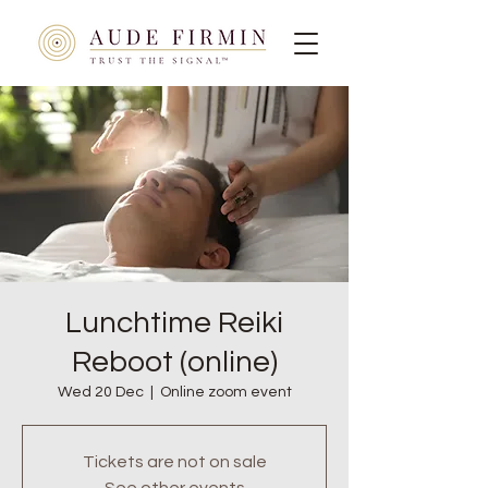
Lunchtime Reiki
Reboot (online)
Wed 20 Dec
  |  
Online zoom event
Tickets are not on sale