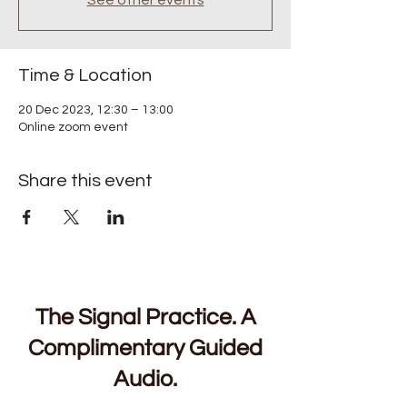
See other events
Time & Location
20 Dec 2023, 12:30 – 13:00
Online zoom event
Share this event
The Signal Practice. A
Complimentary Guided
Audio.