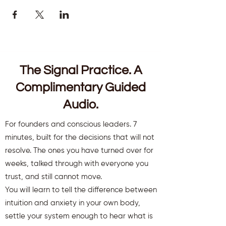
The Signal Practice. A
Complimentary Guided
Audio.
For founders and conscious leaders. 7
minutes, built for the decisions that will not
resolve. The ones you have turned over for
weeks, talked through with everyone you
trust, and still cannot move.
You will learn to tell the difference between
intuition and anxiety in your own body,
settle your system enough to hear what is