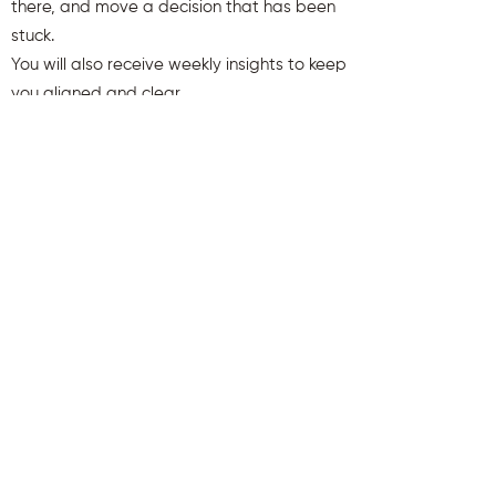
there, and move a decision that has been
stuck.
You will also receive weekly insights to keep
you aligned and clear.
First name
Last name
Email
Send Me My Gift