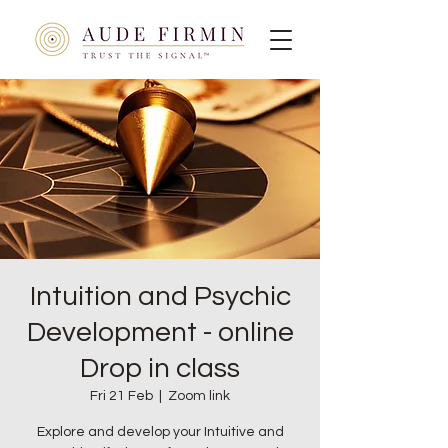
Intuition and Psychic
Development - online
Drop in class
Fri 21 Feb
  |  
Zoom link
Explore and develop your Intuitive and