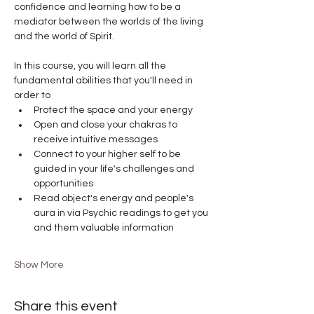
confidence and learning how to be a 
mediator between the worlds of the living 
and the world of Spirit.
In this course, you will learn all the 
fundamental abilities that you'll need in 
order to
Protect the space and your energy
Open and close your chakras to 
receive intuitive messages
Connect to your higher self to be 
guided in your life's challenges and 
opportunities
Read object's energy and people's 
aura in via Psychic readings to get you 
and them valuable information
Show More
Share this event