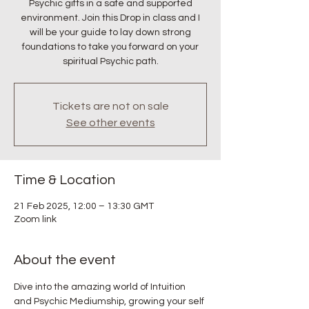
Psychic gifts in a safe and supported
environment. Join this Drop in class and I
will be your guide to lay down strong
foundations to take you forward on your
spiritual Psychic path.
Tickets are not on sale
See other events
Time & Location
21 Feb 2025, 12:00 – 13:30 GMT
Zoom link
About the event
Dive into the amazing world of Intuition 
and Psychic Mediumship, growing your self 