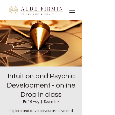
Intuition and Psychic
Development - online
Drop in class
Fri 16 Aug
  |  
Zoom link
Explore and develop your Intuitive and