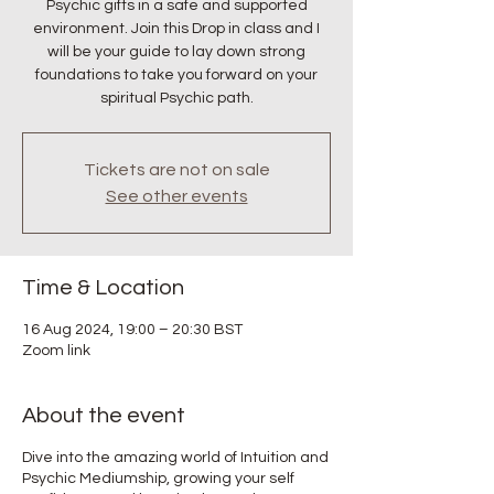
Psychic gifts in a safe and supported
environment. Join this Drop in class and I
will be your guide to lay down strong
foundations to take you forward on your
spiritual Psychic path.
Tickets are not on sale
See other events
Time & Location
16 Aug 2024, 19:00 – 20:30 BST
Zoom link
About the event
Dive into the amazing world of Intuition and
Psychic Mediumship, growing your self