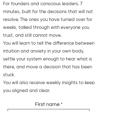
will strengthen your communication with
For founders and conscious leaders. 7
your guides and other higher beings.
minutes, built for the decisions that will not
Sitting in the power of spirit also supports
resolve. The ones you have turned over for
your well-being.
Throughout the course, we will look at
weeks, talked through with everyone you
improving our psychic faculty with varied
trust, and still cannot move.
exercises. We will practice honing in on
You will learn to tell the difference between
different aspects of people's lives through
picture readings, blind readings and one-
intuition and anxiety in your own body,
to-one seattings. Psychic readings are an
settle your system enough to hear what is
essential skill in this ever-changing world.
there, and move a decision that has been
This class is part of the 4-week course and
stuck.
you can come as a drop in. It is here to help
You will also receive weekly insights to keep
you transform into a confident intuitive and
you aligned and clear.
psychic reader helping yourself and others.
I will not be recording this class.
One of the
First name
unique aspects of this online course is that
it are highly interactive. Participants are
encouraged to discuss and share with he
group. These sharings can be very
Last name
personal, and some may not feel