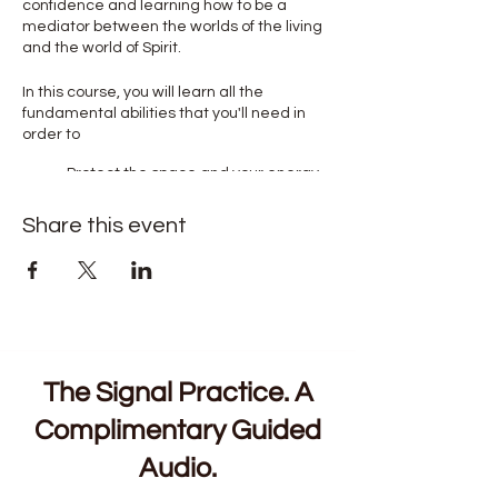
confidence and learning how to be a
mediator between the worlds of the living
and the world of Spirit.
In this course, you will learn all the
fundamental abilities that you'll need in
order to
Protect the space and your energy
Open and close your chakras to
receive intuitive messages
Share this event
Connect to your higher self to be
guided in your life's challenges and
opportunities
Read object's energy and people's
aura in via Psychic readings to get
you and them valuable information
Connect to past loved ones in the
world of spirit to help you and others
The Signal Practice. A
to achieve closure and gain clarity
Complimentary Guided
Audio.
We will begin each session with a guided
meditation or visualisation exercise. This