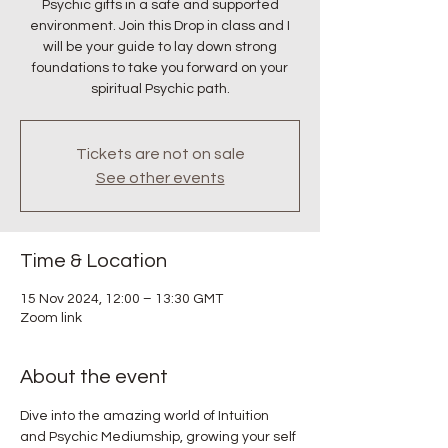
Psychic gifts in a safe and supported
environment. Join this Drop in class and I
will be your guide to lay down strong
foundations to take you forward on your
spiritual Psychic path.
Tickets are not on sale
See other events
Time & Location
15 Nov 2024, 12:00 – 13:30 GMT
Zoom link
About the event
Dive into the amazing world of Intuition 
and Psychic Mediumship, growing your self 