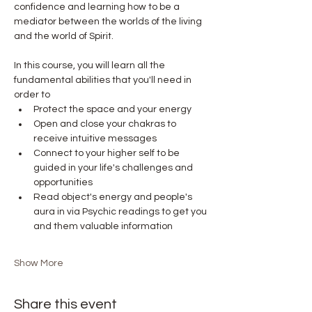
confidence and learning how to be a 
mediator between the worlds of the living 
and the world of Spirit.
In this course, you will learn all the 
fundamental abilities that you'll need in 
order to
Protect the space and your energy
Open and close your chakras to 
receive intuitive messages
Connect to your higher self to be 
guided in your life's challenges and 
opportunities
Read object's energy and people's 
aura in via Psychic readings to get you 
and them valuable information
Show More
Share this event