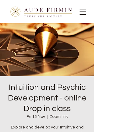
Intuition and Psychic
Development - online
Drop in class
Fri 15 Nov
  |  
Zoom link
Explore and develop your Intuitive and