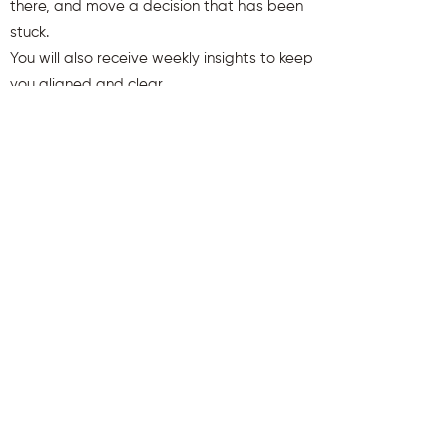
there, and move a decision that has been
stuck.
You will also receive weekly insights to keep
you aligned and clear.
First name
Last name
Email
Send Me My Gift