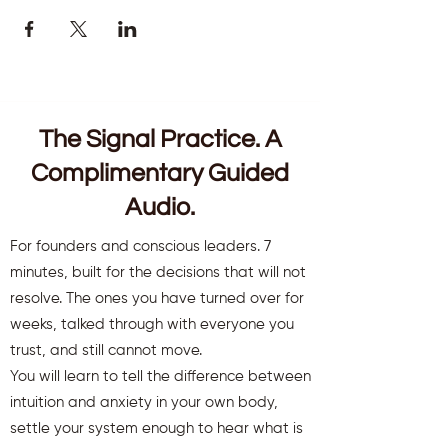
The Signal Practice. A
Complimentary Guided
Audio.
For founders and conscious leaders. 7
minutes, built for the decisions that will not
resolve. The ones you have turned over for
weeks, talked through with everyone you
trust, and still cannot move.
You will learn to tell the difference between
intuition and anxiety in your own body,
settle your system enough to hear what is