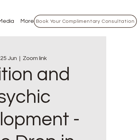
Media
More
Book Your Complimentary Consultation
 25 Jun
  |  
Zoom link
ition and
sychic
lopment -