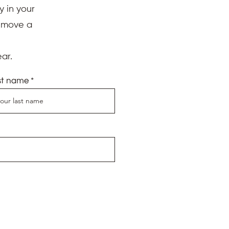
y in your
d move a
ar.
st name