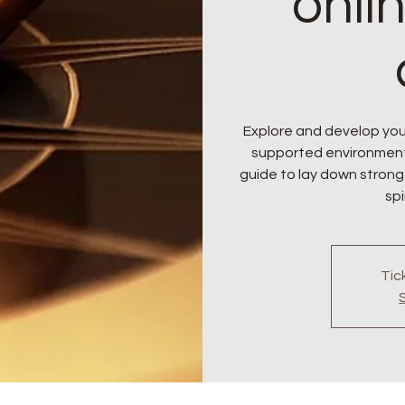
onli
Explore and develop your
supported environment. J
guide to lay down strong
spi
Tic