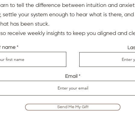
earn to tell the difference between intuition and anxiet
 settle your system enough to hear what is there, an
that has been stuck.
also receive weekly insights to keep you aligned and cle
st name
La
Email
Send Me My Gift