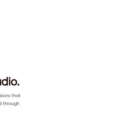
dio.
sions that
ed through