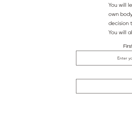
You will l
own body,
decision 
You will 
Fir