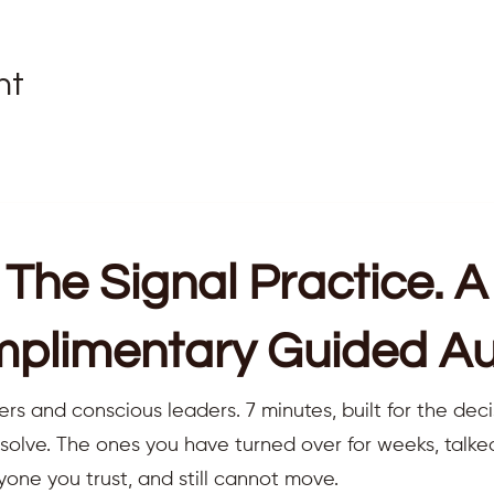
nt
The Signal Practice. A
plimentary Guided Au
ers and conscious leaders. 7 minutes, built for the deci
resolve. The ones you have turned over for weeks, talk
yone you trust, and still cannot move.