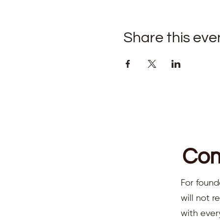
Share this eve
Com
For found
will not 
with ever