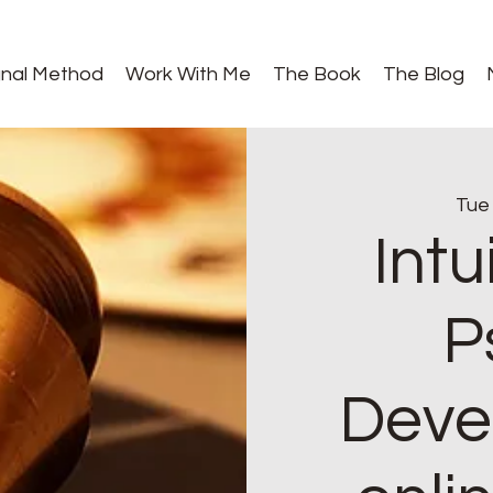
gnal Method
Work With Me
The Book
The Blog
Tue
Intu
P
Deve