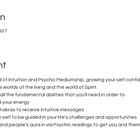
on
 BST
nt
d of Intuition and Psychic Mediumship, growing your self confi
orlds of the living and the world of Spirit.
n all the fundamental abilities that you'll need in order to
 your energy
hakras to receive intuitive messages
self to be guided in your life's challenges and opportunities
nd people's aura in via Psychic readings to get you and them