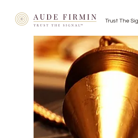
Trust The Si