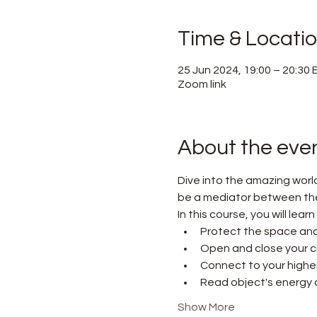
Time & Locati
25 Jun 2024, 19:00 – 20:30
Zoom link
About the eve
Dive into the amazing worl
be a mediator between the w
In this course, you will lear
Protect the space and
Open and close your c
Connect to your higher 
Read object's energy a
Show More