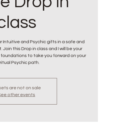
ne Drop in
class
 Intuitive and Psychic gifts in a safe and
oin this Drop in class and I will be your
 foundations to take you forward on your
ritual Psychic path.
kets are not on sale
See other events