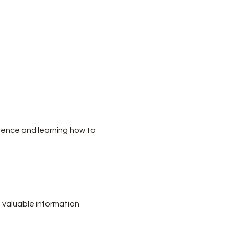
dence and learning how to 
 valuable information