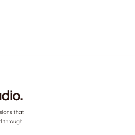
dio.
sions that
ed through