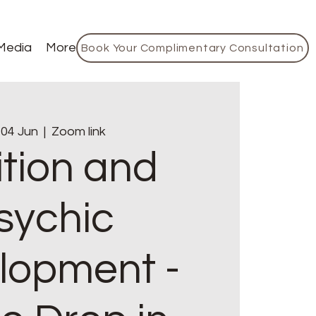
Media
More
Book Your Complimentary Consultation
 04 Jun
  |  
Zoom link
ition and
sychic
lopment -