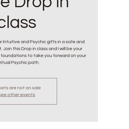
ne Drop in
class
 Intuitive and Psychic gifts in a safe and
oin this Drop in class and I will be your
 foundations to take you forward on your
ritual Psychic path.
kets are not on sale
See other events