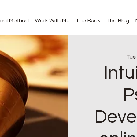
gnal Method
Work With Me
The Book
The Blog
Tue
Intu
P
Deve