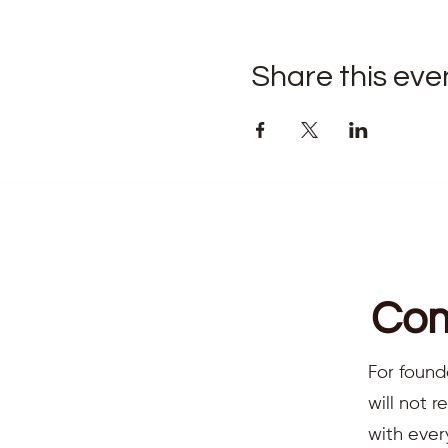
Share this eve
Com
For found
will not 
with ever