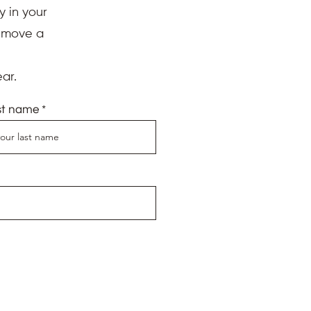
y in your
d move a
ar.
st name