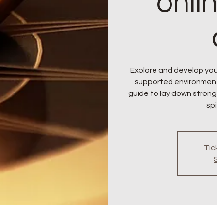
onli
Explore and develop your
supported environment. J
guide to lay down strong
spi
Tic