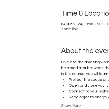
Time & Locati
04 Jun 2024, 19:00 – 20:30
Zoom link
About the eve
Dive into the amazing worl
be a mediator between the w
In this course, you will lear
Protect the space and
Open and close your c
Connect to your higher 
Read object's energy a
Show More