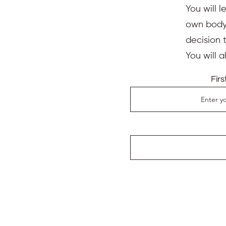
You will l
own body,
decision 
You will 
Fir