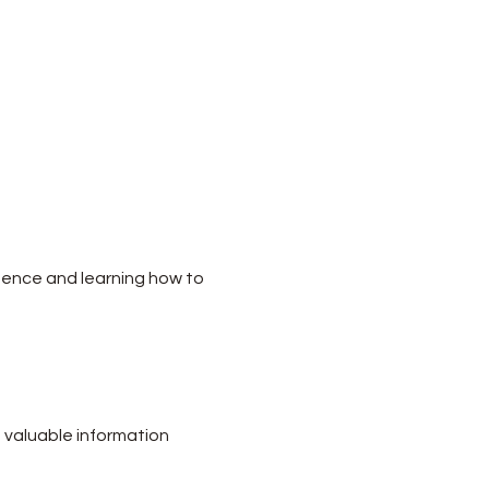
dence and learning how to 
 valuable information