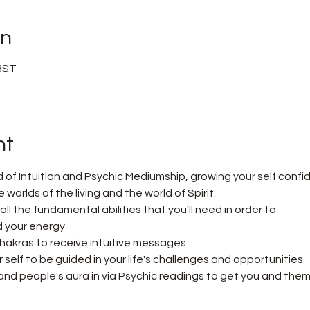
on
 BST
nt
d of Intuition and Psychic Mediumship, growing your self confi
orlds of the living and the world of Spirit.
n all the fundamental abilities that you'll need in order to
 your energy
hakras to receive intuitive messages
self to be guided in your life's challenges and opportunities
nd people's aura in via Psychic readings to get you and them