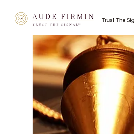
Trust The Si