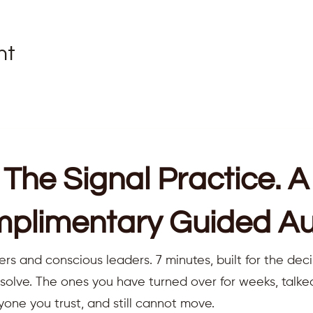
nt
The Signal Practice. A
plimentary Guided Au
ers and conscious leaders. 7 minutes, built for the deci
resolve. The ones you have turned over for weeks, talk
yone you trust, and still cannot move.