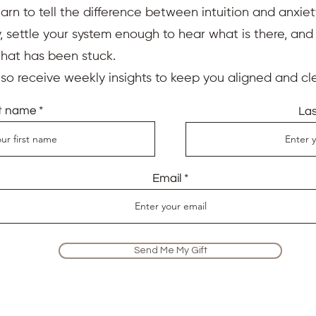
earn to tell the difference between intuition and anxiet
 settle your system enough to hear what is there, an
that has been stuck.
also receive weekly insights to keep you aligned and cle
st name
La
Email
Send Me My Gift