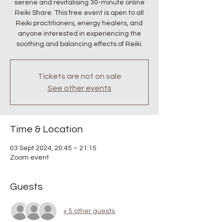
serene and revitalising 30-minute online
Reiki Share. This free event is open to all
Reiki practitioners, energy healers, and
anyone interested in experiencing the
soothing and balancing effects of Reiki.
Tickets are not on sale
See other events
Time & Location
03 Sept 2024, 20:45 – 21:15
Zoom event
Guests
+ 5 other guests