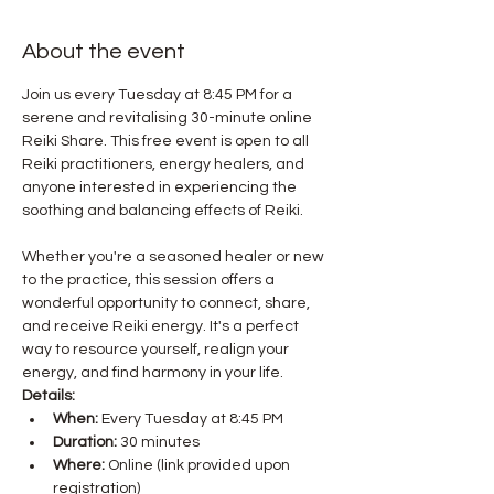
About the event
Join us every Tuesday at 8:45 PM for a 
serene and revitalising 30-minute online 
Reiki Share. This free event is open to all 
Reiki practitioners, energy healers, and 
anyone interested in experiencing the 
Whether you're a seasoned healer or new 
to the practice, this session offers a 
wonderful opportunity to connect, share, 
and receive Reiki energy. It's a perfect 
way to resource yourself, realign your 
energy, and find harmony in your life.
Details:
When:
 Every Tuesday at 8:45 PM
Duration:
 30 minutes
Where:
 Online (link provided upon 
registration)