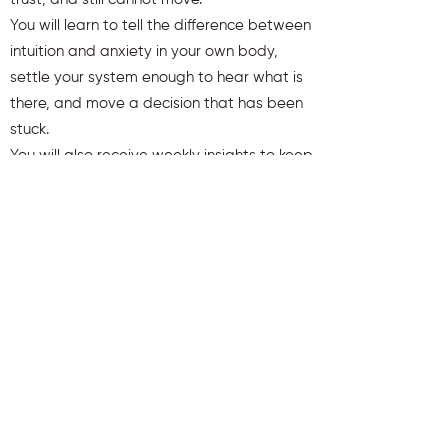
You will learn to tell the difference between
intuition and anxiety in your own body,
settle your system enough to hear what is
there, and move a decision that has been
stuck.
You will also receive weekly insights to keep
you aligned and clear.
First name
Last name
Email