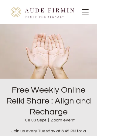
Free Weekly Online
Reiki Share : Align and
Recharge
Tue 03 Sept
  |  
Zoom event
Join us every Tuesday at 8:45 PM for a