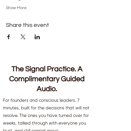
Show More
Share this event
The Signal Practice. A
Complimentary Guided
Audio.
For founders and conscious leaders. 7
minutes, built for the decisions that will not
resolve. The ones you have turned over for
weeks, talked through with everyone you
trust, and still cannot move.